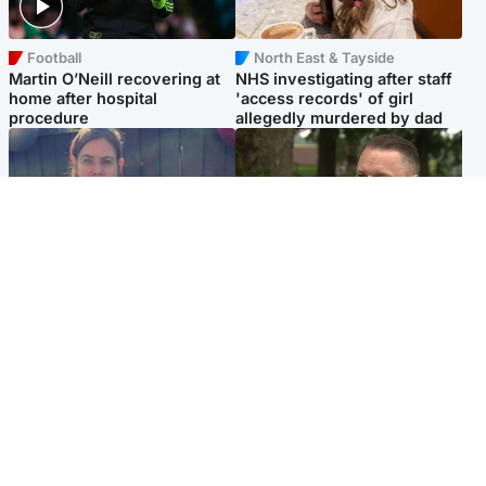
Football
North East & Tayside
Martin O’Neill recovering at
NHS investigating after staff
home after hospital
'access records' of girl
procedure
allegedly murdered by dad
North East & Tayside
Glasgow & West
Domestic abuser who
'Decades in the RAF couldn't
murdered partner with
prepare me for losing my
hammer jailed for life
first home'
Popular Videos