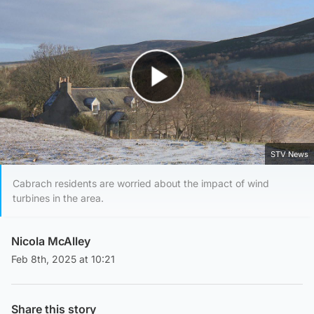
Play Video
STV News
Cabrach residents are worried about the impact of wind
turbines in the area.
Nicola McAlley
Feb 8th, 2025 at 10:21
Share this story