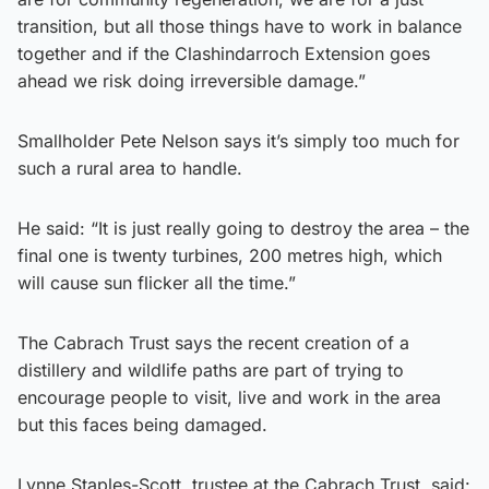
transition, but all those things have to work in balance
together and if the Clashindarroch Extension goes
ahead we risk doing irreversible damage.”
Smallholder Pete Nelson says it’s simply too much for
such a rural area to handle.
He said: “It is just really going to destroy the area – the
final one is twenty turbines, 200 metres high, which
will cause sun flicker all the time.”
The Cabrach Trust says the recent creation of a
distillery and wildlife paths are part of trying to
encourage people to visit, live and work in the area
but this faces being damaged.
Lynne Staples-Scott, trustee at the Cabrach Trust, said: