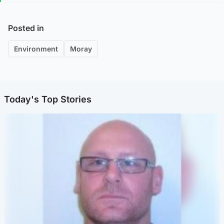
Posted in
Environment
Moray
Today's Top Stories