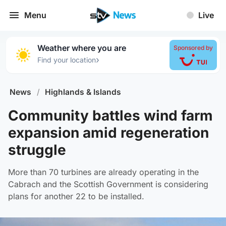
Menu
Live
Weather where you are
Sponsored by
›
Find your location
News
/
Highlands & Islands
Community battles wind farm
expansion amid regeneration
struggle
More than 70 turbines are already operating in the
Cabrach and the Scottish Government is considering
plans for another 22 to be installed.