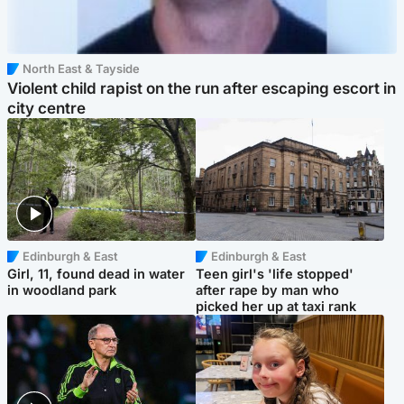
North East & Tayside
Violent child rapist on the run after escaping escort in
city centre
Edinburgh & East
Edinburgh & East
Girl, 11, found dead in water
Teen girl's 'life stopped'
in woodland park
after rape by man who
picked her up at taxi rank