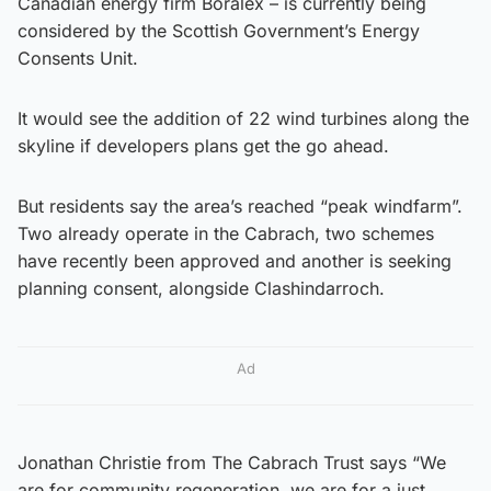
Canadian energy firm Boralex – is currently being
considered by the Scottish Government’s Energy
Consents Unit.
It would see the addition of 22 wind turbines along the
skyline if developers plans get the go ahead.
But residents say the area’s reached “peak windfarm”.
Two already operate in the Cabrach, two schemes
have recently been approved and another is seeking
planning consent, alongside Clashindarroch.
Ad
Jonathan Christie from The Cabrach Trust says “We
are for community regeneration, we are for a just