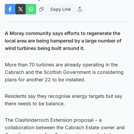
Copy Link
A Moray community says efforts to regenerate the
local area are being hampered by a large number of
wind turbines being built around it.
More than 70 turbines are already operating in the
Cabrach and the Scottish Government is considering
plans for another 22 to be installed.
Residents say they recognise energy targets but say
there needs to be balance.
The Clashindarroch Extension proposal – a
collaboration between the Cabrach Estate owner and