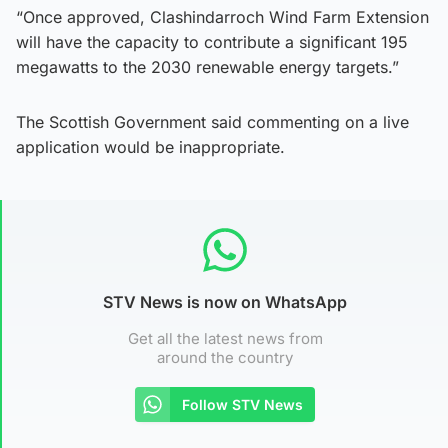
“Once approved, Clashindarroch Wind Farm Extension
will have the capacity to contribute a significant 195
megawatts to the 2030 renewable energy targets.”
The Scottish Government said commenting on a live
application would be inappropriate.
STV News is now on WhatsApp
Get all the latest news from
around the country
Follow STV News