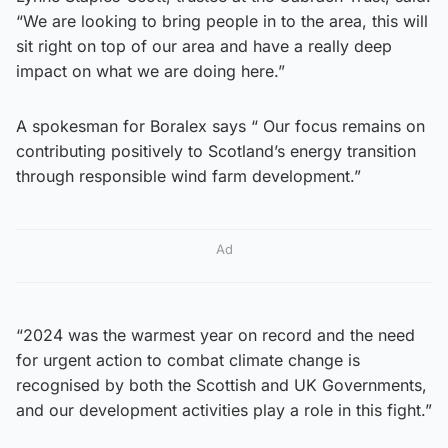
“We are looking to bring people in to the area, this will
sit right on top of our area and have a really deep
impact on what we are doing here.”
A spokesman for Boralex says “ Our focus remains on
contributing positively to Scotland’s energy transition
through responsible wind farm development.”
Ad
“2024 was the warmest year on record and the need
for urgent action to combat climate change is
recognised by both the Scottish and UK Governments,
and our development activities play a role in this fight.”