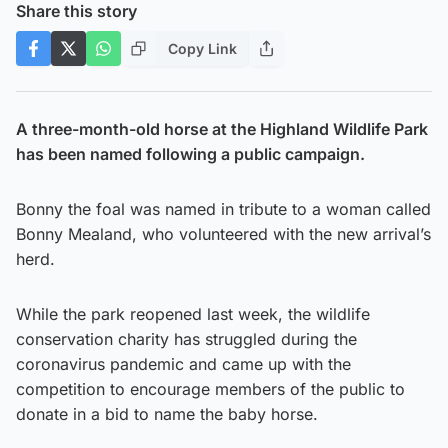
Share this story
Copy Link
A three-month-old horse at the Highland Wildlife Park
has been named following a public campaign.
Bonny the foal was named in tribute to a woman called
Bonny Mealand, who volunteered with the new arrival’s
herd.
While the park reopened last week, the wildlife
conservation charity has struggled during the
coronavirus pandemic and came up with the
competition to encourage members of the public to
donate in a bid to name the baby horse.