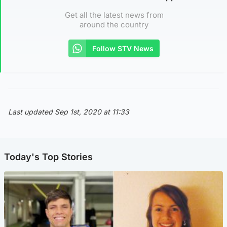
Get all the latest news from
around the country
Follow STV News
Last updated Sep 1st, 2020 at 11:33
Today's Top Stories