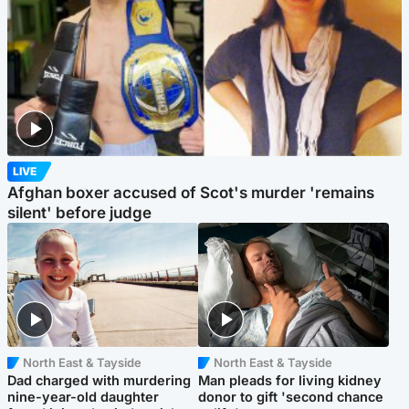
LIVE
Afghan boxer accused of Scot's murder 'remains
silent' before judge
North East & Tayside
North East & Tayside
Dad charged with murdering
Man pleads for living kidney
nine-year-old daughter
donor to gift 'second chance