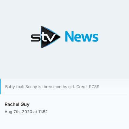
Baby foal: Bonny is three months old. Credit RZSS
Rachel Guy
Aug 7th, 2020 at 11:52