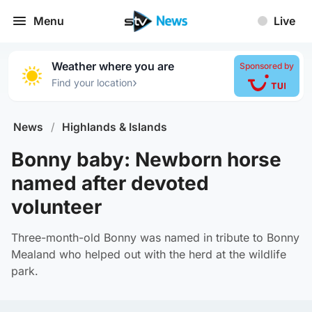
Menu
Live
Weather where you are
Sponsored by
›
Find your location
News
/
Highlands & Islands
Bonny baby: Newborn horse
named after devoted
volunteer
Three-month-old Bonny was named in tribute to Bonny
Mealand who helped out with the herd at the wildlife
park.