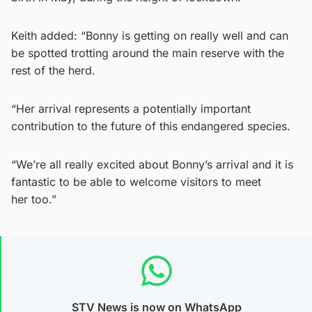
Keith added: “Bonny is getting on really well and can
be spotted trotting around the main reserve with the
rest of the herd.
“Her arrival represents a potentially important
contribution to the future of this endangered species.
“We’re all really excited about Bonny’s arrival and it is
fantastic to be able to welcome visitors to meet
her too.”
STV News is now on WhatsApp