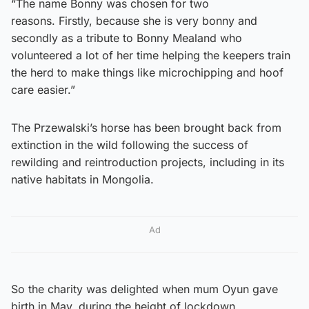
“The name Bonny was chosen for two
reasons. Firstly, because she is very bonny and
secondly as a tribute to Bonny Mealand who
volunteered a lot of her time helping the keepers train
the herd to make things like microchipping and hoof
care easier.”
The Przewalski’s horse has been brought back from
extinction in the wild following the success of
rewilding and reintroduction projects, including in its
native habitats in Mongolia.
Ad
So the charity was delighted when mum Oyun gave
birth in May, during the height of lockdown.