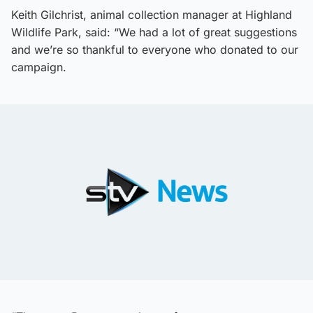
Keith Gilchrist, animal collection manager at Highland
Wildlife Park, said: “We had a lot of great suggestions
and we’re so thankful to everyone who donated to our
campaign.