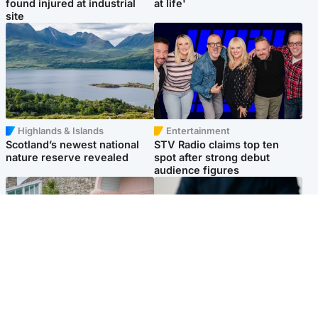
found injured at industrial
at life'
site
Highlands & Islands
Entertainment
Scotland’s newest national
STV Radio claims top ten
nature reserve revealed
spot after strong debut
audience figures
UK & International
Scotland
King plants royal rose as he
Half of Scottish teens say AI
begins summer break in
has made them rethink