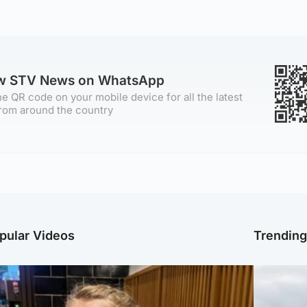
ow STV News on WhatsApp
e QR code on your mobile device for all the latest
rom around the country
pular Videos
Trendin