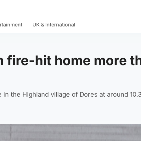
rtainment
UK & International
 fire-hit home more t
 in the Highland village of Dores at around 10