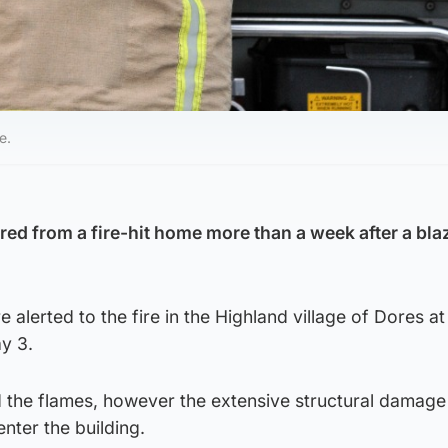
e.
ed from a fire-hit home more than a week after a bla
alerted to the fire in the Highland village of Dores a
y 3.
d the flames, however the extensive structural damage
enter the building.