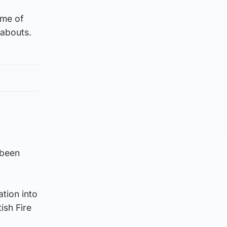
ime of
eabouts.
 been
ation into
ish Fire