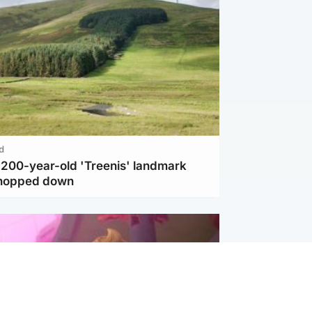
d
c 200-year-old 'Treenis' landmark
chopped down