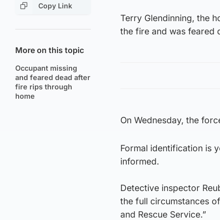
Copy Link
Terry Glendinning, the h
the fire and was feared 
More on this topic
Occupant missing
and feared dead after
fire rips through
home
On Wednesday, the forc
Formal identification is
informed.
Detective inspector Reub
the full circumstances of
and Rescue Service.”