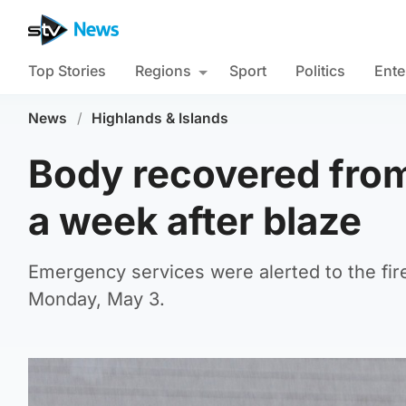
Top Stories
Regions
Sport
Politics
Ente
News
/
Highlands & Islands
Body recovered from
a week after blaze
Emergency services were alerted to the fire
Monday, May 3.