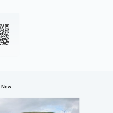
g Now