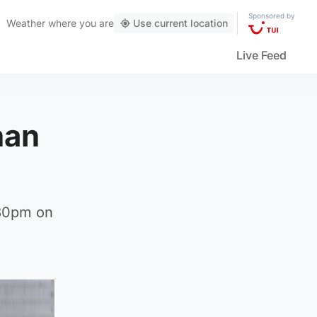
Sponsored by
Weather
where you are
Use current location
Live Feed
han
.30pm on