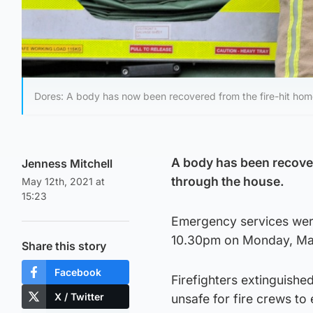
Dores: A body has now been recovered from the fire-hit hom
A body has been recover
Jenness Mitchell
through the house.
May 12th, 2021 at
15:23
Emergency services were 
10.30pm on Monday, Ma
Share this story
Facebook
Firefighters extinguishe
X / Twitter
unsafe for fire crews to 