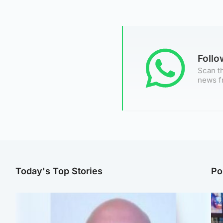
Foll
Scan th
news f
Today's Top Stories
Po