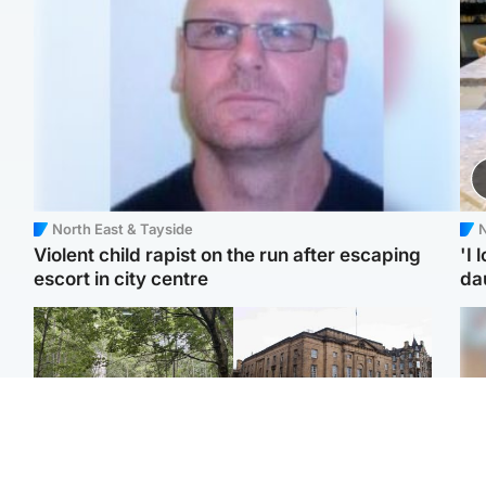
North East & Tayside
N
Violent child rapist on the run after escaping
'I 
escort in city centre
da
Edinburgh & East
Edinburgh & East
Girl, 11, found dead in
Teen girl's 'life stopped'
Tee