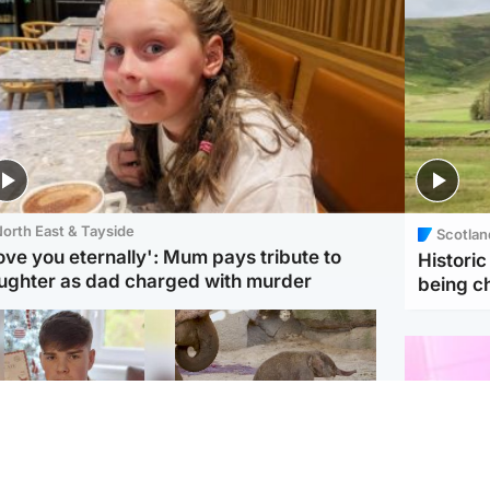
orth East & Tayside
Scotlan
love you eternally': Mum pays tribute to
Histori
ughter as dad charged with murder
being 
Glasgow & West
UK & International
n who admitted killing
Watch moment critically