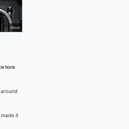
iStock
ze tore
t around
 made it