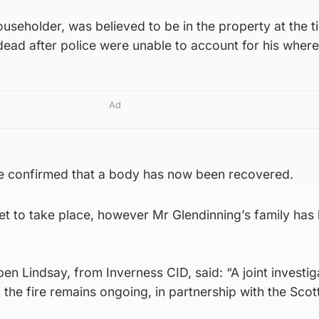
ouseholder, was believed to be in the property at the t
dead after police were unable to account for his wher
Ad
e confirmed that a body has now been recovered.
 yet to take place, however Mr Glendinning’s family has
en Lindsay, from Inverness CID, said: “A joint investig
 the fire remains ongoing, in partnership with the Scott