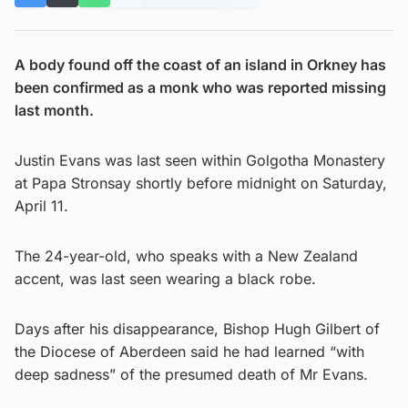
A body found off the coast of an island in Orkney has
been confirmed as a monk who was reported missing
last month.
Justin Evans was last seen within Golgotha Monastery
at Papa Stronsay shortly before midnight on Saturday,
April 11.
The 24-year-old, who speaks with a New Zealand
accent, was last seen wearing a black robe.
Days after his disappearance, Bishop Hugh Gilbert of
the Diocese of Aberdeen said he had learned “with
deep sadness” of the presumed death of Mr Evans.