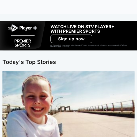
WATCH LIVE ON STV PLAYER+
WITH PREMIER SPORTS
Sign up now
Ad-free exclude live channels, select shows and Premier Sports content. 18+. Auto renews unless cancelled. Platform
restrictions apply. T&Cs apply.
Today's Top Stories