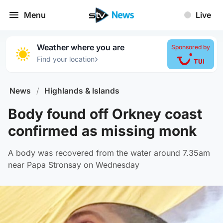
Menu
Live
Weather where you are
Sponsored by
›
Find your location
News
/
Highlands & Islands
Body found off Orkney coast
confirmed as missing monk
A body was recovered from the water around 7.35am
near Papa Stronsay on Wednesday