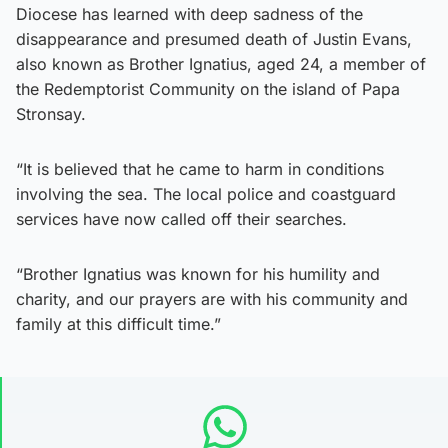
Diocese has learned with deep sadness of the
disappearance and presumed death of Justin Evans,
also known as Brother Ignatius, aged 24, a member of
the Redemptorist Community on the island of Papa
Stronsay.
“It is believed that he came to harm in conditions
involving the sea. The local police and coastguard
services have now called off their searches.
“Brother Ignatius was known for his humility and
charity, and our prayers are with his community and
family at this difficult time.”