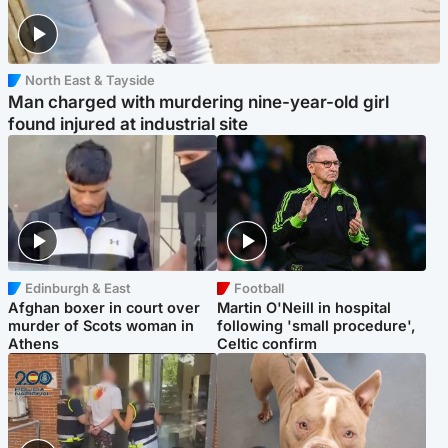
North East & Tayside
Man charged with murdering nine-year-old girl
found injured at industrial site
Edinburgh & East
Football
Afghan boxer in court over
Martin O'Neill in hospital
murder of Scots woman in
following 'small procedure',
Athens
Celtic confirm