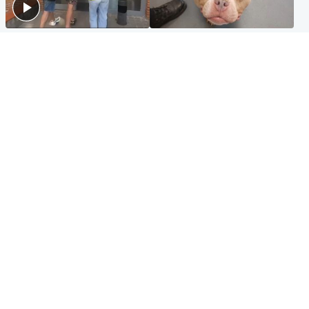
Scotland
Glasgow & West
Scottish man on UK's most
Dog euthanised after bones
wanted list arrested by
in paws ‘obliterated’ by
Spanish police
overgrown nails
North East & Tayside
Scotland
Flood alerts issued as
Hospital emergency
Scotland braced for
department under
thunderstorms and heavy
'significant pressure'
rain
Popular Videos