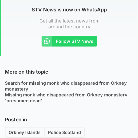
STV News is now on WhatsApp
Get all the latest news from
around the country
Follow STV News
More on this topic
Search for missing monk who disappeared from Orkney
monastery
Missing monk who disappeared from Orkney monastery
'presumed dead'
Posted in
Orkney Islands
Police Scotland