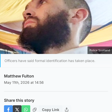
Police Scotland
Officers have said formal identification has taken place.
Matthew Fulton
May 11th, 2026 at 14:56
Share this story
Copy Link