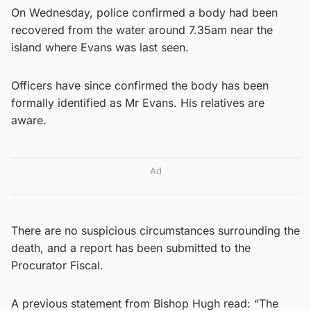
On Wednesday, police confirmed a body had been
recovered from the water around 7.35am near the
island where Evans was last seen.
Officers have since confirmed the body has been
formally identified as Mr Evans. His relatives are
aware.
Ad
There are no suspicious circumstances surrounding the
death, and a report has been submitted to the
Procurator Fiscal.
A previous statement from Bishop Hugh read: “The