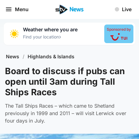
Menu
Live
Weather where you are
Sponsored by
›
Find your location
News
/
Highlands & Islands
Board to discuss if pubs can
open until 3am during Tall
Ships Races
The Tall Ships Races – which came to Shetland
previously in 1999 and 2011 – will visit Lerwick over
four days in July.