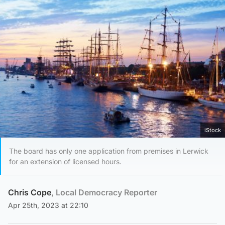
iStock
The board has only one application from premises in Lerwick
for an extension of licensed hours.
Chris Cope
, Local Democracy Reporter
Apr 25th, 2023 at 22:10