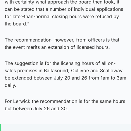
with certainty what approach the board then took, it
can be stated that a number of individual applications
for later-than-normal closing hours were refused by
the board.”
The recommendation, however, from officers is that
the event merits an extension of licensed hours.
The suggestion is for the licensing hours of all on-
sales premises in Baltasound, Cullivoe and Scalloway
be extended between July 20 and 26 from 1am to 3am
daily.
For Lerwick the recommendation is for the same hours
but between July 26 and 30.