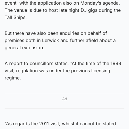
event, with the application also on Monday’s agenda.
The venue is due to host late night DJ gigs during the
Tall Ships.
But there have also been enquiries on behalf of
premises both in Lerwick and further afield about a
general extension.
A report to councillors states: “At the time of the 1999
visit, regulation was under the previous licensing
regime.
Ad
“As regards the 2011 visit, whilst it cannot be stated