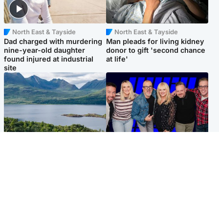
North East & Tayside
North East & Tayside
Dad charged with murdering
Man pleads for living kidney
nine-year-old daughter
donor to gift 'second chance
found injured at industrial
at life'
site
Highlands & Islands
Entertainment
Scotland’s newest national
STV Radio claims top ten
nature reserve revealed
spot after strong debut
audience figures