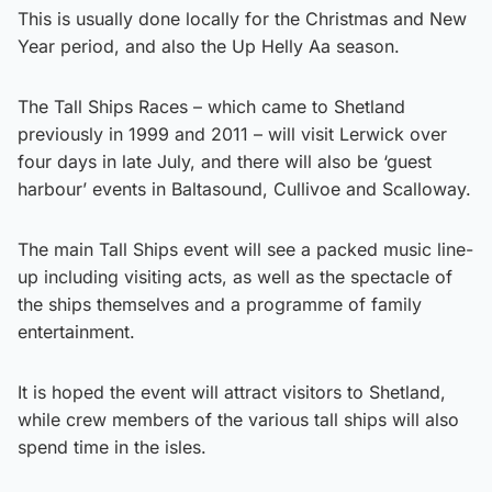
This is usually done locally for the Christmas and New
Year period, and also the Up Helly Aa season.
The Tall Ships Races – which came to Shetland
previously in 1999 and 2011 – will visit Lerwick over
four days in late July, and there will also be ‘guest
harbour’ events in Baltasound, Cullivoe and Scalloway.
The main Tall Ships event will see a packed music line-
up including visiting acts, as well as the spectacle of
the ships themselves and a programme of family
entertainment.
It is hoped the event will attract visitors to Shetland,
while crew members of the various tall ships will also
spend time in the isles.