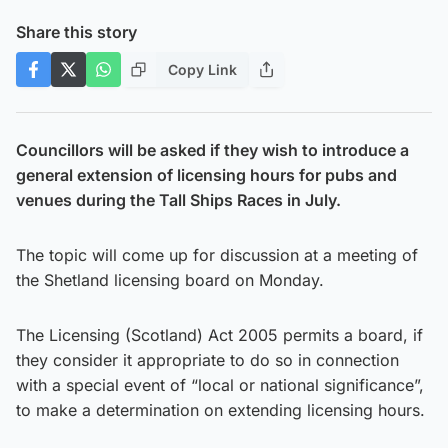
Share this story
Copy Link
Councillors will be asked if they wish to introduce a
general extension of licensing hours for pubs and
venues during the Tall Ships Races in July.
The topic will come up for discussion at a meeting of
the Shetland licensing board on Monday.
The Licensing (Scotland) Act 2005 permits a board, if
they consider it appropriate to do so in connection
with a special event of “local or national significance”,
to make a determination on extending licensing hours.