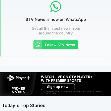
STV News is now on WhatsApp
Get all the latest news from
around the country
Follow STV News
WATCH LIVE ON STV PLAYER+
WITH PREMIER SPORTS
Sign up now
Ad-free exclude live channels, select shows and Premier Sports content. 18+. Auto renews unless cancelled. Platform
restrictions apply. T&Cs apply.
Today's Top Stories