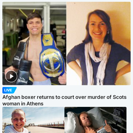
LIVE
Afghan boxer returns to court over murder of Scots
woman in Athens