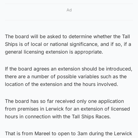
Ad
The board will be asked to determine whether the Tall
Ships is of local or national significance, and if so, if a
general licensing extension is appropriate.
If the board agrees an extension should be introduced,
there are a number of possible variables such as the
location of the extension and the hours involved.
The board has so far received only one application
from premises in Lerwick for an extension of licensed
hours in connection with the Tall Ships Races.
That is from Mareel to open to 3am during the Lerwick