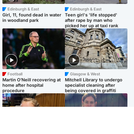
Edinburgh & East
Edinburgh & East
Girl, 11, found dead in water
Teen girl's 'life stopped'
in woodland park
after rape by man who
picked her up at taxi rank
Football
Glasgow & West
Martin O’Neill recovering at
Mitchell Library to undergo
home after hospital
specialist cleaning after
procedure
being covered in graffiti