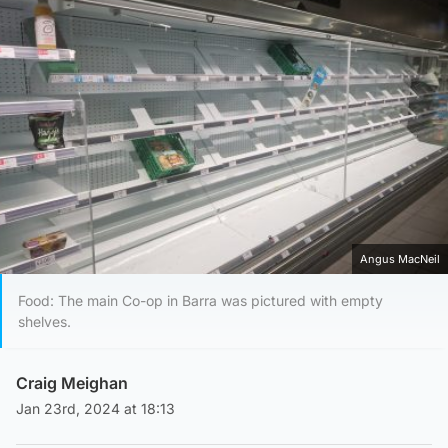
Angus MacNeil
Food: The main Co-op in Barra was pictured with empty
shelves.
Craig Meighan
Jan 23rd, 2024 at 18:13