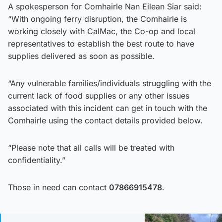
A spokesperson for Comhairle Nan Eilean Siar said:
“With ongoing ferry disruption, the Comhairle is
working closely with CalMac, the Co-op and local
representatives to establish the best route to have
supplies delivered as soon as possible.
“Any vulnerable families/individuals struggling with the
current lack of food supplies or any other issues
associated with this incident can get in touch with the
Comhairle using the contact details provided below.
“Please note that all calls will be treated with
confidentiality.”
Those in need can contact
07866915478
.