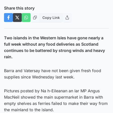
Share this story
Copy Link
Two islands in the Western Isles have gone nearly a
full week without any food deliveries as Scotland
continues to be battered by strong winds and heavy
rain.
Barra and Vatersay have not been given fresh food
supplies since Wednesday last week.
Pictures posted by Na h-Eileanan an Iar MP Angus
MacNeil showed the main supermarket in Barra with
empty shelves as ferries failed to make their way from
the mainland to the island.