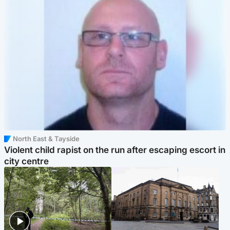
North East & Tayside
Violent child rapist on the run after escaping escort in
city centre