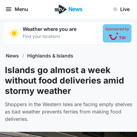
Menu
Live
Weather where you are
Sponsored by
›
Find your location
News
/
Highlands & Islands
Islands go almost a week
without food deliveries amid
stormy weather
Shoppers in the Western Isles are facing empty shelves
as bad weather prevents ferries from making food
deliveries.