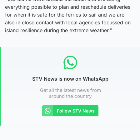
everything possible to plan and reschedule deliveries
for when it is safe for the ferries to sail and we are
also in close contact with local agencies focussed on
island resilience during the extreme weather.”
STV News is now on WhatsApp
Get all the latest news from
around the country
Follow STV News