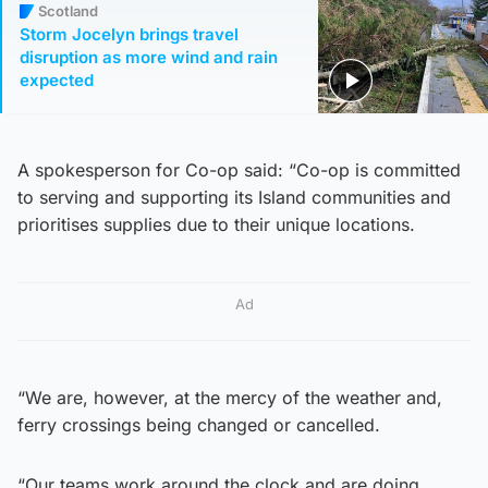
Scotland
Storm Jocelyn brings travel
disruption as more wind and rain
expected
A spokesperson for Co-op said: “Co-op is committed
to serving and supporting its Island communities and
prioritises supplies due to their unique locations.
Ad
“We are, however, at the mercy of the weather and,
ferry crossings being changed or cancelled.
“Our teams work around the clock and are doing