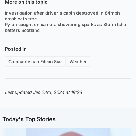
More on this topic
Investigation after driver's cabin destroyed in 84mph
crash with tree
Pylon caught on camera showering sparks as Storm Isha
batters Scotland
Posted in
Comhairle nan Eilean Siar
Weather
Last updated Jan 23rd, 2024 at 18:23
Today's Top Stories