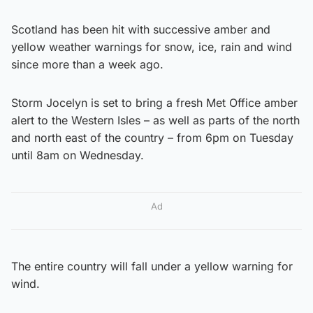
Scotland has been hit with successive amber and
yellow weather warnings for snow, ice, rain and wind
since more than a week ago.
Storm Jocelyn is set to bring a fresh Met Office amber
alert to the Western Isles – as well as parts of the north
and north east of the country – from 6pm on Tuesday
until 8am on Wednesday.
Ad
The entire country will fall under a yellow warning for
wind.