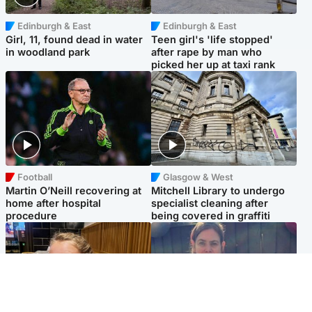
Edinburgh & East
Edinburgh & East
Girl, 11, found dead in water
Teen girl's 'life stopped'
in woodland park
after rape by man who
picked her up at taxi rank
Football
Glasgow & West
Martin O’Neill recovering at
Mitchell Library to undergo
home after hospital
specialist cleaning after
procedure
being covered in graffiti