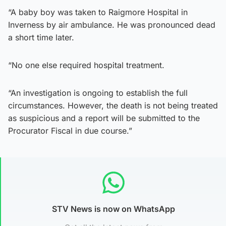
“A baby boy was taken to Raigmore Hospital in
Inverness by air ambulance. He was pronounced dead
a short time later.
“No one else required hospital treatment.
“An investigation is ongoing to establish the full
circumstances. However, the death is not being treated
as suspicious and a report will be submitted to the
Procurator Fiscal in due course.”
STV News is now on WhatsApp