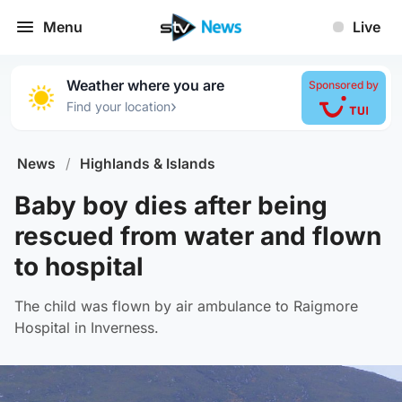
Menu
Live
Weather where you are
Sponsored by
›
Find your location
News
/
Highlands & Islands
Baby boy dies after being
rescued from water and flown
to hospital
The child was flown by air ambulance to Raigmore
Hospital in Inverness.