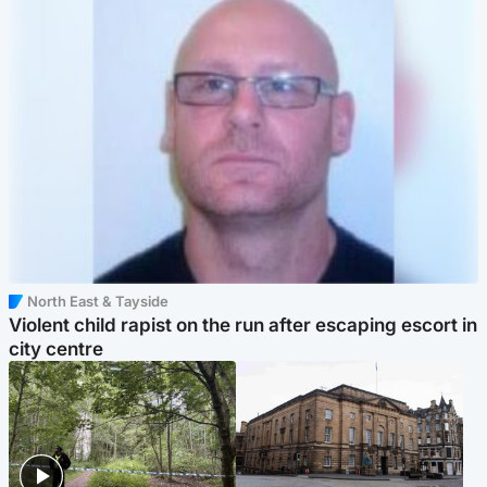
North East & Tayside
Violent child rapist on the run after escaping escort in
city centre