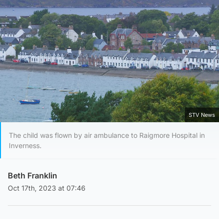
STV News
The child was flown by air ambulance to Raigmore Hospital in
Inverness.
Beth Franklin
Oct 17th, 2023 at 07:46