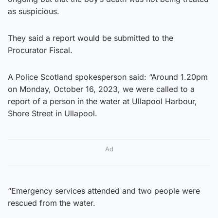
as suspicious.
They said a report would be submitted to the
Procurator Fiscal.
A Police Scotland spokesperson said: “Around 1.20pm
on Monday, October 16, 2023, we were called to a
report of a person in the water at Ullapool Harbour,
Shore Street in Ullapool.
Ad
“Emergency services attended and two people were
rescued from the water.