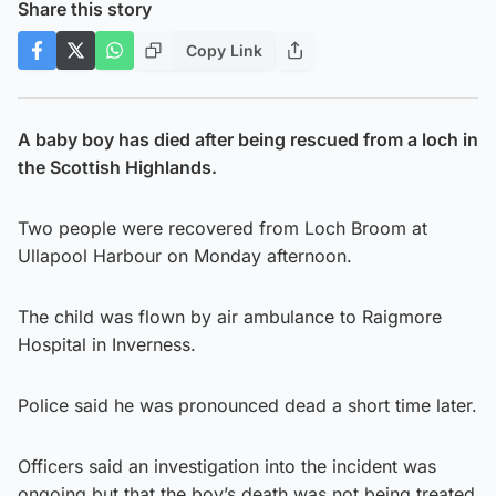
Share this story
Copy Link
A baby boy has died after being rescued from a loch in
the Scottish Highlands.
Two people were recovered from Loch Broom at
Ullapool Harbour on Monday afternoon.
The child was flown by air ambulance to Raigmore
Hospital in Inverness.
Police said he was pronounced dead a short time later.
Officers said an investigation into the incident was
ongoing but that the boy’s death was not being treated