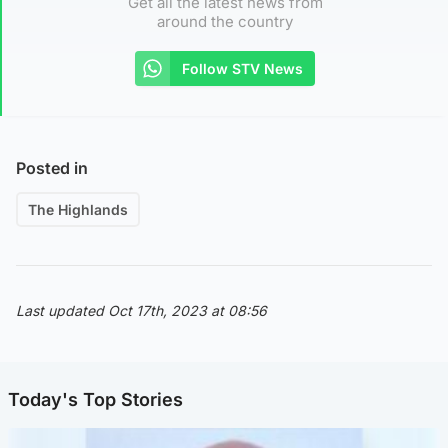
Get all the latest news from
around the country
Follow STV News
Posted in
The Highlands
Last updated Oct 17th, 2023 at 08:56
Today's Top Stories