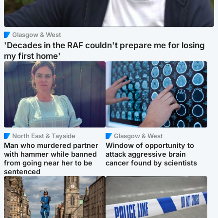
Glasgow & West
'Decades in the RAF couldn't prepare me for losing
my first home'
North East & Tayside
Glasgow & West
Man who murdered partner
Window of opportunity to
with hammer while banned
attack aggressive brain
from going near her to be
cancer found by scientists
sentenced