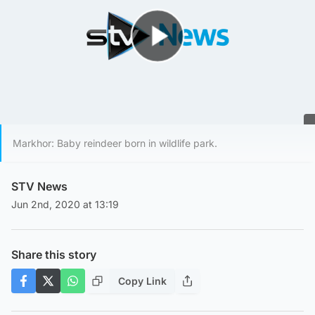
Play Video
Markhor: Baby reindeer born in wildlife park.
STV News
Jun 2nd, 2020 at 13:19
Share this story
Copy Link