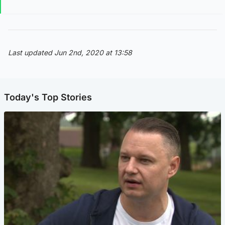
Last updated Jun 2nd, 2020 at 13:58
Today's Top Stories