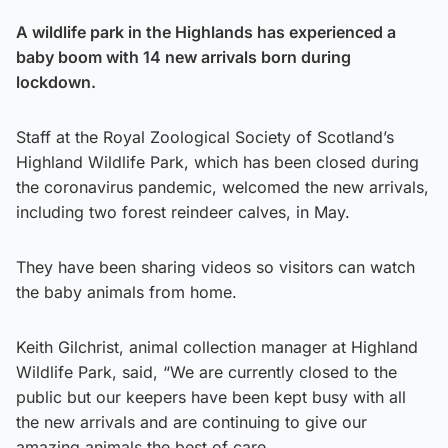
A wildlife park in the Highlands has experienced a
baby boom with 14 new arrivals born during
lockdown.
Staff at the Royal Zoological Society of Scotland’s
Highland Wildlife Park, which has been closed during
the coronavirus pandemic, welcomed the new arrivals,
including two forest reindeer calves, in May.
They have been sharing videos so visitors can watch
the baby animals from home.
Keith Gilchrist, animal collection manager at Highland
Wildlife Park, said, “We are currently closed to the
public but our keepers have been kept busy with all
the new arrivals and are continuing to give our
amazing animals the best of care.