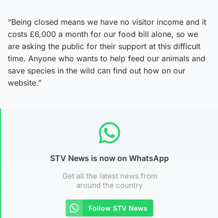
“Being closed means we have no visitor income and it
costs £6,000 a month for our food bill alone, so we
are asking the public for their support at this difficult
time. Anyone who wants to help feed our animals and
save species in the wild can find out how on our
website.”
STV News is now on WhatsApp
Get all the latest news from
around the country
Follow STV News