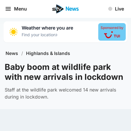
Menu
Live
Weather where you are
Sponsored by
›
Find your location
News
/
Highlands & Islands
Baby boom at wildlife park
with new arrivals in lockdown
Staff at the wildlife park welcomed 14 new arrivals
during in lockdown.