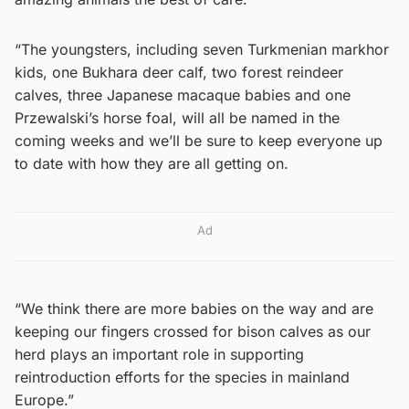
“The youngsters, including seven Turkmenian markhor
kids, one Bukhara deer calf, two forest reindeer
calves, three Japanese macaque babies and one
Przewalski’s horse foal, will all be named in the
coming weeks and we’ll be sure to keep everyone up
to date with how they are all getting on.
Ad
“We think there are more babies on the way and are
keeping our fingers crossed for bison calves as our
herd plays an important role in supporting
reintroduction efforts for the species in mainland
Europe.”