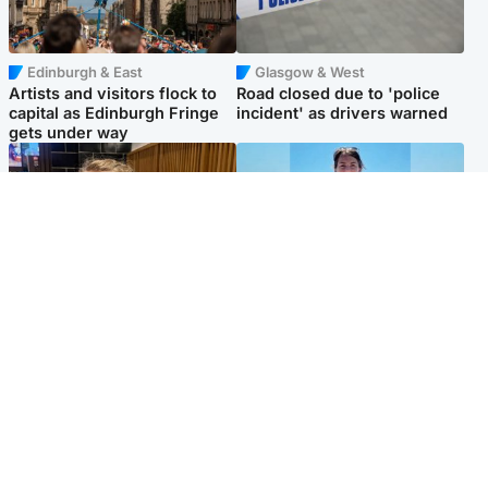
Edinburgh & East
Glasgow & West
Artists and visitors flock to
Road closed due to 'police
capital as Edinburgh Fringe
incident' as drivers warned
gets under way
North East & Tayside
Edinburgh & East
'I love you eternally': Mum
Family in 'deep pain' after
pays tribute to daughter as
murder of 'selfless' Scottish
dad charged with murder
missionary
Popular Videos