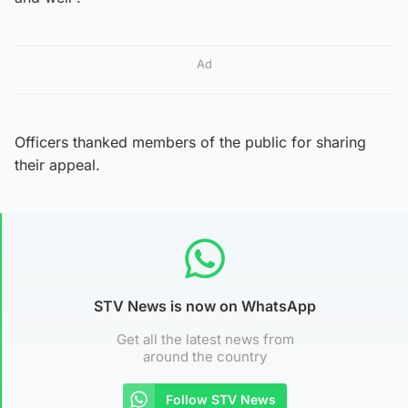
Ad
Officers thanked members of the public for sharing
their appeal.
STV News is now on WhatsApp
Get all the latest news from
around the country
Follow STV News