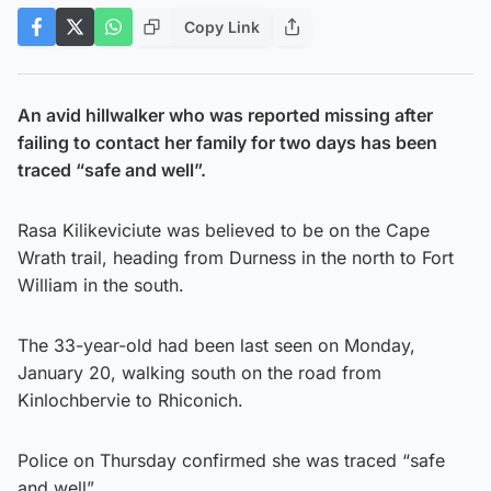
Copy Link
An avid hillwalker who was reported missing after
failing to contact her family for two days has been
traced “safe and well”.
Rasa Kilikeviciute was believed to be on the Cape
Wrath trail, heading from Durness in the north to Fort
William in the south.
The 33-year-old had been last seen on Monday,
January 20, walking south on the road from
Kinlochbervie to Rhiconich.
Police on Thursday confirmed she was traced “safe
and well”.