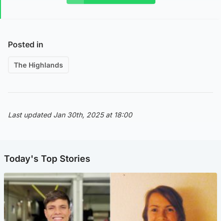
Posted in
The Highlands
Last updated Jan 30th, 2025 at 18:00
Today's Top Stories