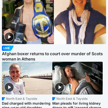
LIVE
Afghan boxer returns to court over murder of Scots
woman in Athens
North East & Tayside
North East & Tayside
Dad charged with murdering
Man pleads for living kidney
nine-year-old daughter
donor to gift 'second chance