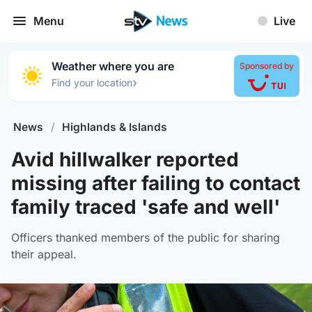
Menu
Live
Weather where you are
Sponsored by
›
Find your location
News
/
Highlands & Islands
Avid hillwalker reported
missing after failing to contact
family traced 'safe and well'
Officers thanked members of the public for sharing
their appeal.