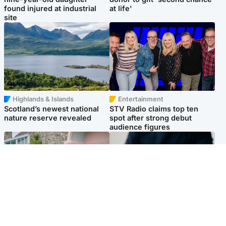
found injured at industrial
at life'
site
Highlands & Islands
Entertainment
Scotland’s newest national
STV Radio claims top ten
nature reserve revealed
spot after strong debut
audience figures
UK & International
Scotland
King plants royal rose as he
Half of Scottish teens say AI