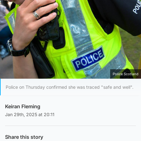
Police Scotland
Police on Thursday confirmed she was traced "safe and well".
Keiran Fleming
Jan 29th, 2025 at 20:11
Share this story