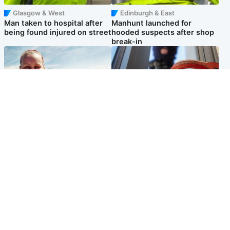
Glasgow & West
Edinburgh & East
Man taken to hospital after
Manhunt launched for
being found injured on street
hooded suspects after shop
break-in
North East & Tayside
Glasgow & West
Family 'overwhelmed' after
Haul of watches and
minute's silence held in
jewellery stolen from home
memory of Minnie Merriman
Popular Videos