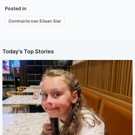
Posted in
Comhairle nan Eilean Siar
Today's Top Stories