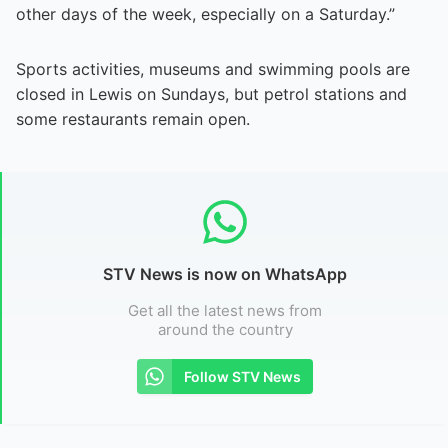
other days of the week, especially on a Saturday.”
Sports activities, museums and swimming pools are
closed in Lewis on Sundays, but petrol stations and
some restaurants remain open.
STV News is now on WhatsApp
Get all the latest news from
around the country
Follow STV News