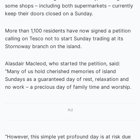
some shops – including both supermarkets – currently
keep their doors closed on a Sunday.
More than 1,100 residents have now signed a petition
calling on Tesco not to start Sunday trading at its
Stornoway branch on the island.
Alasdair Macleod, who started the petition, said:
“Many of us hold cherished memories of island
Sundays as a guaranteed day of rest, relaxation and
no work – a precious day of family time and worship.
Ad
“However, this simple yet profound day is at risk due