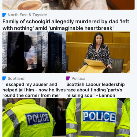
North East & Tayside
Family of schoolgirl allegedly murdered by dad 'left
with nothing' amid 'unimaginable heartbreak'
Scotland
Politics
'I escaped my abuser and
Scottish Labour leadership
helped jail him - now he lives
race about finding ‘party’s
round the corner from me'
missing soul’ – Lennon