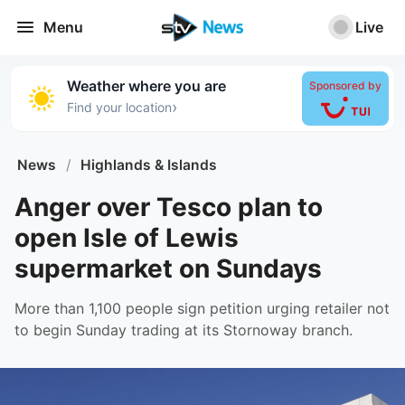
Menu
Live
Weather where you are
Sponsored by
›
Find your location
News
/
Highlands & Islands
Anger over Tesco plan to
open Isle of Lewis
supermarket on Sundays
More than 1,100 people sign petition urging retailer not
to begin Sunday trading at its Stornoway branch.