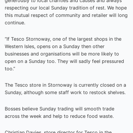
generously to local charities and causes and always
respecting our local Sunday tradition of rest. We hope
this mutual respect of community and retailer will long
continue.
“If Tesco Stornoway, one of the largest shops in the
Western Isles, opens on a Sunday then other
businesses and organisations will be more likely to
open on a Sunday too. They will sadly feel pressured
too.”
The Tesco store in Stornoway is currently closed on a
Sunday, although some staff work to restock shelves.
Bosses believe Sunday trading will smooth trade
across the week and help to reduce food waste.
Christian Davies, store director for Tesco in the