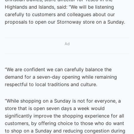
Highlands and Islands, said: “We will be listening
carefully to customers and colleagues about our
proposals to open our Stornoway store on a Sunday.
Ad
“We are confident we can carefully balance the
demand for a seven-day opening while remaining
respectful to local traditions and culture.
“While shopping on a Sunday is not for everyone, a
store that is open seven days a week would
significantly improve the shopping experience for all
customers, by offering choice to those who do want
to shop on a Sunday and reducing congestion during