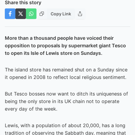
Share this story
Copy Link
More than a thousand people have voiced their
opposition to proposals by supermarket giant Tesco
to open its Isle of Lewis store on Sundays.
The island store has remained shut on a Sunday since
it opened in 2008 to reflect local religious sentiment.
But Tesco bosses now want to ditch its uniqueness of
being the only store in its UK chain not to operate
every day of the week.
Lewis, with a population of about 20,000, has a long
tradition of observing the Sabbath day, meaning that