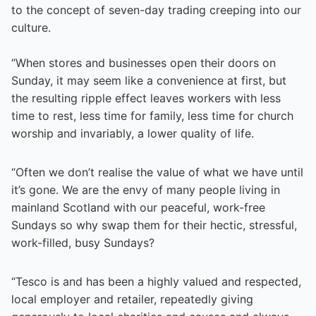
to the concept of seven-day trading creeping into our
culture.
“When stores and businesses open their doors on
Sunday, it may seem like a convenience at first, but
the resulting ripple effect leaves workers with less
time to rest, less time for family, less time for church
worship and invariably, a lower quality of life.
“Often we don’t realise the value of what we have until
it’s gone. We are the envy of many people living in
mainland Scotland with our peaceful, work-free
Sundays so why swap them for their hectic, stressful,
work-filled, busy Sundays?
“Tesco is and has been a highly valued and respected,
local employer and retailer, repeatedly giving