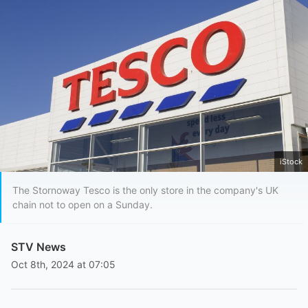
iStock
The Stornoway Tesco is the only store in the company's UK
chain not to open on a Sunday.
STV News
Oct 8th, 2024 at 07:05