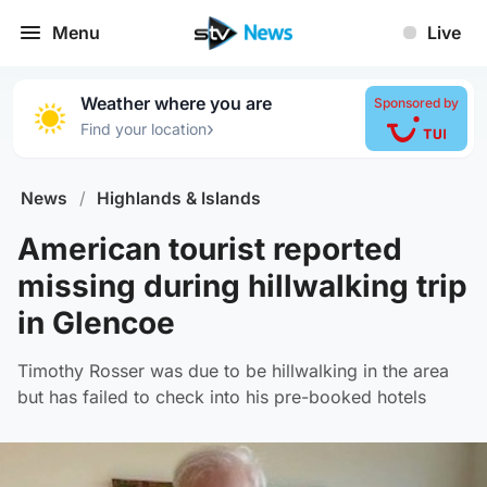
Menu
Live
Weather where you are
Sponsored by
›
Find your location
News
/
Highlands & Islands
American tourist reported
missing during hillwalking trip
in Glencoe
Timothy Rosser was due to be hillwalking in the area
but has failed to check into his pre-booked hotels