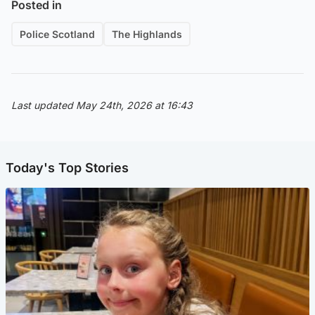
Posted in
Police Scotland
The Highlands
Last updated May 24th, 2026 at 16:43
Today's Top Stories