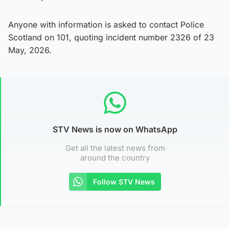
Anyone with information is asked to contact Police
Scotland on 101, quoting incident number 2326 of 23
May, 2026.
STV News is now on WhatsApp
Get all the latest news from
around the country
Follow STV News