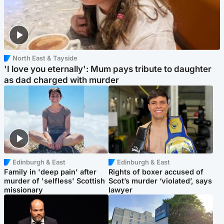
North East & Tayside
'I love you eternally': Mum pays tribute to daughter
as dad charged with murder
Edinburgh & East
Edinburgh & East
Family in 'deep pain' after
Rights of boxer accused of
murder of 'selfless' Scottish
Scot’s murder ‘violated’, says
missionary
lawyer