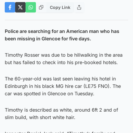
Copy Link
Police are searching for an American man who has
been missing in Glencoe for five days.
Timothy Rosser was due to be hillwalking in the area
but has failed to check into his pre-booked hotels.
The 60-year-old was last seen leaving his hotel in
Edinburgh in his black MG hire car (LE75 FNO). The
car was spotted in Glencoe on Tuesday.
Timothy is described as white, around 6ft 2 and of
slim build, with short white hair.