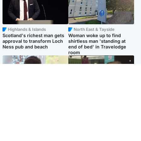
Highlands & Islands
North East & Tayside
Scotland's richest man gets
Woman woke up to find
approval to transform Loch
shirtless man 'standing at
Ness pub and beach
end of bed' in Travelodge
room
Glasgow & West
Edinburgh & East
Teen who admitted killing
Amanda Knox says criticism
Kayden Moy on beach
of Edinburgh Fringe show is
appeals life sentence
'deeply uninformed'
Popular Videos