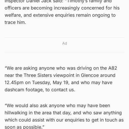
Inspector Daniel Jack said: “Timothy’s family and
officers are becoming increasingly concerned for his
welfare, and extensive enquiries remain ongoing to
trace him.
Ad
“We are asking anyone who was driving on the A82
near the Three Sisters viewpoint in Glencoe around
12.45pm on Tuesday, May 19, and who may have
dashcam footage, to contact us.
“We would also ask anyone who may have been
hillwalking in the area that day, and who saw anything
which could assist with our enquiries to get in touch as
soon as possible.”