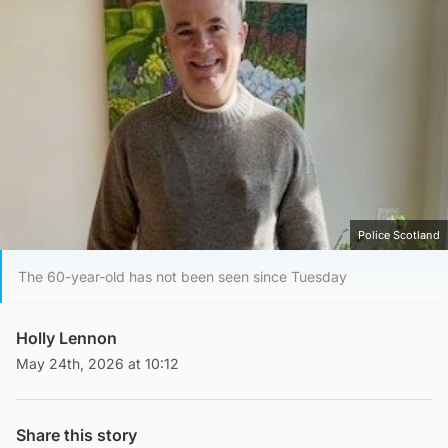
Police Scotland
The 60-year-old has not been seen since Tuesday
Holly Lennon
May 24th, 2026 at 10:12
Share this story