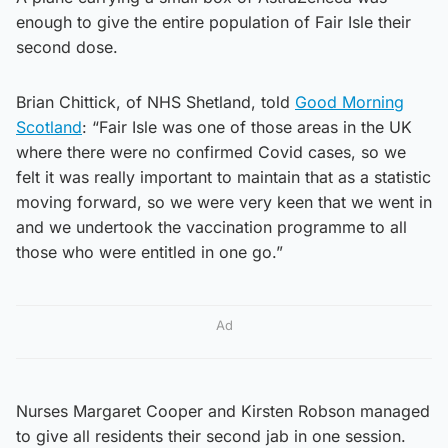
enough to give the entire population of Fair Isle their
second dose.
Brian Chittick, of NHS Shetland, told
Good Morning
Scotland
: “Fair Isle was one of those areas in the UK
where there were no confirmed Covid cases, so we
felt it was really important to maintain that as a statistic
moving forward, so we were very keen that we went in
and we undertook the vaccination programme to all
those who were entitled in one go.”
Ad
Nurses Margaret Cooper and Kirsten Robson managed
to give all residents their second jab in one session.