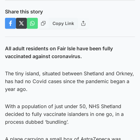
Share this story
Copy Link
All adult residents on Fair Isle have been fully
vaccinated against coronavirus.
The tiny island, situated between Shetland and Orkney,
has had no Covid cases since the pandemic began a
year ago.
With a population of just under 50, NHS Shetland
decided to fully vaccinate islanders in one go, in a
process dubbed ‘bundling’.
A plane carrying a small box of AstraZeneca was