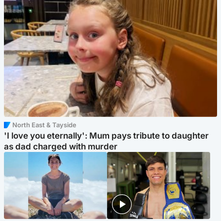
North East & Tayside
'I love you eternally': Mum pays tribute to daughter
as dad charged with murder