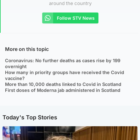
around the country
Follow STV News
More on this topic
Coronavirus: No further deaths as cases rise by 199
overnight
How many in priority groups have received the Covid
vaccine?
More than 10,000 deaths linked to Covid in Scotland
First doses of Moderna jab administered in Scotland
Today's Top Stories