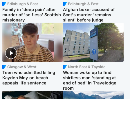
Edinburgh & East
Edinburgh & East
Family in 'deep pain' after
Afghan boxer accused of
murder of 'selfless' Scottish
Scot's murder 'remains
missionary
silent' before judge
Glasgow & West
North East & Tayside
Teen who admitted killing
Woman woke up to find
Kayden Moy on beach
shirtless man 'standing at
appeals life sentence
end of bed' in Travelodge
room