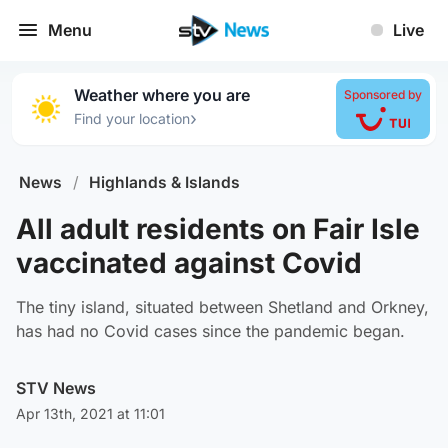
Menu
Live
Weather where you are
Sponsored by
›
Find your location
News
/
Highlands & Islands
All adult residents on Fair Isle
vaccinated against Covid
The tiny island, situated between Shetland and Orkney,
has had no Covid cases since the pandemic began.
STV News
Apr 13th, 2021 at 11:01