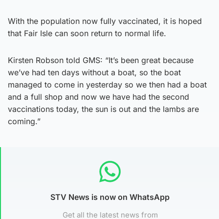
With the population now fully vaccinated, it is hoped
that Fair Isle can soon return to normal life.
Kirsten Robson told GMS: “It’s been great because
we’ve had ten days without a boat, so the boat
managed to come in yesterday so we then had a boat
and a full shop and now we have had the second
vaccinations today, the sun is out and the lambs are
coming.”
STV News is now on WhatsApp
Get all the latest news from