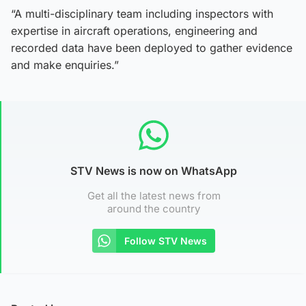
“A multi-disciplinary team including inspectors with
expertise in aircraft operations, engineering and
recorded data have been deployed to gather evidence
and make enquiries.”
STV News is now on WhatsApp
Get all the latest news from
around the country
Follow STV News