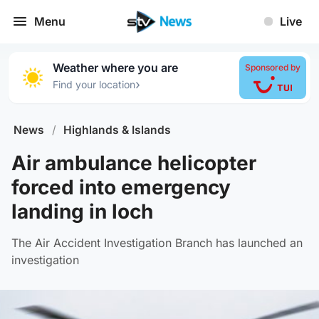
Menu
Live
Weather where you are
Sponsored by
›
Find your location
News
/
Highlands & Islands
Air ambulance helicopter
forced into emergency
landing in loch
The Air Accident Investigation Branch has launched an
investigation