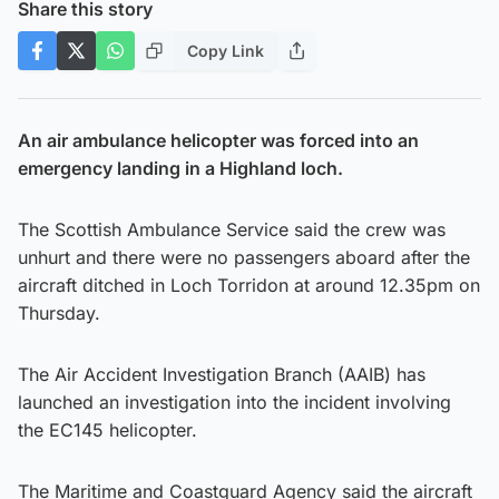
Share this story
Copy Link
An air ambulance helicopter was forced into an
emergency landing in a Highland loch.
The Scottish Ambulance Service said the crew was
unhurt and there were no passengers aboard after the
aircraft ditched in Loch Torridon at around 12.35pm on
Thursday.
The Air Accident Investigation Branch (AAIB) has
launched an investigation into the incident involving
the EC145 helicopter.
The Maritime and Coastguard Agency said the aircraft