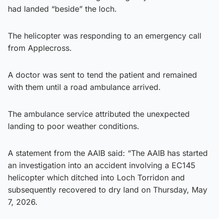
had landed “beside” the loch.
The helicopter was responding to an emergency call
from Applecross.
A doctor was sent to tend the patient and remained
with them until a road ambulance arrived.
The ambulance service attributed the unexpected
landing to poor weather conditions.
A statement from the AAIB said: “The AAIB has started
an investigation into an accident involving a EC145
helicopter which ditched into Loch Torridon and
subsequently recovered to dry land on Thursday, May
7, 2026.