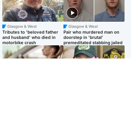
Glasgow & West
Glasgow & West
Tributes to 'beloved father
Pair who murdered man on
and husband' who died in
doorstep in 'brutal'
motorbike crash
premeditated stabbing jailed
Scotland
Scotland
Learners waiting seven
Daniel Kinahan wakes up in
months to sit driving test at
Irish prison after life in Dubai
Scottish centre
Popular Videos