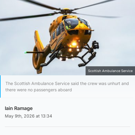
Scottish Ambulance Service
The Scottish Ambulance Service said the crew was unhurt and
there were no passengers aboard
Iain Ramage
May 9th, 2026 at 13:34