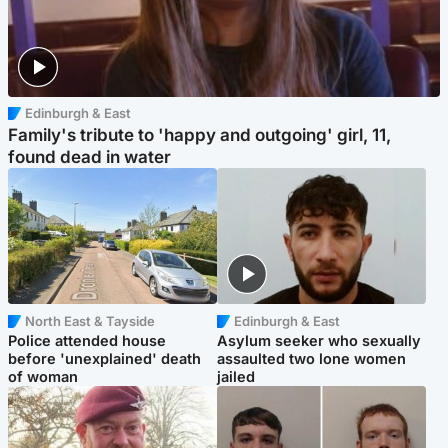
Edinburgh & East
Family's tribute to 'happy and outgoing' girl, 11,
found dead in water
North East & Tayside
Edinburgh & East
Police attended house
Asylum seeker who sexually
before 'unexplained' death
assaulted two lone women
of woman
jailed