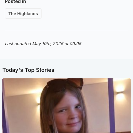
Posted in
The Highlands
Last updated May 10th, 2026 at 09:05
Today's Top Stories