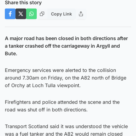
Share this story
Copy Link
A major road has been closed in both directions after
a tanker crashed off the carriageway in Argyll and
Bute.
Emergency services were alerted to the collision
around 7.30am on Friday, on the A82 north of Bridge
of Orchy at Loch Tulla viewpoint.
Firefighters and police attended the scene and the
road was shut off in both directions.
Transport Scotland said it was understood the vehicle
was a fuel tanker and the A82 would remain closed