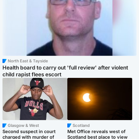
North East & Tayside
Health board to carry out 'full review' after violent
child rapist flees escort
Glasgow & West
Scotland
Second suspect in court
Met Office reveals west of
charged with murder of
Scotland best place to view