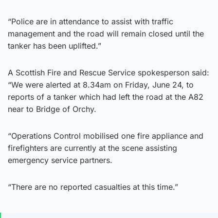
“Police are in attendance to assist with traffic
management and the road will remain closed until the
tanker has been uplifted.”
A Scottish Fire and Rescue Service spokesperson said:
“We were alerted at 8.34am on Friday, June 24, to
reports of a tanker which had left the road at the A82
near to Bridge of Orchy.
“Operations Control mobilised one fire appliance and
firefighters are currently at the scene assisting
emergency service partners.
“There are no reported casualties at this time.”