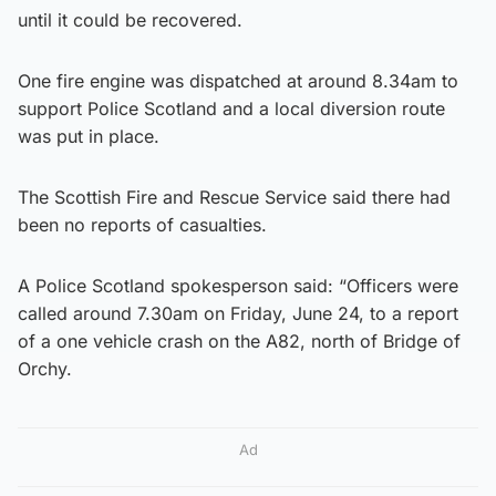
until it could be recovered.
One fire engine was dispatched at around 8.34am to
support Police Scotland and a local diversion route
was put in place.
The Scottish Fire and Rescue Service said there had
been no reports of casualties.
A Police Scotland spokesperson said: “Officers were
called around 7.30am on Friday, June 24, to a report
of a one vehicle crash on the A82, north of Bridge of
Orchy.
Ad