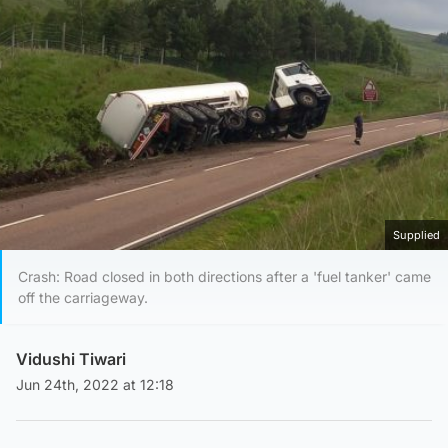
Supplied
Crash: Road closed in both directions after a 'fuel tanker' came
off the carriageway.
Vidushi Tiwari
Jun 24th, 2022 at 12:18