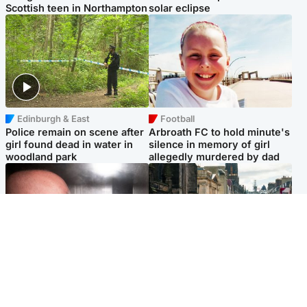
Scottish teen in Northampton
solar eclipse
Edinburgh & East
Football
Police remain on scene after
Arbroath FC to hold minute's
girl found dead in water in
silence in memory of girl
woodland park
allegedly murdered by dad
Edinburgh & East
Edinburgh & East
Nicola Sturgeon feels like a
Edinburgh festivals ‘send
‘mug’ over Murrell and won’t
clear message Scotland is a
visit him in prison
welcoming country’