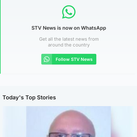
STV News is now on WhatsApp
Get all the latest news from
around the country
Follow STV News
Today's Top Stories