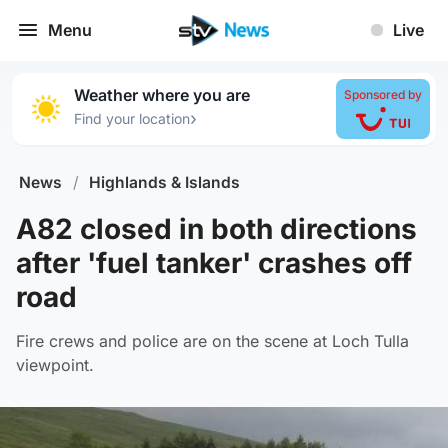
Menu
Live
Weather where you are
Sponsored by
›
Find your location
News
/
Highlands & Islands
A82 closed in both directions
after 'fuel tanker' crashes off
road
Fire crews and police are on the scene at Loch Tulla
viewpoint.