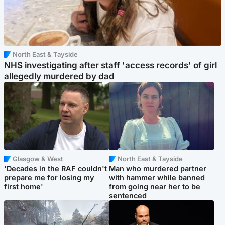
North East & Tayside
NHS investigating after staff 'access records' of girl
allegedly murdered by dad
Glasgow & West
North East & Tayside
'Decades in the RAF couldn't
Man who murdered partner
prepare me for losing my
with hammer while banned
first home'
from going near her to be
sentenced