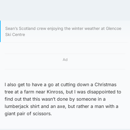
Sean’s Scotland crew enjoying the winter weather at Glencoe
Ski Centre
Ad
I also get to have a go at cutting down a Christmas
tree at a farm near Kinross, but I was disappointed to
find out that this wasn’t done by someone in a
lumberjack shirt and an axe, but rather a man with a
giant pair of scissors.