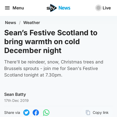
Menu
Live
News
/
Weather
Sean’s Festive Scotland to
bring warmth on cold
December night
There'll be reindeer, snow, Christmas trees and
Brussels sprouts - join me for Sean's Festive
Scotland tonight at 7.30pm.
Sean Batty
17th Dec 2019
Share via
Copy link
Page URL