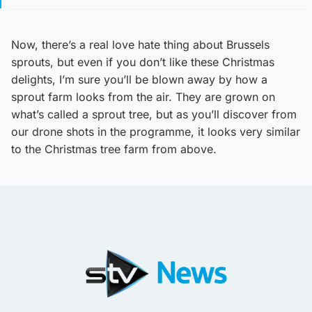
Now, there’s a real love hate thing about Brussels
sprouts, but even if you don’t like these Christmas
delights, I’m sure you’ll be blown away by how a
sprout farm looks from the air. They are grown on
what’s called a sprout tree, but as you’ll discover from
our drone shots in the programme, it looks very similar
to the Christmas tree farm from above.