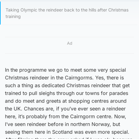
Taking Olympic the reindeer back to the hills after Christmas
training
Ad
In the programme we go to meet some very special
Christmas reindeer in the Cairngorms. Yes, there is
such a thing as dedicated Christmas reindeer that get
trained to pull sleighs through our towns for parades
and do meet and greets at shopping centres around
the UK. Chances are, if you’ve ever seen a reindeer
here, it’s probably from the Cairngorm centre. Now,
I’ve seen reindeer before in northern Norway, but
seeing them here in Scotland was even more special.