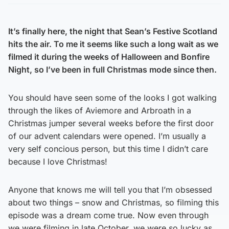
Share on Twitter
Share on Facebook
Share on WhatsApp
It’s finally here, the night that Sean’s Festive Scotland
hits the air. To me it seems like such a long wait as we
filmed it during the weeks of Halloween and Bonfire
Night, so I’ve been in full Christmas mode since then.
You should have seen some of the looks I got walking
through the likes of Aviemore and Arbroath in a
Christmas jumper several weeks before the first door
of our advent calendars were opened. I’m usually a
very self concious person, but this time I didn’t care
because I love Christmas!
Anyone that knows me will tell you that I’m obsessed
about two things – snow and Christmas, so filming this
episode was a dream come true. Now even through
we were filming in late October, we were so lucky as