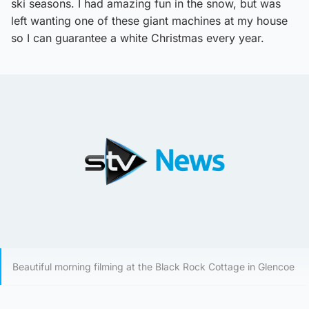
ski seasons. I had amazing fun in the snow, but was
left wanting one of these giant machines at my house
so I can guarantee a white Christmas every year.
Beautiful morning filming at the Black Rock Cottage in Glencoe