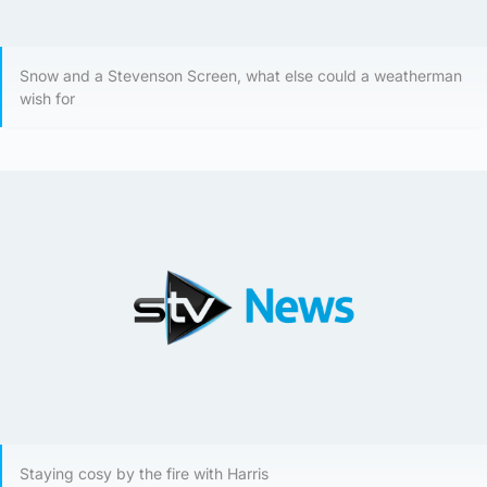
Snow and a Stevenson Screen, what else could a weatherman
wish for
Staying cosy by the fire with Harris