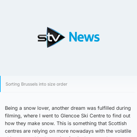
Sorting Brussels into size order
Being a snow lover, another dream was fulfilled during
filming, where I went to Glencoe Ski Centre to find out
how they make snow. This is something that Scottish
centres are relying on more nowadays with the volatile