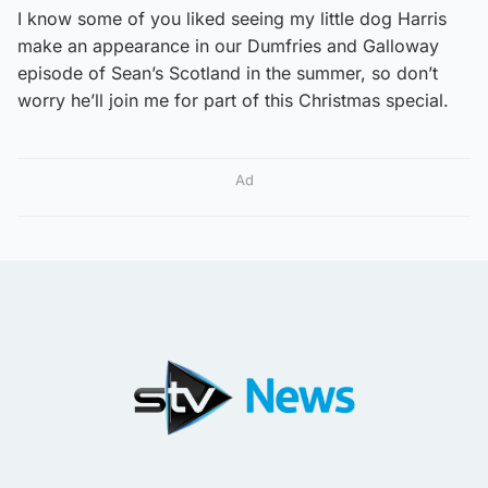
I know some of you liked seeing my little dog Harris
make an appearance in our Dumfries and Galloway
episode of Sean’s Scotland in the summer, so don’t
worry he’ll join me for part of this Christmas special.
Ad