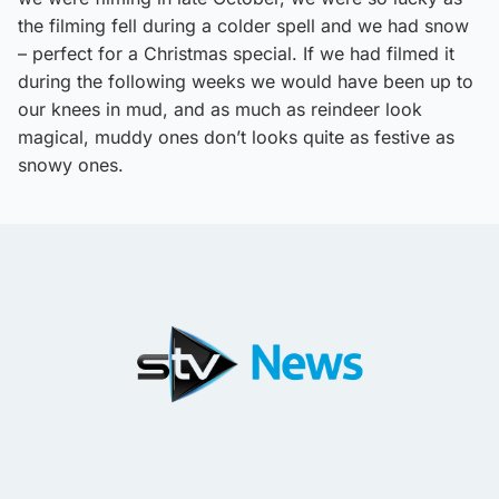
the filming fell during a colder spell and we had snow
– perfect for a Christmas special. If we had filmed it
during the following weeks we would have been up to
our knees in mud, and as much as reindeer look
magical, muddy ones don’t looks quite as festive as
snowy ones.