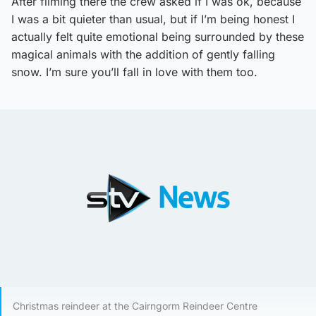
After filming there the crew asked if I was ok, because
I was a bit quieter than usual, but if I’m being honest I
actually felt quite emotional being surrounded by these
magical animals with the addition of gently falling
snow. I’m sure you’ll fall in love with them too.
Christmas reindeer at the Cairngorm Reindeer Centre