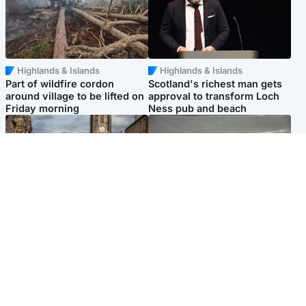
Highlands & Islands
Highlands & Islands
Part of wildfire cordon
Scotland's richest man gets
around village to be lifted on
approval to transform Loch
Friday morning
Ness pub and beach
Edinburgh & East
Glasgow & West
Artists and visitors flock to
Road closed due to 'police
capital as Edinburgh Fringe
incident' as drivers warned
gets under way
Popular Videos