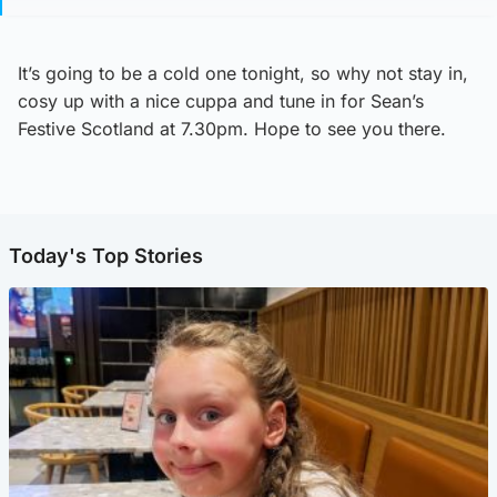
It’s going to be a cold one tonight, so why not stay in,
cosy up with a nice cuppa and tune in for Sean’s
Festive Scotland at 7.30pm. Hope to see you there.
Today's Top Stories