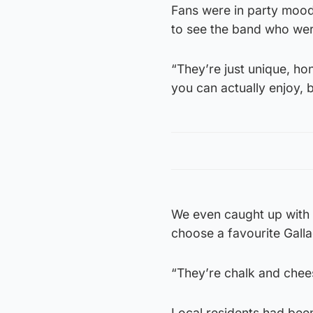
Fans were in party mood 
to see the band who wer
“They’re just unique, ho
you can actually enjoy, b
We even caught up with T
choose a favourite Galla
“They’re chalk and cheese
Local residents had been