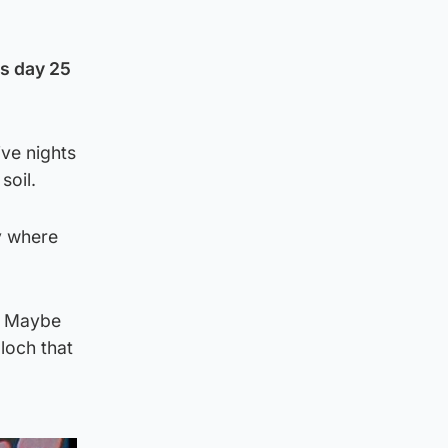
is day 25
ve nights
soil.
y where
ly Maybe
loch that