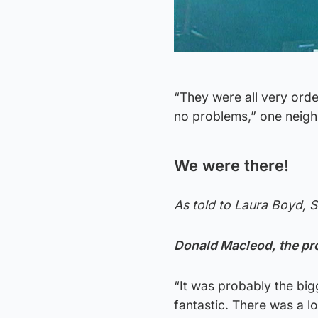
“They were all very ord
no problems,” one neigh
We were there!
As told to Laura Boyd, 
Donald Macleod, the pr
“It was probably the bigg
fantastic. There was a 