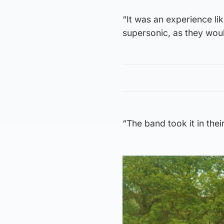
“It was an experience lik
supersonic, as they wou
“The band took it in the