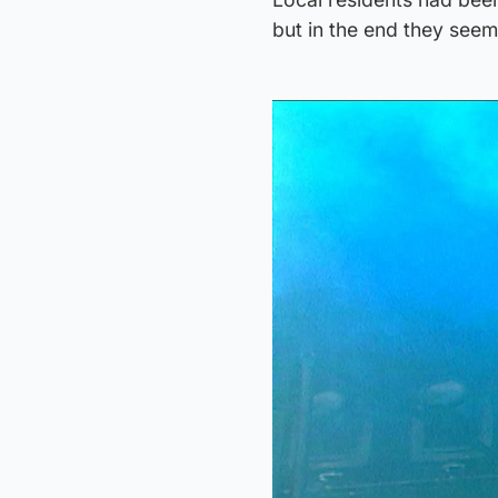
but in the end they see