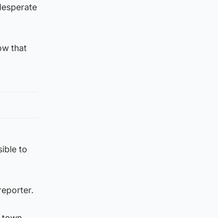
desperate
ow that
ible to
reporter.
 town,