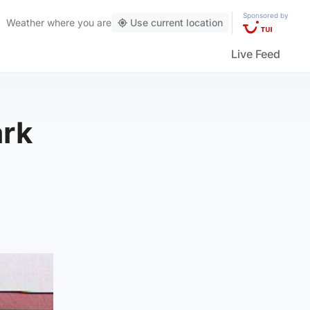
Sponsored by
Weather
where you are
Use current location
Live Feed
ark