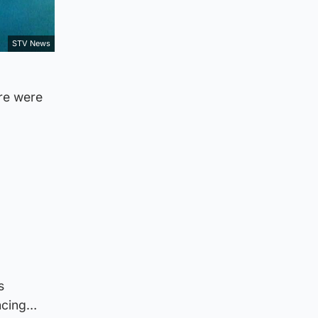
STV News
re were
s
encing…