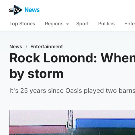
Top Stories
Regions
Sport
Politics
Ente
News
/
Entertainment
Rock Lomond: When 
by storm
It's 25 years since Oasis played two barn