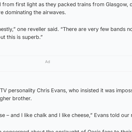
from first light as they packed trains from Glasgow, 
e dominating the airwaves.
nestly,” one reveller said. “There are very few bands n
ut this is superb.”
Ad
V personality Chris Evans, who insisted it was imposs
gher brother.
 – and I like chalk and I like cheese,” Evans told our 
 concerned about the onslaught of Oasis fans to their