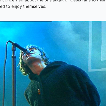
med to enjoy themselves.