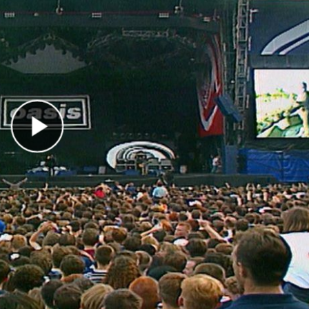
Play Video