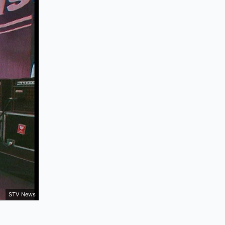
STV News