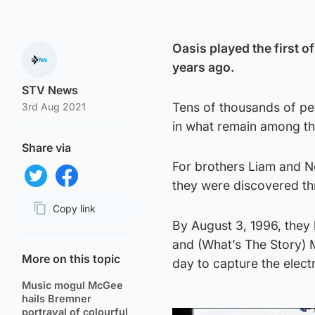
Oasis played the first 
years ago.
STV News
Tens of thousands of pe
3rd Aug 2021
in what remain among th
Share via
For brothers Liam and No
they were discovered thr
Share on Twitter
Share on Facebook
Copy link
By August 3, 1996, they
Page URL
and (What’s The Story) 
More on this topic
day to capture the elect
Music mogul McGee
hails Bremner
portrayal of colourful