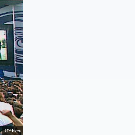
STV News