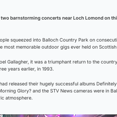
of two barnstorming concerts near Loch Lomond on th
ople squeezed into Balloch Country Park on consecuti
e most memorable outdoor gigs ever held on Scottish 
el Gallagher, it was a triumphant return to the countr
ee years earlier, in 1993.
 had released their hugely successful albums Definite
Morning Glory? and the STV News cameras were in Bal
ric atmosphere.