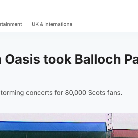
rtainment
UK & International
Oasis took Balloch P
storming concerts for 80,000 Scots fans.