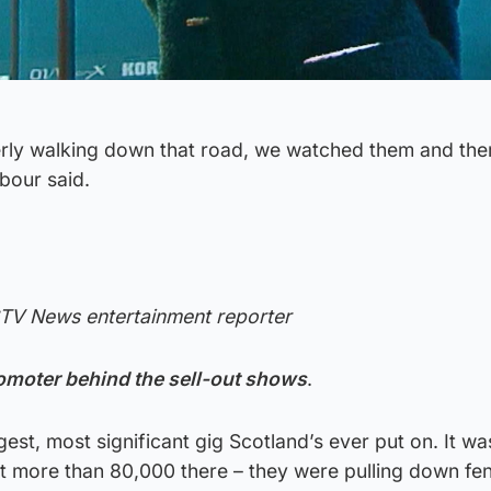
erly walking down that road, we watched them and the
bour said.
STV News entertainment reporter
omoter behind the sell-out shows
.
est, most significant gig Scotland’s ever put on. It wa
lot more than 80,000 there – they were pulling down f