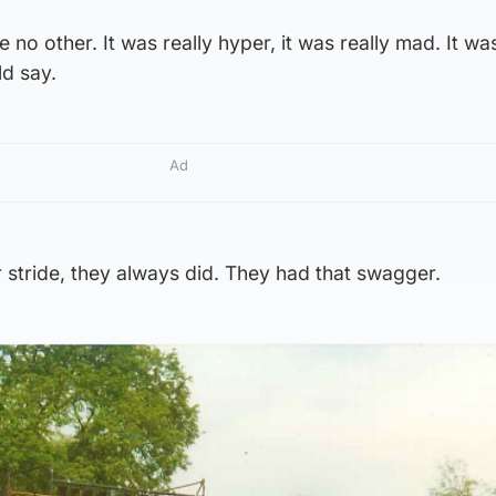
e no other. It was really hyper, it was really mad. It wa
ld say.
Ad
ir stride, they always did. They had that swagger.