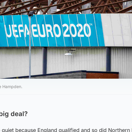
te Hampden.
big deal?
le quiet because England qualified and so did Northern 