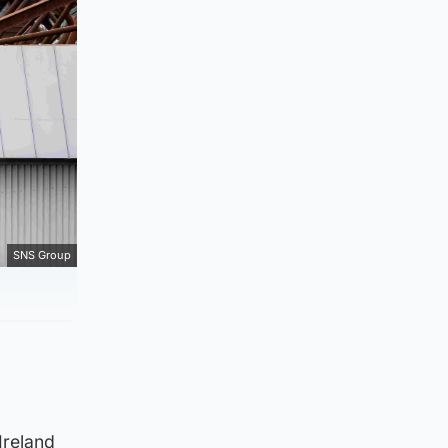
SNS Group
Ireland