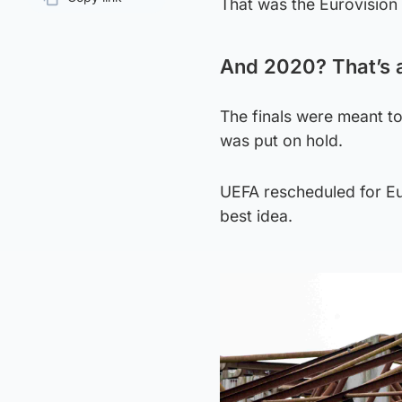
That was the Eurovision s
Page URL
And 2020? That’s 
The finals were meant to
was put on hold.
UEFA rescheduled for Eu
best idea.