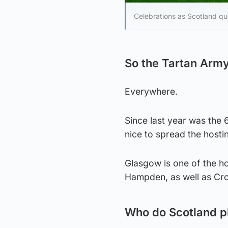
Celebrations as Scotland qua
So the Tartan Army
Everywhere.
Since last year was the 
nice to spread the hosti
Glasgow is one of the ho
Hampden, as well as Croa
Who do Scotland p