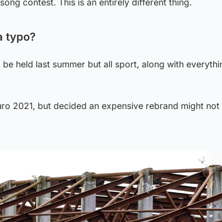
ong contest. This is an entirely different thing.
a typo?
 be held last summer but all sport, along with everythi
ro 2021, but decided an expensive rebrand might not 