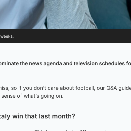
w weeks.
ominate the news agenda and television schedules fo
miss, so if you don’t care about football, our Q&A guide
 sense of what’s going on.
taly win that last month?