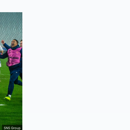
SNS Group