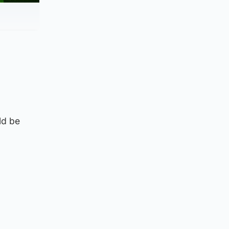
ld be