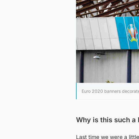
Euro 2020 banners decora
Why is this such a 
Last time we were a litt