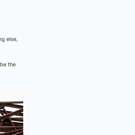
ng else,
be the