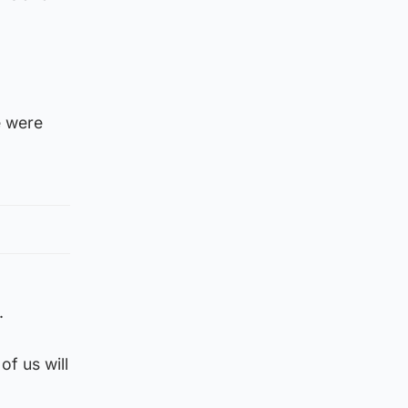
e were
.
of us will