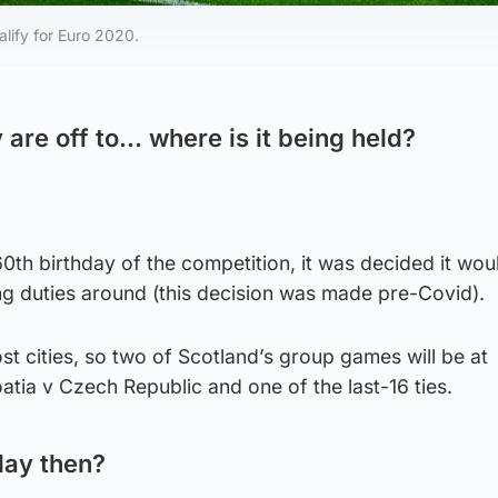
lify for Euro 2020.
 are off to… where is it being held?
60th birthday of the competition, it was decided it wou
ng duties around (this decision was made pre-Covid).
st cities, so two of Scotland’s group games will be at
tia v Czech Republic and one of the last-16 ties.
lay then?