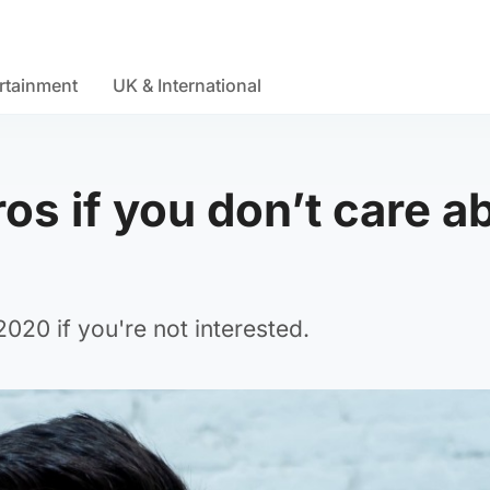
rtainment
UK & International
os if you don’t care a
20 if you're not interested.