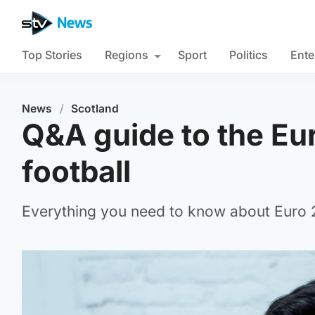
Top Stories
Regions
Sport
Politics
Ente
News
/
Scotland
Q&A guide to the Eur
football
Everything you need to know about Euro 20
iStock