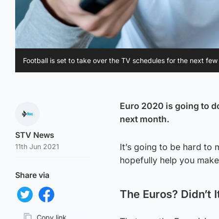
Football is set to take over the TV schedules for the next fe
Euro 2020 is going to d
next month.
STV News
It’s going to be hard to 
11th Jun 2021
hopefully help you make
Share via
The Euros? Didn’t I
Share on Twitter
Share on Facebook
Copy link