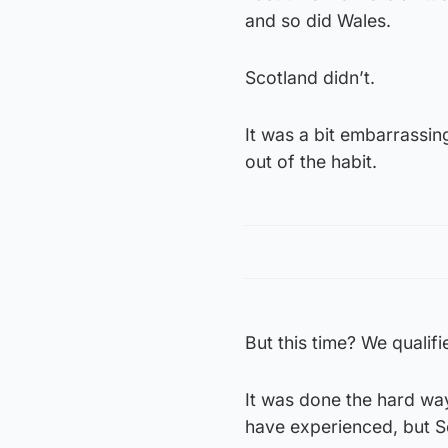
and so did Wales.
Scotland didn’t.
It was a bit embarrassin
out of the habit.
But this time? We qualifi
It was done the hard way
have experienced, but Sc