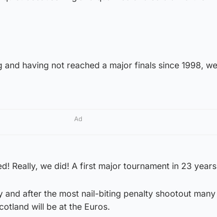
g and having not reached a major finals since 1998, w
Ad
ed! Really, we did! A first major tournament in 23 years
 and after the most nail-biting penalty shootout many 
otland will be at the Euros.