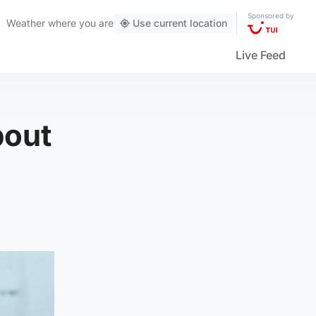
Sponsored by
Weather
where you are
Use current location
Live Feed
bout