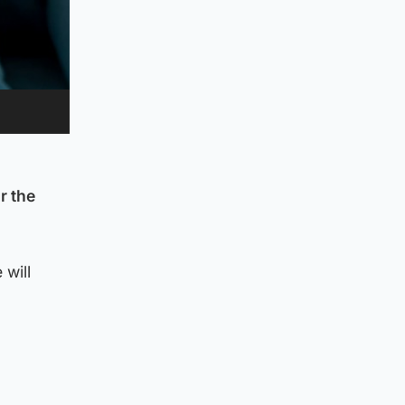
r the
 will