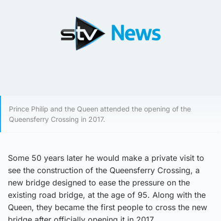
Prince Philip and the Queen attended the opening of the
Queensferry Crossing in 2017.
Some 50 years later he would make a private visit to
see the construction of the Queensferry Crossing, a
new bridge designed to ease the pressure on the
existing road bridge, at the age of 95. Along with the
Queen, they became the first people to cross the new
bridge after officially opening it in 2017.