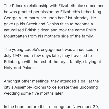
The Prince’s relationship with Elizabeth blossomed and
he was granted permission by Elizabeth’s father King
George VI to marry her upon her 21st birthday. He
gave up his Greek and Danish titles to become a
naturalised British citizen and took the name Philip
Mountbatten from his mother’s side of the family.
The young couple’s engagement was announced in
July 1947 and a few days later, they travelled to
Edinburgh with the rest of the royal family, staying at
Holyrood Palace.
Amongst other meetings, they attended a ball at the
city’s Assembly Rooms to celebrate their upcoming
wedding some five months later.
In the hours before their marriage on November 20,