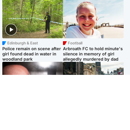
Edinburgh & East
Football
Police remain on scene after
Arbroath FC to hold minute's
girl found dead in water in
silence in memory of girl
woodland park
allegedly murdered by dad
Edinburgh & East
Edinburgh & East
Nicola Sturgeon feels like a
Edinburgh festivals ‘send
‘mug’ over Murrell and won’t
clear message Scotland is a
visit him in prison
welcoming country’