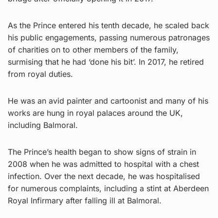
As the Prince entered his tenth decade, he scaled back
his public engagements, passing numerous patronages
of charities on to other members of the family,
surmising that he had ‘done his bit’. In 2017, he retired
from royal duties.
He was an avid painter and cartoonist and many of his
works are hung in royal palaces around the UK,
including Balmoral.
The Prince’s health began to show signs of strain in
2008 when he was admitted to hospital with a chest
infection. Over the next decade, he was hospitalised
for numerous complaints, including a stint at Aberdeen
Royal Infirmary after falling ill at Balmoral.