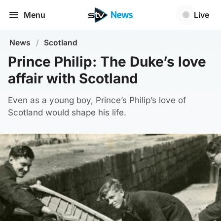
Menu
Live
News
/
Scotland
Prince Philip: The Duke’s love
affair with Scotland
Even as a young boy, Prince’s Philip’s love of
Scotland would shape his life.
Gordonstoun