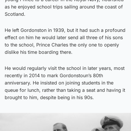
as he enjoyed school trips sailing around the coast of
Scotland.
He left Gordonston in 1939, but it had such a profound
effect on him he would later send all three of his sons
to the school, Prince Charles the only one to openly
dislike his time boarding there.
He would regularly visit the school in later years, most
recently in 2014 to mark Gordonstoun’s 80th
anniversary. He insisted on joining students in the
queue for lunch, rather than taking a seat and having it
brought to him, despite being in his 90s.