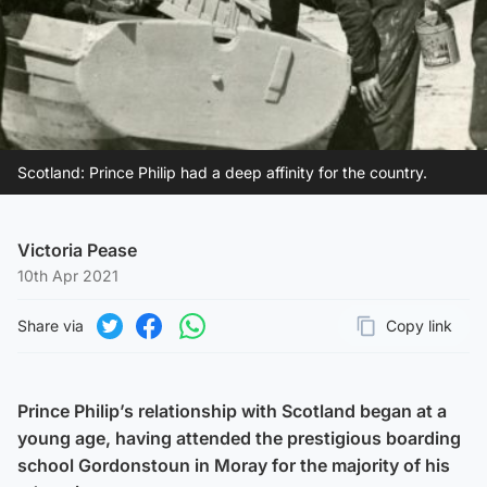
Scotland: Prince Philip had a deep affinity for the country.
Victoria Pease
10th Apr 2021
Share via
Copy link
Page URL
Share on Twitter
Share on Facebook
Share on WhatsApp
Prince Philip’s relationship with Scotland began at a
young age, having attended the prestigious boarding
school Gordonstoun in Moray for the majority of his