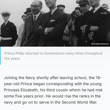
Gordonstoun
Prince Philip returned to Gordonstoun many times throughout
the years.
Joining the Navy shortly after leaving school, the 18-
year-old Prince began corresponding with the young
Princess Elizabeth, his third cousin whom he had met
some five years prior. He would rise the ranks in the
navy and go on to serve in the Second World War.