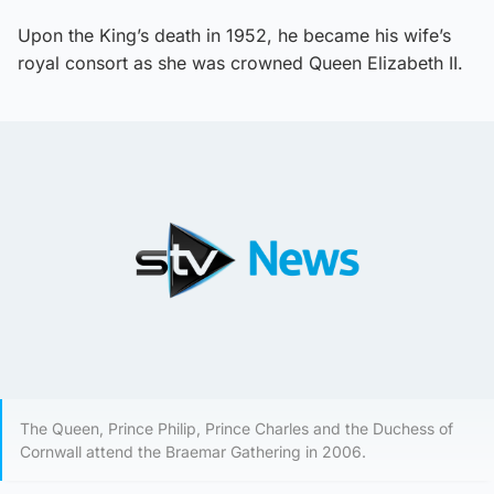
Upon the King’s death in 1952, he became his wife’s
royal consort as she was crowned Queen Elizabeth II.
The Queen, Prince Philip, Prince Charles and the Duchess of
Cornwall attend the Braemar Gathering in 2006.