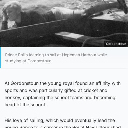
Gordonstoun
Prince Philip learning to sail at Hopeman Harbour while
studying at Gordonstoun.
At Gordonstoun the young royal found an affinity with
sports and was particularly gifted at cricket and
hockey, captaining the school teams and becoming
head of the school.
His love of sailing, which would eventually lead the
young Prince to a career in the Royal Navy, flourished