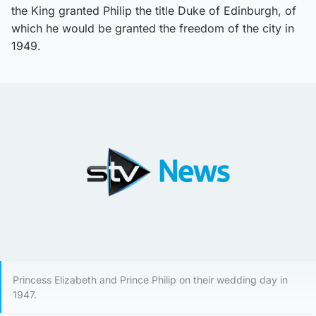
the King granted Philip the title Duke of Edinburgh, of
which he would be granted the freedom of the city in
1949.
Princess Elizabeth and Prince Philip on their wedding day in
1947.