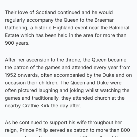
Their love of Scotland continued and he would
regularly accompany the Queen to the Braemar
Gathering, a historic Highland event near the Balmoral
Estate which has been held in the area for more than
900 years.
After her ascension to the throne, the Queen became
the patron of the games and attended every year from
1952 onwards, often accompanied by the Duke and on
occasion their children. The Queen and Duke were
often pictured laughing and joking whilst watching the
games and traditionally, they attended church at the
nearby Crathie Kirk the day after.
As he continued to support his wife throughout her
reign, Prince Philip served as patron to more than 800