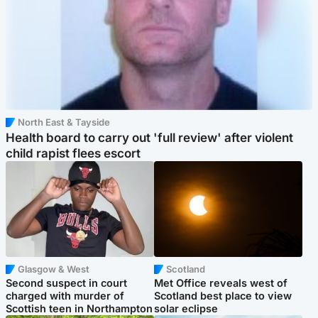
North East & Tayside
Health board to carry out 'full review' after violent
child rapist flees escort
Glasgow & West
Scotland
Second suspect in court
Met Office reveals west of
charged with murder of
Scotland best place to view
Scottish teen in Northampton
solar eclipse