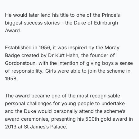
He would later lend his title to one of the Prince’s
biggest success stories – the Duke of Edinburgh
Award.
Established in 1956, it was inspired by the Moray
Badge created by Dr Kurt Hahn, the founder of
Gordonstoun, with the intention of giving boys a sense
of responsibility. Girls were able to join the scheme in
1958.
The award became one of the most recognisable
personal challenges for young people to undertake
and the Duke would personally attend the scheme’s
award ceremonies, presenting his 500th gold award in
2013 at St James’s Palace.