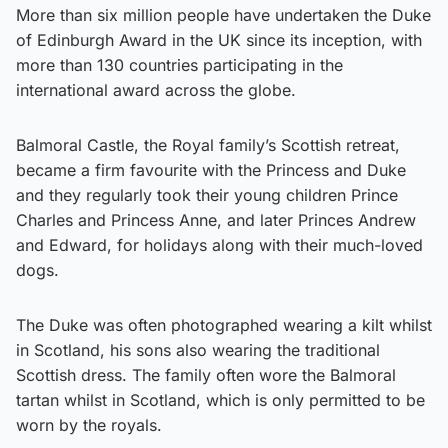
More than six million people have undertaken the Duke
of Edinburgh Award in the UK since its inception, with
more than 130 countries participating in the
international award across the globe.
Balmoral Castle, the Royal family’s Scottish retreat,
became a firm favourite with the Princess and Duke
and they regularly took their young children Prince
Charles and Princess Anne, and later Princes Andrew
and Edward, for holidays along with their much-loved
dogs.
The Duke was often photographed wearing a kilt whilst
in Scotland, his sons also wearing the traditional
Scottish dress. The family often wore the Balmoral
tartan whilst in Scotland, which is only permitted to be
worn by the royals.