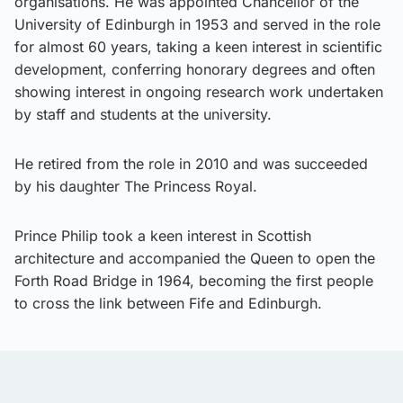
organisations. He was appointed Chancellor of the
University of Edinburgh in 1953 and served in the role
for almost 60 years, taking a keen interest in scientific
development, conferring honorary degrees and often
showing interest in ongoing research work undertaken
by staff and students at the university.
He retired from the role in 2010 and was succeeded
by his daughter The Princess Royal.
Prince Philip took a keen interest in Scottish
architecture and accompanied the Queen to open the
Forth Road Bridge in 1964, becoming the first people
to cross the link between Fife and Edinburgh.