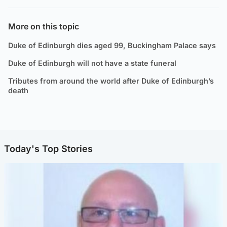
More on this topic
Duke of Edinburgh dies aged 99, Buckingham Palace says
Duke of Edinburgh will not have a state funeral
Tributes from around the world after Duke of Edinburgh’s
death
Today's Top Stories