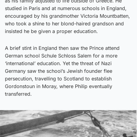
as his family adjusted to life outside of Greece. He
studied in Paris and at numerous schools in England,
encouraged by his grandmother Victoria Mountbatten,
who took a shine to her blond-haired grandson and
insisted he be given a proper education.
A brief stint in England then saw the Prince attend
German school Schule Schloss Salem for a more
‘international’ education. Yet the threat of Nazi
Germany saw the school’s Jewish founder flee
persecution, travelling to Scotland to establish
Gordonstoun in Moray, where Philip eventually
transferred.