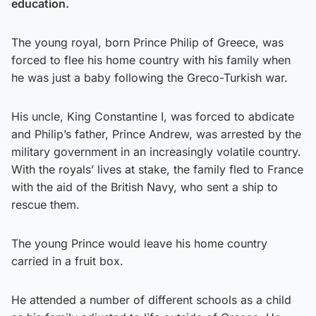
education.
The young royal, born Prince Philip of Greece, was
forced to flee his home country with his family when
he was just a baby following the Greco-Turkish war.
His uncle, King Constantine I, was forced to abdicate
and Philip’s father, Prince Andrew, was arrested by the
military government in an increasingly volatile country.
With the royals’ lives at stake, the family fled to France
with the aid of the British Navy, who sent a ship to
rescue them.
The young Prince would leave his home country
carried in a fruit box.
He attended a number of different schools as a child