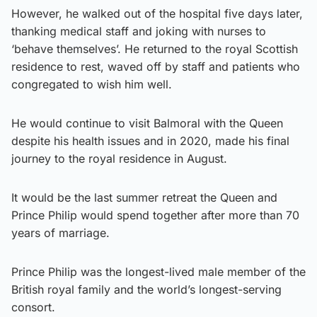
However, he walked out of the hospital five days later,
thanking medical staff and joking with nurses to
‘behave themselves’. He returned to the royal Scottish
residence to rest, waved off by staff and patients who
congregated to wish him well.
He would continue to visit Balmoral with the Queen
despite his health issues and in 2020, made his final
journey to the royal residence in August.
It would be the last summer retreat the Queen and
Prince Philip would spend together after more than 70
years of marriage.
Prince Philip was the longest-lived male member of the
British royal family and the world’s longest-serving
consort.