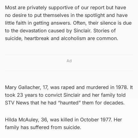
Most are privately supportive of our report but have
no desire to put themselves in the spotlight and have
little faith in getting answers. Often, their silence is due
to the devastation caused by Sinclair. Stories of
suicide, heartbreak and alcoholism are common.
Ad
Mary Gallacher, 17, was raped and murdered in 1978. It
took 23 years to convict Sinclair and her family told
STV News that he had “haunted” them for decades.
Hilda McAuley, 36, was killed in October 1977. Her
family has suffered from suicide.