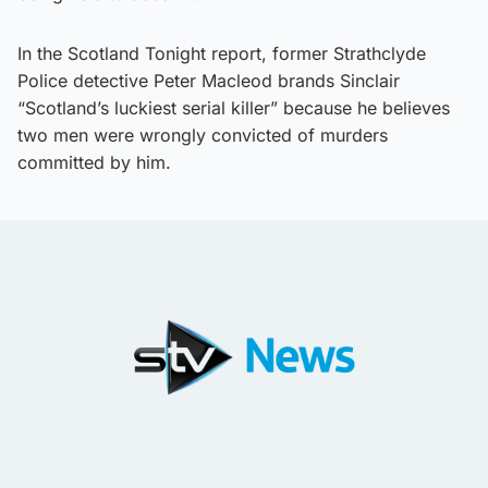
In the Scotland Tonight report, former Strathclyde
Police detective Peter Macleod brands Sinclair
“Scotland’s luckiest serial killer” because he believes
two men were wrongly convicted of murders
committed by him.