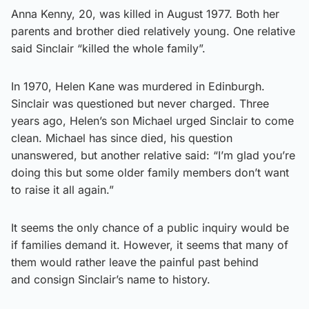
Anna Kenny, 20, was killed in August 1977. Both her
parents and brother died relatively young. One relative
said Sinclair “killed the whole family”.
In 1970, Helen Kane was murdered in Edinburgh.
Sinclair was questioned but never charged. Three
years ago, Helen’s son Michael urged Sinclair to come
clean. Michael has since died, his question
unanswered, but another relative said: “I’m glad you’re
doing this but some older family members don’t want
to raise it all again.”
It seems the only chance of a public inquiry would be
if families demand it. However, it seems that many of
them would rather leave the painful past behind
and consign Sinclair’s name to history.