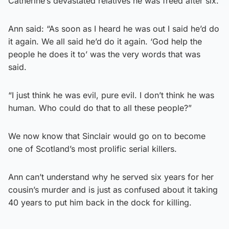
Catherine’s devastated relatives he was freed after six.
Ann said: “As soon as I heard he was out I said he’d do
it again. We all said he’d do it again. ‘God help the
people he does it to’ was the very words that was
said.
“I just think he was evil, pure evil. I don’t think he was
human. Who could do that to all these people?”
We now know that Sinclair would go on to become
one of Scotland’s most prolific serial killers.
Ann can’t understand why he served six years for her
cousin’s murder and is just as confused about it taking
40 years to put him back in the dock for killing.