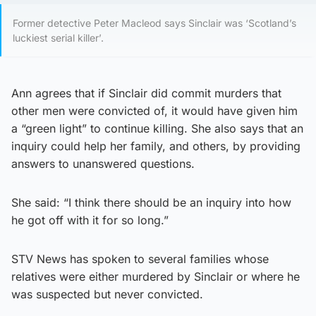
Former detective Peter Macleod says Sinclair was ‘Scotland’s
luckiest serial killer’.
Ann agrees that if Sinclair did commit murders that
other men were convicted of, it would have given him
a “green light” to continue killing. She also says that an
inquiry could help her family, and others, by providing
answers to unanswered questions.
She said: “I think there should be an inquiry into how
he got off with it for so long.”
STV News has spoken to several families whose
relatives were either murdered by Sinclair or where he
was suspected but never convicted.