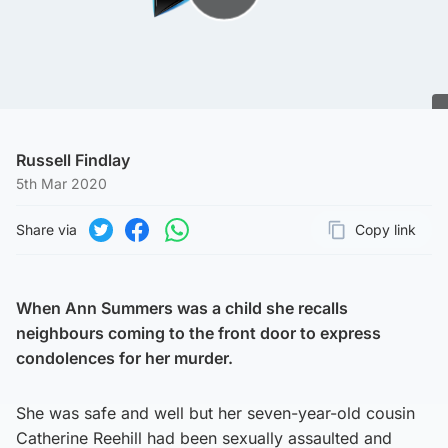
Play Video
Russell Findlay
5th Mar 2020
Share via
Copy link
Page URL
Share on Twitter
Share on Facebook
Share on WhatsApp
When Ann Summers was a child she recalls
neighbours coming to the front door to express
condolences for her murder.
She was safe and well but her seven-year-old cousin
Catherine Reehill had been sexually assaulted and