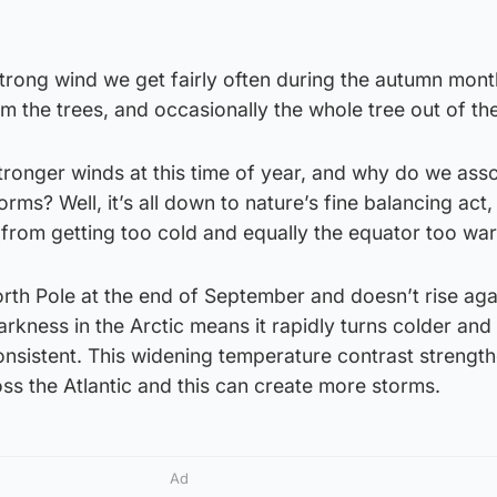
trong wind we get fairly often during the autumn mont
rom the trees, and occasionally the whole tree out of th
tronger winds at this time of year, and why do we ass
ms? Well, it’s all down to nature’s fine balancing act,
e from getting too cold and equally the equator too wa
rth Pole at the end of September and doesn’t rise agai
rkness in the Arctic means it rapidly turns colder and
onsistent. This widening temperature contrast strengt
oss the Atlantic and this can create more storms.
Ad