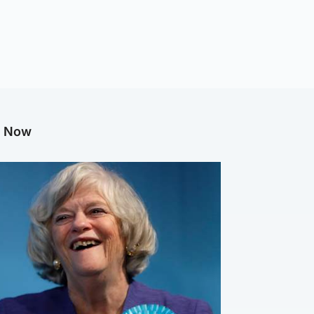
g Now