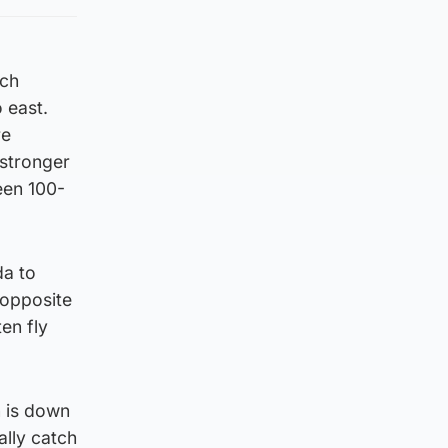
ich
 east.
re
 stronger
een 100-
da to
 opposite
ten fly
n is down
ally catch