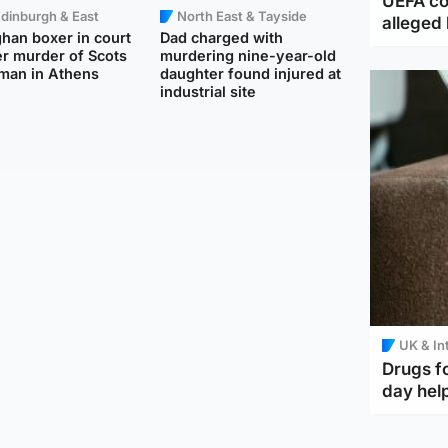
UEFA co
dinburgh & East
North East & Tayside
alleged 
han boxer in court
Dad charged with
r murder of Scots
murdering nine-year-old
man in Athens
daughter found injured at
industrial site
UK & In
Drugs f
day help