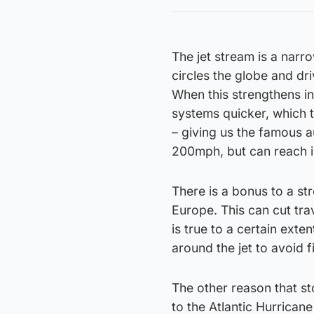
The jet stream is a nar
circles the globe and dr
When this strengthens in
systems quicker, which 
– giving us the famous a
200mph, but can reach i
There is a bonus to a st
Europe. This can cut tra
is true to a certain exten
around the jet to avoid 
The other reason that s
to the Atlantic Hurricane