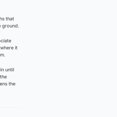
hs that
e ground.
ociate
 where it
rm.
n until
 the
hens the