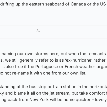
 drifting up the eastern seaboard of Canada or the US
Ad
d naming our own storms here, but when the remnants 
, we still generally refer to is as ‘ex-hurricane’ rather
is also true if the Portuguese or French weather orga
so not re-name it with one from our own list.
tanding at the bus stop or train station in the horizonta
ky and blame it all on the jet stream, but take comfort
ying back from New York will be home quicker – lovely