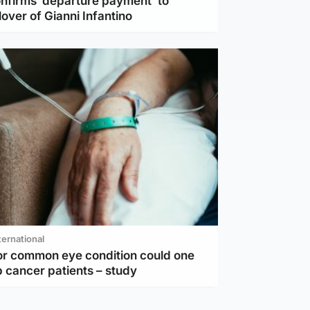
nfirms ‘departure payment’ to
lover of Gianni Infantino
ternational
or common eye condition could one
 cancer patients – study