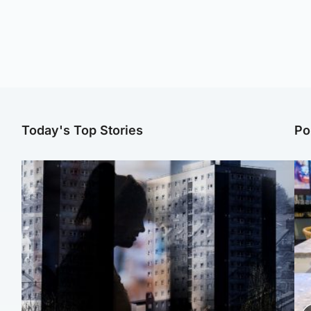
Today's Top Stories
Po