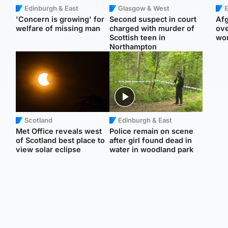
Edinburgh & East
Glasgow & West
E
'Concern is growing' for
Second suspect in court
Afg
welfare of missing man
charged with murder of
ove
Scottish teen in
wo
Northampton
Scotland
Edinburgh & East
Met Office reveals west
Police remain on scene
of Scotland best place to
after girl found dead in
view solar eclipse
water in woodland park