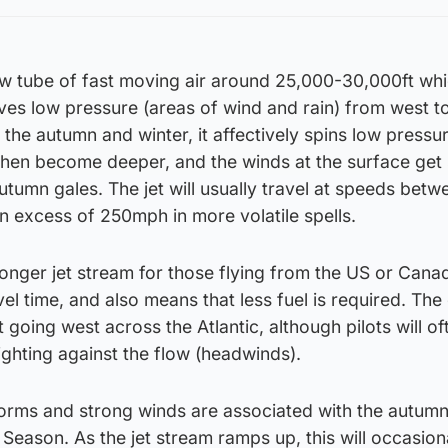
row tube of fast moving air around 25,000-30,000ft wh
ives low pressure (areas of wind and rain) from west to
 the autumn and winter, it affectively spins low pressu
then become deeper, and the winds at the surface get
utumn gales. The jet will usually travel at speeds betw
n excess of 250mph in more volatile spells.
ronger jet stream for those flying from the US or Cana
vel time, and also means that less fuel is required. The
t going west across the Atlantic, although pilots will of
fighting against the flow (headwinds).
torms and strong winds are associated with the autum
 Season. As the jet stream ramps up, this will occasion