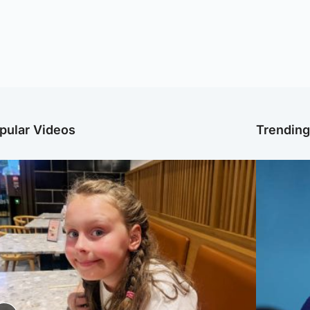
pular Videos
Trendin