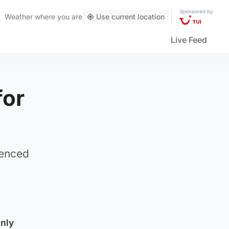
Sponsored by
Weather
where you are
Use current location
Live Feed
for
ienced
inly