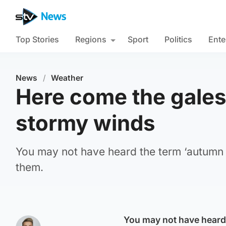
Top Stories
Regions
Sport
Politics
Ente
News
/
Weather
Here come the gales:
stormy winds
You may not have heard the term ‘autumn g
them.
You may not have heard 