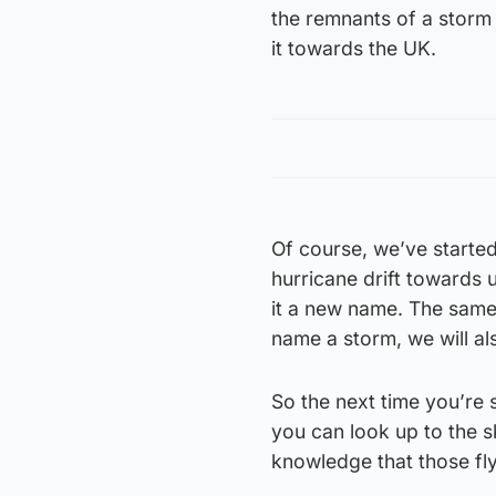
the remnants of a storm
it towards the UK.
Of course, we’ve starte
hurricane drift towards us
it a new name. The same 
name a storm, we will al
So the next time you’re s
you can look up to the s
knowledge that those fl