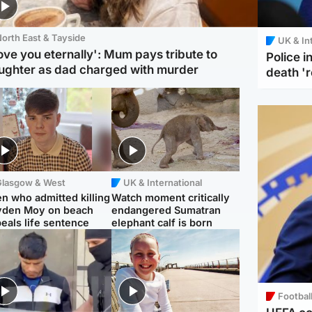
orth East & Tayside
UK & In
love you eternally': Mum pays tribute to
Police 
ughter as dad charged with murder
death '
Glasgow & West
UK & International
n who admitted killing
Watch moment critically
yden Moy on beach
endangered Sumatran
eals life sentence
elephant calf is born
Footbal