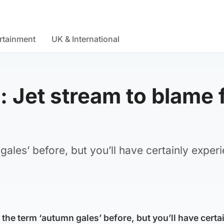
rtainment
UK & International
 Jet stream to blame 
ales’ before, but you’ll have certainly exper
the term ‘autumn gales’ before, but you’ll have certa