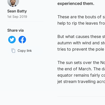
experienced them.
Sean Batty
These are the bouts of s
1st Sep 2019
help to rip the leaves f
Share via
But what causes these s
autumn with wind and stor
Share on Twitter
Share on Facebook
tries to prevent the pol
Copy link
Page URL
The sun sets over the No
the end of March. The da
equator remains fairly c
jet stream travelling acr