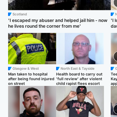
Scotland
N
'I escaped my abuser and helped jail him - now
'I 
he lives round the corner from me'
da
Glasgow & West
North East & Tayside
Man taken to hospital
Health board to carry out
Tee
after being found injured
'full review' after violent
Ka
on street
child rapist flees escort
app