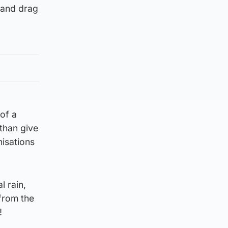
 and drag
of a
 than give
nisations
l rain,
 from the
!