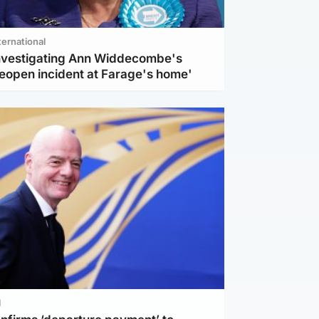
ternational
investigating Ann Widdecombe's
reopen incident at Farage's home'
l