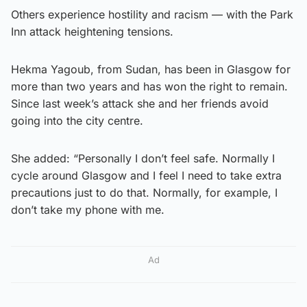
Others experience hostility and racism — with the Park
Inn attack heightening tensions.
Hekma Yagoub, from Sudan, has been in Glasgow for
more than two years and has won the right to remain.
Since last week’s attack she and her friends avoid
going into the city centre.
She added: “Personally I don’t feel safe. Normally I
cycle around Glasgow and I feel I need to take extra
precautions just to do that. Normally, for example, I
don’t take my phone with me.
Ad