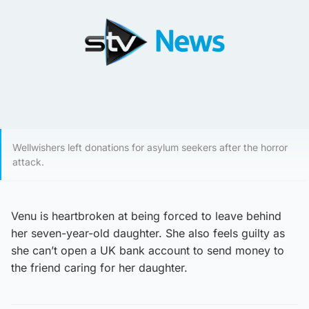
Wellwishers left donations for asylum seekers after the horror
attack.
Venu is heartbroken at being forced to leave behind
her seven-year-old daughter. She also feels guilty as
she can’t open a UK bank account to send money to
the friend caring for her daughter.