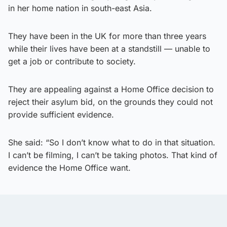
in her home nation in south-east Asia.
They have been in the UK for more than three years
while their lives have been at a standstill — unable to
get a job or contribute to society.
They are appealing against a Home Office decision to
reject their asylum bid, on the grounds they could not
provide sufficient evidence.
She said: “So I don’t know what to do in that situation.
I can’t be filming, I can’t be taking photos. That kind of
evidence the Home Office want.