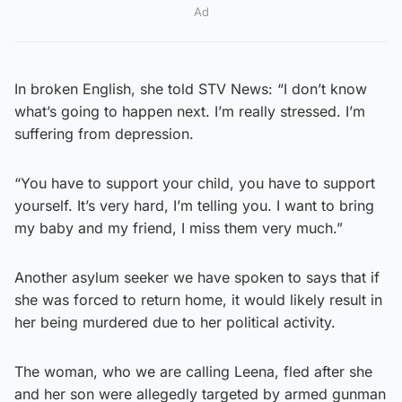
Ad
In broken English, she told STV News: “I don’t know
what’s going to happen next. I’m really stressed. I’m
suffering from depression.
“You have to support your child, you have to support
yourself. It’s very hard, I’m telling you. I want to bring
my baby and my friend, I miss them very much.”
Another asylum seeker we have spoken to says that if
she was forced to return home, it would likely result in
her being murdered due to her political activity.
The woman, who we are calling Leena, fled after she
and her son were allegedly targeted by armed gunman