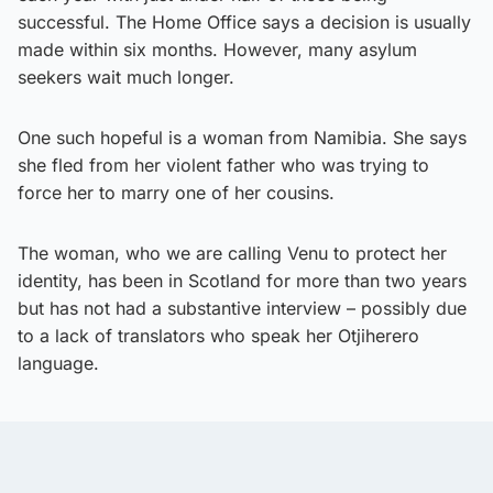
successful. The Home Office says a decision is usually
made within six months. However, many asylum
seekers wait much longer.
One such hopeful is a woman from Namibia. She says
she fled from her violent father who was trying to
force her to marry one of her cousins.
The woman, who we are calling Venu to protect her
identity, has been in Scotland for more than two years
but has not had a substantive interview – possibly due
to a lack of translators who speak her Otjiherero
language.