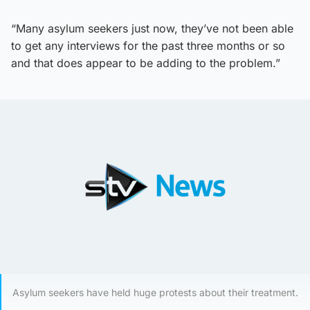
“Many asylum seekers just now, they’ve not been able
to get any interviews for the past three months or so
and that does appear to be adding to the problem.”
Asylum seekers have held huge protests about their treatment.