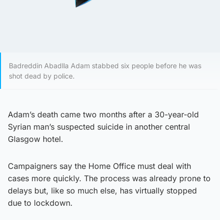
Badreddin Abadlla Adam stabbed six people before he was
shot dead by police.
Adam’s death came two months after a 30-year-old
Syrian man’s suspected suicide in another central
Glasgow hotel.
Campaigners say the Home Office must deal with
cases more quickly. The process was already prone to
delays but, like so much else, has virtually stopped
due to lockdown.