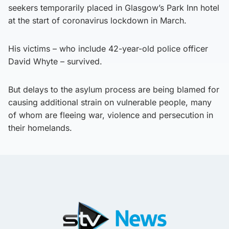
seekers temporarily placed in Glasgow’s Park Inn hotel
at the start of coronavirus lockdown in March.
His victims – who include 42-year-old police officer
David Whyte – survived.
But delays to the asylum process are being blamed for
causing additional strain on vulnerable people, many
of whom are fleeing war, violence and persecution in
their homelands.