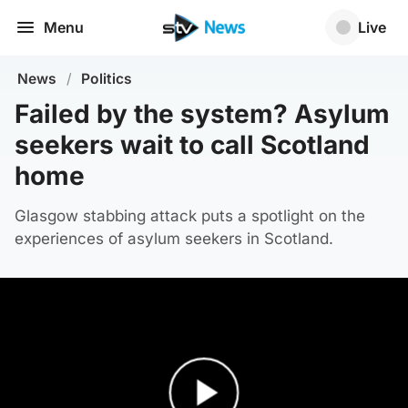
Menu
Live
News
/
Politics
Failed by the system? Asylum
seekers wait to call Scotland
home
Glasgow stabbing attack puts a spotlight on the
experiences of asylum seekers in Scotland.