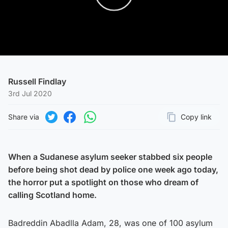
Play Video
Russell Findlay
3rd Jul 2020
Share via
Copy link
Page URL
Share on Twitter
Share on Facebook
Share on WhatsApp
When a Sudanese asylum seeker stabbed six people
before being shot dead by police one week ago today,
the horror put a spotlight on those who dream of
calling Scotland home.
Badreddin Abadlla Adam, 28, was one of 100 asylum