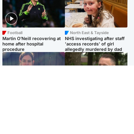
Football
North East & Tayside
Martin O’Neill recovering at
NHS investigating after staff
home after hospital
'access records' of girl
procedure
allegedly murdered by dad
North East & Tayside
Glasgow & West
Domestic abuser who
'Decades in the RAF couldn't
murdered partner with
prepare me for losing my
hammer jailed for life
first home'
Popular Videos