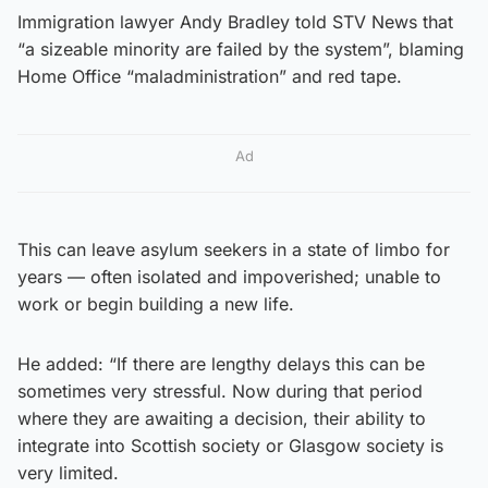
Immigration lawyer Andy Bradley told STV News that
“a sizeable minority are failed by the system”, blaming
Home Office “maladministration” and red tape.
Ad
This can leave asylum seekers in a state of limbo for
years — often isolated and impoverished; unable to
work or begin building a new life.
He added: “If there are lengthy delays this can be
sometimes very stressful. Now during that period
where they are awaiting a decision, their ability to
integrate into Scottish society or Glasgow society is
very limited.