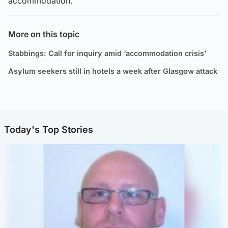
accommodation.”
More on this topic
Stabbings: Call for inquiry amid ‘accommodation crisis’
Asylum seekers still in hotels a week after Glasgow attack
Today's Top Stories