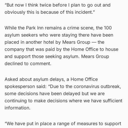
“But now I think twice before I plan to go out and
obviously this is because of this incident.”
While the Park Inn remains a crime scene, the 100
asylum seekers who were staying there have been
placed in another hotel by Mears Group — the
company that was paid by the Home Office to house
and support those seeking asylum. Mears Group
declined to comment.
Asked about asylum delays, a Home Office
spokesperson said: “Due to the coronavirus outbreak,
some decisions have been delayed but we are
continuing to make decisions where we have sufficient
information.
“We have put in place a range of measures to support