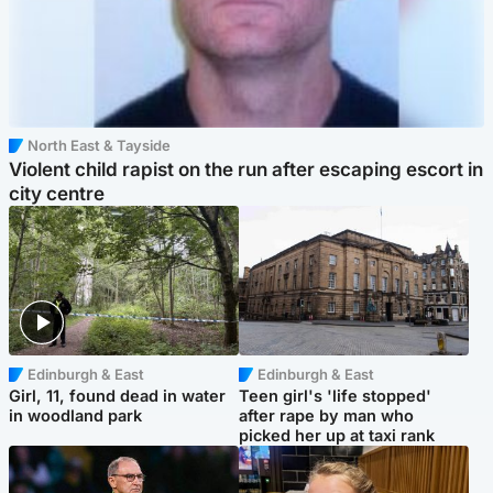
North East & Tayside
Violent child rapist on the run after escaping escort in
city centre
Edinburgh & East
Edinburgh & East
Girl, 11, found dead in water
Teen girl's 'life stopped'
in woodland park
after rape by man who
picked her up at taxi rank