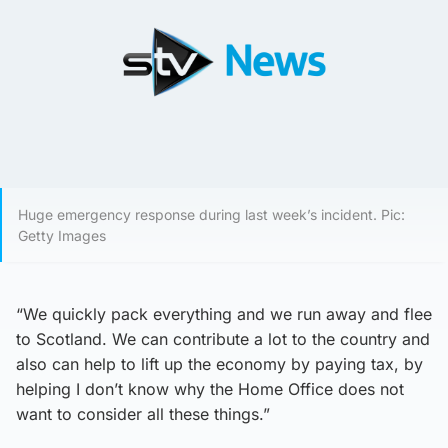
Huge emergency response during last week’s incident. Pic:
Getty Images
“We quickly pack everything and we run away and flee
to Scotland. We can contribute a lot to the country and
also can help to lift up the economy by paying tax, by
helping I don’t know why the Home Office does not
want to consider all these things.”