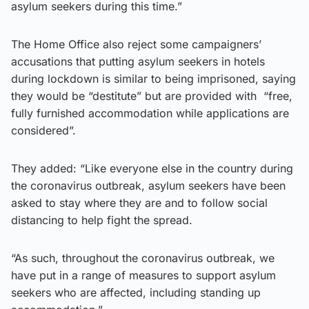
asylum seekers during this time.”
The Home Office also reject some campaigners’
accusations that putting asylum seekers in hotels
during lockdown is similar to being imprisoned, saying
they would be “destitute” but are provided with “free,
fully furnished accommodation while applications are
considered”.
They added: “Like everyone else in the country during
the coronavirus outbreak, asylum seekers have been
asked to stay where they are and to follow social
distancing to help fight the spread.
“As such, throughout the coronavirus outbreak, we
have put in a range of measures to support asylum
seekers who are affected, including standing up