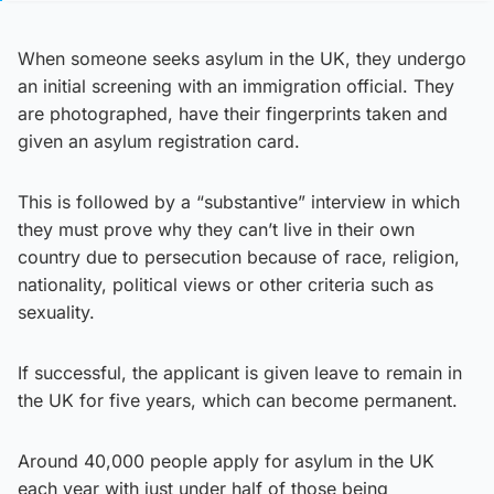
When someone seeks asylum in the UK, they undergo
an initial screening with an immigration official. They
are photographed, have their fingerprints taken and
given an asylum registration card.
This is followed by a “substantive” interview in which
they must prove why they can’t live in their own
country due to persecution because of race, religion,
nationality, political views or other criteria such as
sexuality.
If successful, the applicant is given leave to remain in
the UK for five years, which can become permanent.
Around 40,000 people apply for asylum in the UK
each year with just under half of those being