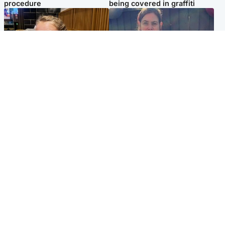
procedure
being covered in graffiti
North East & Tayside
North East & Tayside
NHS investigating after staff
Domestic abuser who
'access records' of girl
murdered partner with
allegedly murdered by dad
hammer jailed for life
Popular Videos