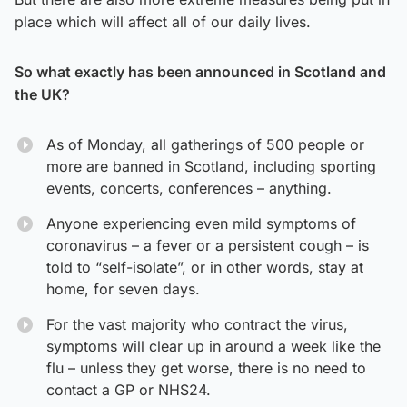
place which will affect all of our daily lives.
So what exactly has been announced in Scotland and
the UK?
As of Monday, all gatherings of 500 people or
more are banned in Scotland, including sporting
events, concerts, conferences – anything.
Anyone experiencing even mild symptoms of
coronavirus – a fever or a persistent cough – is
told to “self-isolate”, or in other words, stay at
home, for seven days.
For the vast majority who contract the virus,
symptoms will clear up in around a week like the
flu – unless they get worse, there is no need to
contact a GP or NHS24.