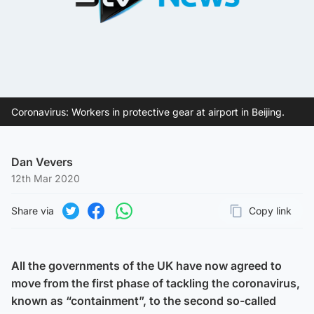
Coronavirus: Workers in protective gear at airport in Beijing.
Dan Vevers
12th Mar 2020
Share via
Copy link
Page URL
Share on Twitter
Share on Facebook
Share on WhatsApp
All the governments of the UK have now agreed to
move from the first phase of tackling the coronavirus,
known as “containment”, to the second so-called