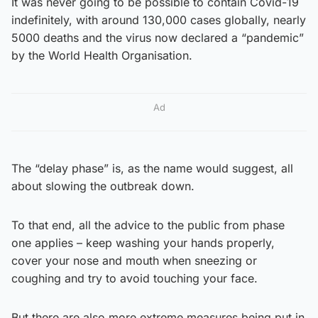
It was never going to be possible to contain Covid-19
indefinitely, with around 130,000 cases globally, nearly
5000 deaths and the virus now declared a “pandemic”
by the World Health Organisation.
Ad
The “delay phase” is, as the name would suggest, all
about slowing the outbreak down.
To that end, all the advice to the public from phase
one applies – keep washing your hands properly,
cover your nose and mouth when sneezing or
coughing and try to avoid touching your face.
But there are also more extreme measures being put in