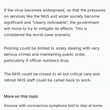
If the virus becomes widespread, so that the pressures
on services like the NHS and wider society become
significant and “clearly noticeable”, the government
will move to try to mitigate its effects. This is
considered the worst-case scenario.
Policing could be limited to solely dealing with very
serious crimes and maintaining public order,
particularly if officer numbers drop.
The NHS could be closed to all but critical care and
retired NHS staff could be called back to work.
More on this topic
Anyone with coronavirus symptoms told to stay at home