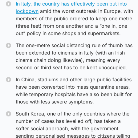
In Italy, the country has effectively been put into
lockdown
amid the worst outbreak in Europe, with
members of the public ordered to keep one metre
(three feet) from one another and a “one in, one
out” policy in some shops and supermarkets.
The one-metre social distancing rule of thumb has
been extended to cinemas in Italy (with an Irish
cinema chain doing likewise), meaning every
second or third seat has to be kept unoccupied.
In China, stadiums and other large public facilities
have been converted into mass quarantine areas,
while temporary hospitals have also been built for
those with less severe symptoms.
South Korea, one of the only countries where the
number of cases has levelled off, has taken a
softer social approach, with the government
sending personalised messages to citizens telling