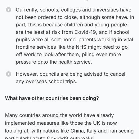
Currently, schools, colleges and universities have
not been ordered to close, although some have. In
part, this is because children and young people
are the least at risk from Covid-19, and if school
pupils were all sent home, parents working in vital
frontline services like the NHS might need to go
off work to look after them, piling even more
pressure onto the health service.
However, councils are being advised to cancel
any overseas school trips.
What have other countries been doing?
Many countries around the world have already
implemented measures like those the UK is now
looking at, with nations like China, Italy and Iran seeing
particularly acute Covid-19 outbreaks.