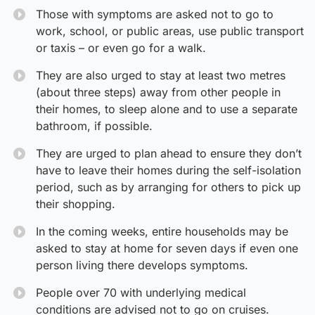
Those with symptoms are asked not to go to
work, school, or public areas, use public transport
or taxis – or even go for a walk.
They are also urged to stay at least two metres
(about three steps) away from other people in
their homes, to sleep alone and to use a separate
bathroom, if possible.
They are urged to plan ahead to ensure they don’t
have to leave their homes during the self-isolation
period, such as by arranging for others to pick up
their shopping.
In the coming weeks, entire households may be
asked to stay at home for seven days if even one
person living there develops symptoms.
People over 70 with underlying medical
conditions are advised not to go on cruises.