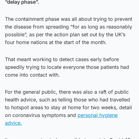
“delay phase”.
The containment phase was all about trying to prevent
the disease from spreading “for as long as reasonably
possible”, as per the action plan set out by the UK’s
four home nations at the start of the month.
That meant working to detect cases early before
speedily trying to locate everyone those patients had
come into contact with.
For the general public, there was also a raft of public
health advice, such as telling those who had travelled
to hotspot areas to stay at home for two weeks, detail
on coronavirus symptoms and
personal hygiene
advice.