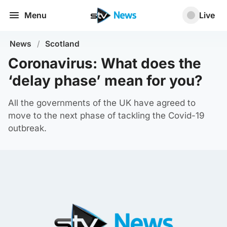
Menu
Live
News
/
Scotland
Coronavirus: What does the
‘delay phase’ mean for you?
All the governments of the UK have agreed to
move to the next phase of tackling the Covid-19
outbreak.