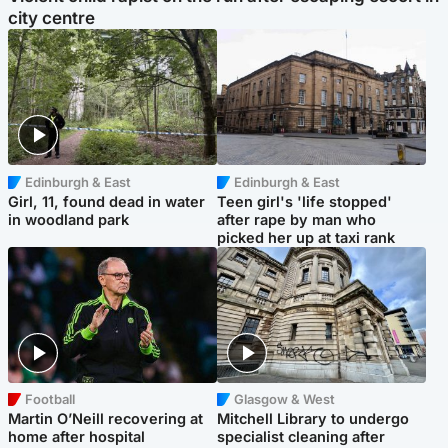
city centre
Edinburgh & East
Edinburgh & East
Girl, 11, found dead in water
Teen girl's 'life stopped'
in woodland park
after rape by man who
picked her up at taxi rank
Football
Glasgow & West
Martin O’Neill recovering at
Mitchell Library to undergo
home after hospital
specialist cleaning after