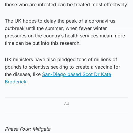
those who are infected can be treated most effectively.
The UK hopes to delay the peak of a coronavirus
outbreak until the summer, when fewer winter
pressures on the country’s health services mean more
time can be put into this research.
UK ministers have also pledged tens of millions of
pounds to scientists seeking to create a vaccine for
the disease, like
San-Diego based Scot Dr Kate
Broderick.
Ad
Phase Four: Mitigate