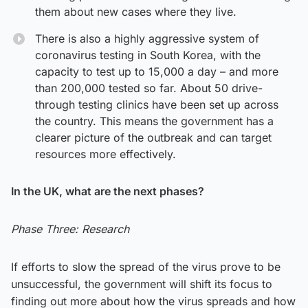
them about new cases where they live.
There is also a highly aggressive system of
coronavirus testing in South Korea, with the
capacity to test up to 15,000 a day – and more
than 200,000 tested so far. About 50 drive-
through testing clinics have been set up across
the country. This means the government has a
clearer picture of the outbreak and can target
resources more effectively.
In the UK, what are the next phases?
Phase Three:
Research
If efforts to slow the spread of the virus prove to be
unsuccessful, the government will shift its focus to
finding out more about how the virus spreads and how