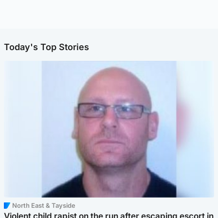
Today's Top Stories
North East & Tayside
Violent child rapist on the run after escaping escort in