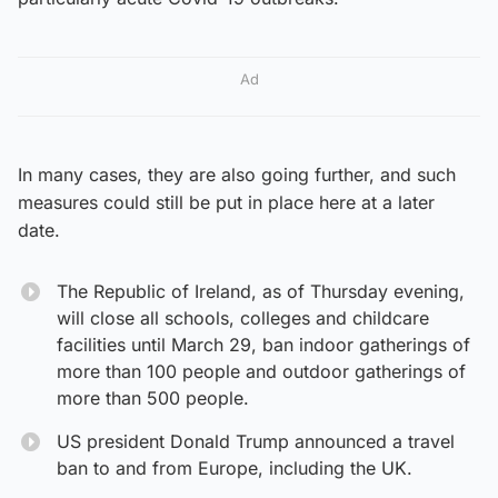
Ad
In many cases, they are also going further, and such
measures could still be put in place here at a later
date.
The Republic of Ireland, as of Thursday evening,
will close all schools, colleges and childcare
facilities until March 29, ban indoor gatherings of
more than 100 people and outdoor gatherings of
more than 500 people.
US president Donald Trump announced a travel
ban to and from Europe, including the UK.