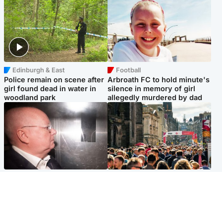
Edinburgh & East
Football
Police remain on scene after
Arbroath FC to hold minute's
girl found dead in water in
silence in memory of girl
woodland park
allegedly murdered by dad
Edinburgh & East
Edinburgh & East
Nicola Sturgeon feels like a
Edinburgh festivals ‘send
‘mug’ over Murrell and won’t
clear message Scotland is a
visit him in prison
welcoming country’