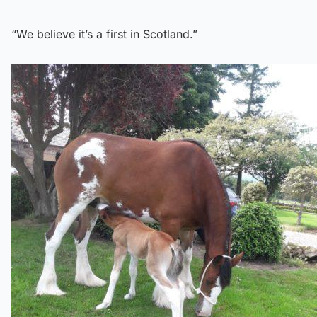
“We believe it’s a first in Scotland.”