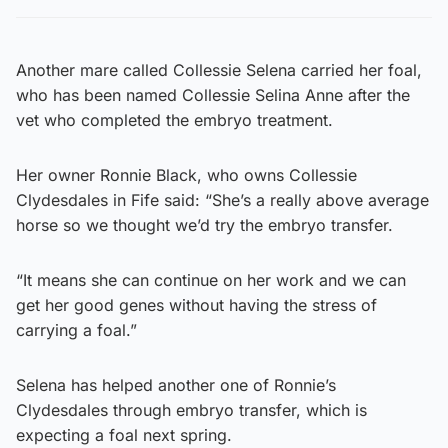
Another mare called Collessie Selena carried her foal,
who has been named Collessie Selina Anne after the
vet who completed the embryo treatment.
Her owner Ronnie Black, who owns Collessie
Clydesdales in Fife said: “She’s a really above average
horse so we thought we’d try the embryo transfer.
“It means she can continue on her work and we can
get her good genes without having the stress of
carrying a foal.”
Selena has helped another one of Ronnie’s
Clydesdales through embryo transfer, which is
expecting a foal next spring.