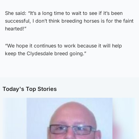
She said: “It’s a long time to wait to see if it’s been
successful, I don’t think breeding horses is for the faint
hearted!”
“We hope it continues to work because it will help
keep the Clydesdale breed going.”
Today's Top Stories