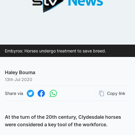
Embyros: Horses undergo treatment to save breed.
Haley Bouma
13th Jul 2020
Share via
Copy link
Page URL
Share on Twitter
Share on Facebook
Share on WhatsApp
At the turn of the 20th century, Clydesdale horses
were considered a key tool of the workforce.