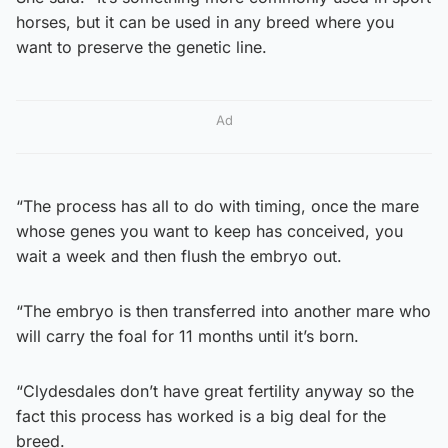
horses, but it can be used in any breed where you
want to preserve the genetic line.
Ad
“The process has all to do with timing, once the mare
whose genes you want to keep has conceived, you
wait a week and then flush the embryo out.
“The embryo is then transferred into another mare who
will carry the foal for 11 months until it’s born.
“Clydesdales don’t have great fertility anyway so the
fact this process has worked is a big deal for the
breed.