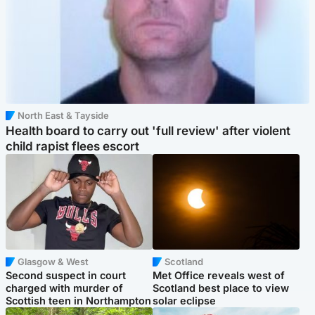
North East & Tayside
Health board to carry out 'full review' after violent
child rapist flees escort
Glasgow & West
Scotland
Second suspect in court
Met Office reveals west of
charged with murder of
Scotland best place to view
Scottish teen in Northampton
solar eclipse