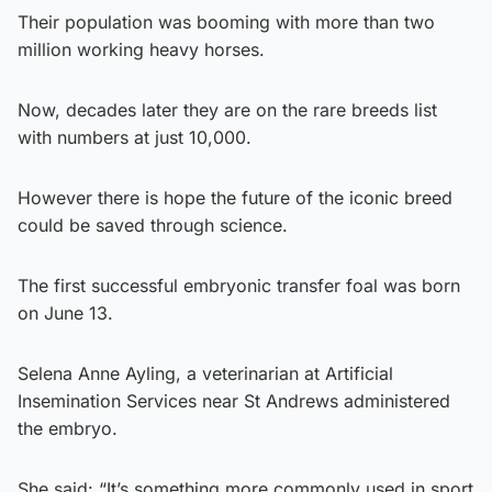
Their population was booming with more than two
million working heavy horses.
Now, decades later they are on the rare breeds list
with numbers at just 10,000.
However there is hope the future of the iconic breed
could be saved through science.
The first successful embryonic transfer foal was born
on June 13.
Selena Anne Ayling, a veterinarian at Artificial
Insemination Services near St Andrews administered
the embryo.
She said: “It’s something more commonly used in sport