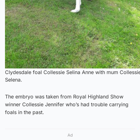
Clydesdale foal Collessie Selina Anne with mum Collessi
Selena.
The embryo was taken from Royal Highland Show
winner Collessie Jennifer who’s had trouble carrying
foals in the past.
Ad