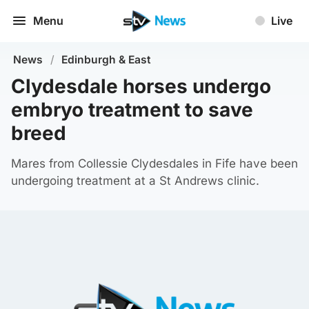
Menu
Live
News
/
Edinburgh & East
Clydesdale horses undergo
embryo treatment to save
breed
Mares from Collessie Clydesdales in Fife have been
undergoing treatment at a St Andrews clinic.