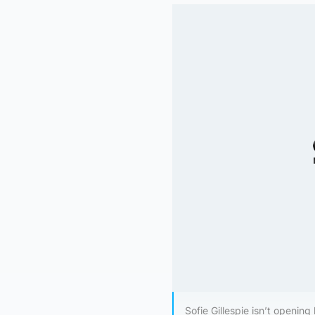
Sofie Gillespie isn’t opening