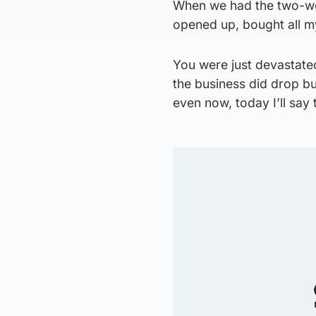
When we had the two-wee
opened up, bought all my
You were just devastated
the business did drop b
even now, today I’ll say 