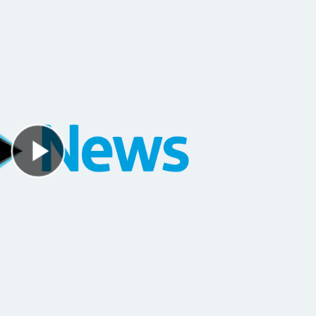
Play Video