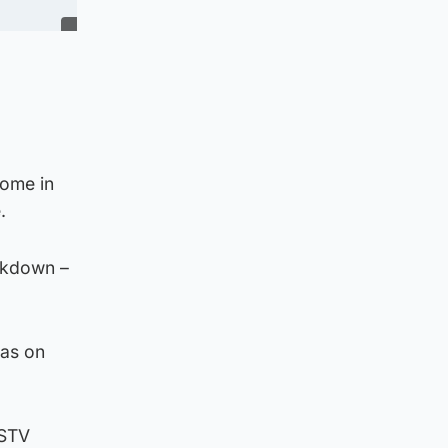
home in
.
ockdown –
eas on
 STV