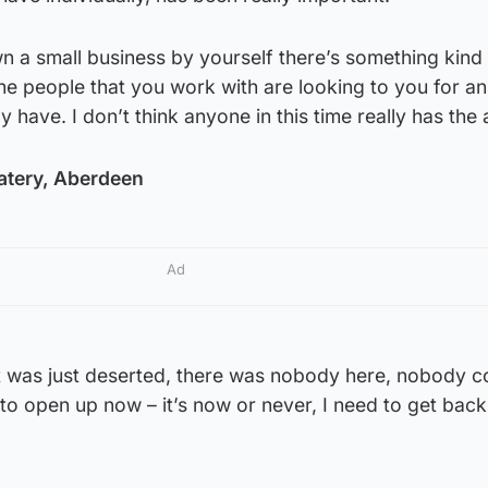
a small business by yourself there’s something kind 
f the people that you work with are looking to you for a
y have. I don’t think anyone in this time really has the
atery, Aberdeen
Ad
t was just deserted, there was nobody here, nobody c
e to open up now – it’s now or never, I need to get bac