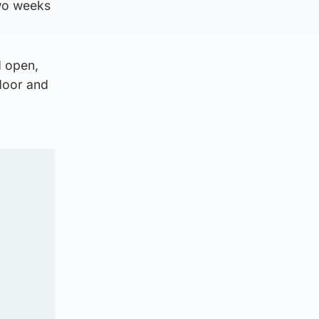
two weeks
d open,
 door and