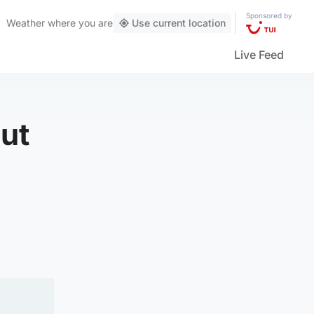
Sponsored by
Weather
where you are
Use current location
Live Feed
out