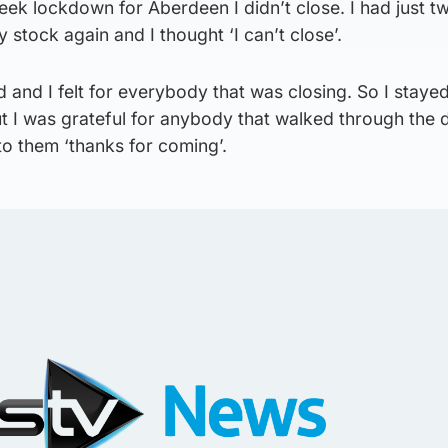
k lockdown for Aberdeen I didn’t close. I had just 
 stock again and I thought ‘I can’t close’.
 and I felt for everybody that was closing. So I staye
ut I was grateful for anybody that walked through the
to them ‘thanks for coming’.