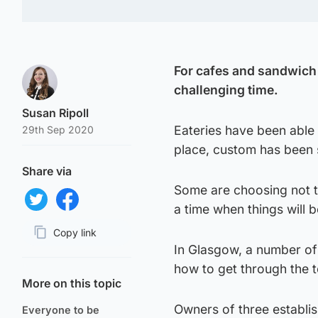
For cafes and sandwich 
challenging time.
Susan Ripoll
Eateries have been able
29th Sep 2020
place, custom has been 
Share via
Some are choosing not t
a time when things will b
Share on Twitter
Share on Facebook
Copy link
In Glasgow, a number of
Page URL
how to get through the t
More on this topic
Owners of three establi
Everyone to be