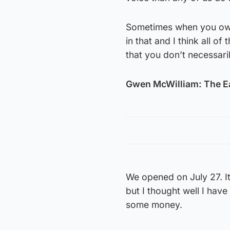
Sometimes when you own 
in that and I think all o
that you don’t necessaril
Gwen McWilliam: The E
We opened on July 27. I
but I thought well I hav
some money.