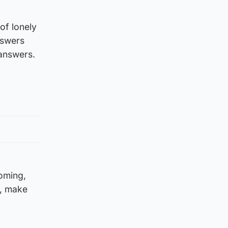
of lonely
nswers
 answers.
oming,
k, make