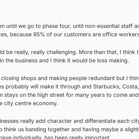
 until we go to phase four, until non-essential staff a
ices, because 95% of our customers are office workers
 be really, really challenging. More than that, I think t
in the business and I think it would be loss making.
e closing shops and making people redundant but I thin
ses probably will make it through and Starbucks, Costa,
n stays on the high street for many years to come and
the city centre economy.
sinesses really add character and differentiate each cit
o think us banding together and having maybe a slight
have individually, has been really important.