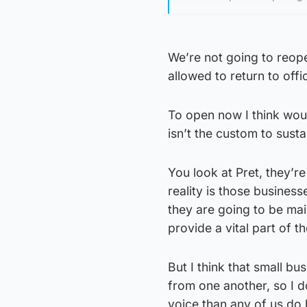
We’re not going to reopen
allowed to return to off
To open now I think would
isn’t the custom to susta
You look at Pret, they’r
reality is those busines
they are going to be mai
provide a vital part of 
But I think that small bu
from one another, so I d
voice than any of us do 