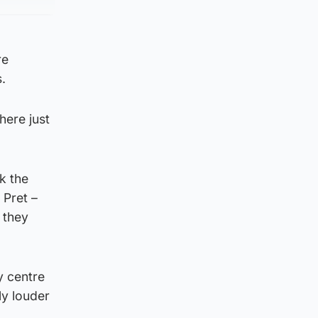
re
.
here just
k the
 Pret –
 they
y centre
ly louder