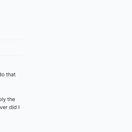
do that
bly the
er did I