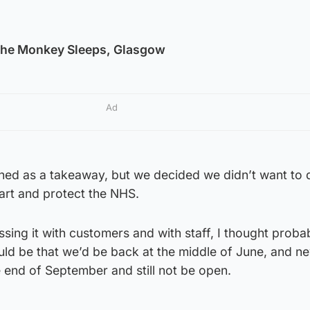
he Monkey Sleeps, Glasgow
Ad
ed as a takeaway, but we decided we didn’t want to 
art and protect the NHS.
sing it with customers and with staff, I thought proba
d be that we’d be back at the middle of June, and nev
e end of September and still not be open.