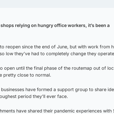
shops relying on hungry office workers, it’s been a
 to reopen since the end of June, but with work from 
so low they’ve had to completely change they operate
o open until the final phase of the routemap out of l
e pretty close to normal.
 businesses have formed a support group to share id
oughest period they’ll ever face.
shments have shared their pandemic experiences with