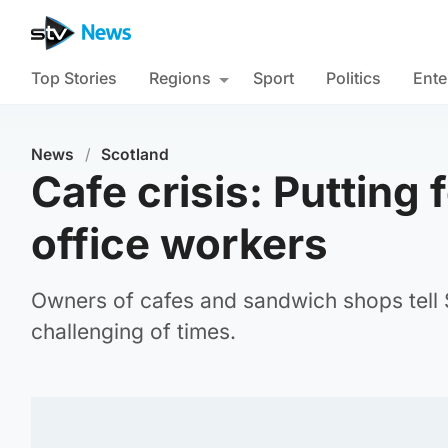
Top Stories
Regions
Sport
Politics
Ente
News
/
Scotland
Cafe crisis: Putting 
office workers
Owners of cafes and sandwich shops tell
challenging of times.