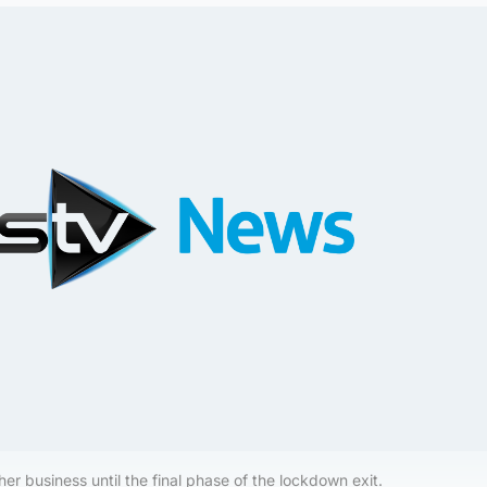
 her business until the final phase of the lockdown exit.