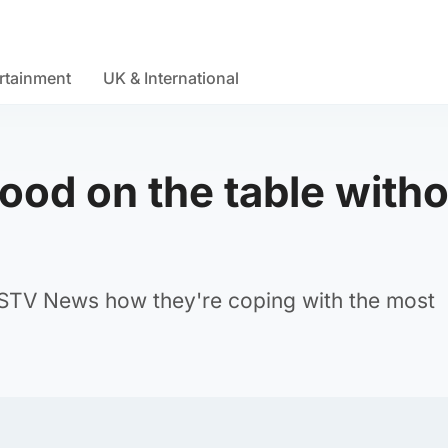
rtainment
UK & International
food on the table with
 STV News how they're coping with the most