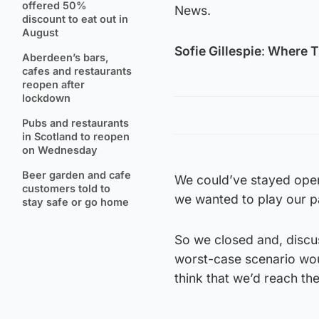
offered 50%
News.
discount to eat out in
August
Sofie Gillespie
:
Where T
Aberdeen’s bars,
cafes and restaurants
reopen after
lockdown
Pubs and restaurants
in Scotland to reopen
on Wednesday
Beer garden and cafe
We could’ve stayed open
customers told to
we wanted to play our p
stay safe or go home
So we closed and, discus
worst-case scenario woul
think that we’d reach th