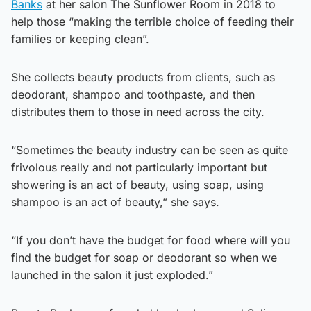
Banks
at her salon The Sunflower Room in 2018 to
help those “making the terrible choice of feeding their
families or keeping clean”.
She collects beauty products from clients, such as
deodorant, shampoo and toothpaste, and then
distributes them to those in need across the city.
“Sometimes the beauty industry can be seen as quite
frivolous really and not particularly important but
showering is an act of beauty, using soap, using
shampoo is an act of beauty,” she says.
“If you don’t have the budget for food where will you
find the budget for soap or deodorant so when we
launched in the salon it just exploded.”