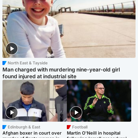
North East & Tayside
Man charged with murdering nine-year-old girl
found injured at industrial site
Edinburgh & East
Football
Afghan boxer in court over
Martin O'Neill in hospital