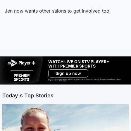
Jen now wants other salons to get involved too.
WATCH LIVE ON STV PLAYER+
WITH PREMIER SPORTS
Sign up now
Ad-free exclude live channels, select shows and Premier Sports content. 18+. Auto renews unless cancelled. Platform
restrictions apply. T&Cs apply.
Today's Top Stories