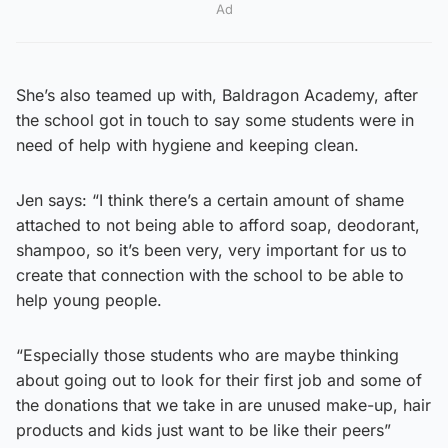
Ad
She’s also teamed up with, Baldragon Academy, after
the school got in touch to say some students were in
need of help with hygiene and keeping clean.
Jen says: “I think there’s a certain amount of shame
attached to not being able to afford soap, deodorant,
shampoo, so it’s been very, very important for us to
create that connection with the school to be able to
help young people.
“Especially those students who are maybe thinking
about going out to look for their first job and some of
the donations that we take in are unused make-up, hair
products and kids just want to be like their peers”