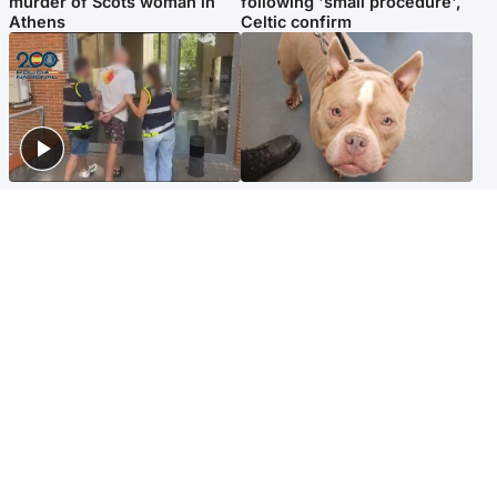
murder of Scots woman in
following 'small procedure',
Athens
Celtic confirm
Scotland
Glasgow & West
Scottish man on UK's most
Dog euthanised after bones
wanted list arrested by
in paws ‘obliterated’ by
Spanish police
overgrown nails
North East & Tayside
Scotland
Flood alerts issued as
Hospital emergency
Scotland braced for
department under