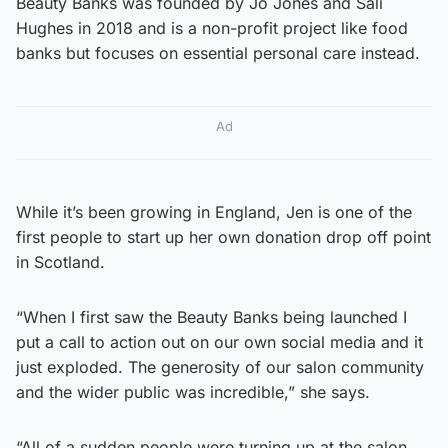
Beauty Banks was founded by Jo Jones and Sali
Hughes in 2018 and is a non-profit project like food
banks but focuses on essential personal care instead.
Ad
While it’s been growing in England, Jen is one of the
first people to start up her own donation drop off point
in Scotland.
“When I first saw the Beauty Banks being launched I
put a call to action out on our own social media and it
just exploded. The generosity of our salon community
and the wider public was incredible,” she says.
“All of a sudden people were turning up at the salon