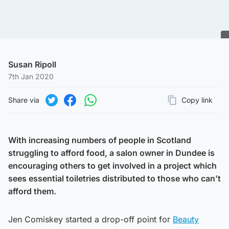
Susan Ripoll
7th Jan 2020
Share via
Copy link
Page URL
Share on Twitter
Share on Facebook
Share on WhatsApp
With increasing numbers of people in Scotland
struggling to afford food, a salon owner in Dundee is
encouraging others to get involved in a project which
sees essential toiletries distributed to those who can’t
afford them.
Jen Comiskey started a drop-off point for
Beauty