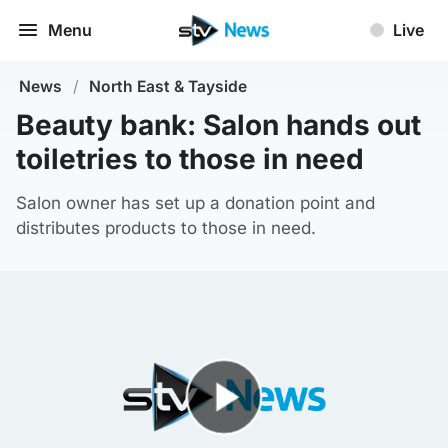
Menu
Live
News
/
North East & Tayside
Beauty bank: Salon hands out
toiletries to those in need
Salon owner has set up a donation point and
distributes products to those in need.
Play Video