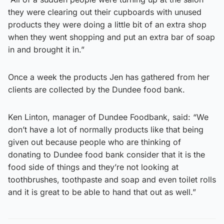
they were clearing out their cupboards with unused
products they were doing a little bit of an extra shop
when they went shopping and put an extra bar of soap
in and brought it in.”
Once a week the products Jen has gathered from her
clients are collected by the Dundee food bank.
Ken Linton, manager of Dundee Foodbank, said: “We
don’t have a lot of normally products like that being
given out because people who are thinking of
donating to Dundee food bank consider that it is the
food side of things and they’re not looking at
toothbrushes, toothpaste and soap and even toilet rolls
and it is great to be able to hand that out as well.”