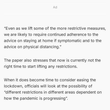
Ad
“Even as we lift some of the more restrictive measures,
we are likely to require continued adherence to the
advice on staying at home if symptomatic and to the
advice on physical distancing.”
The paper also stresses that now is currently not the
right time to start lifting any restrictions.
When it does become time to consider easing the
lockdown, officials will look at the possibility of
“different restrictions in different areas dependent on
how the pandemic is progressing”.