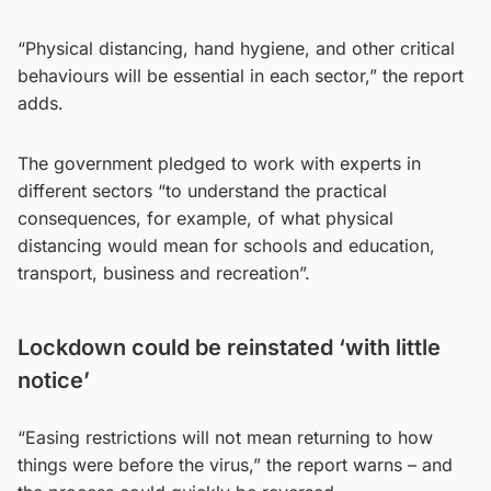
“Physical distancing, hand hygiene, and other critical
behaviours will be essential in each sector,” the report
adds.
The government pledged to work with experts in
different sectors “to understand the practical
consequences, for example, of what physical
distancing would mean for schools and education,
transport, business and recreation”.
Lockdown could be reinstated ‘with little
notice’
“Easing restrictions will not mean returning to how
things were before the virus,” the report warns – and