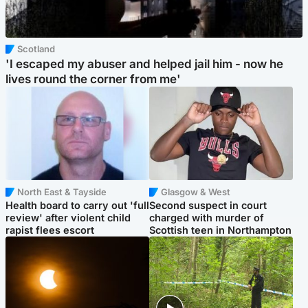
Scotland
'I escaped my abuser and helped jail him - now he
lives round the corner from me'
North East & Tayside
Glasgow & West
Health board to carry out 'full
Second suspect in court
review' after violent child
charged with murder of
rapist flees escort
Scottish teen in Northampton