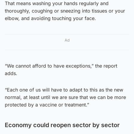
That means washing your hands regularly and
thoroughly, coughing or sneezing into tissues or your
elbow, and avoiding touching your face.
Ad
“We cannot afford to have exceptions,” the report
adds.
“Each one of us will have to adapt to this as the new
normal, at least until we are sure that we can be more
protected by a vaccine or treatment.”
Economy could reopen sector by sector