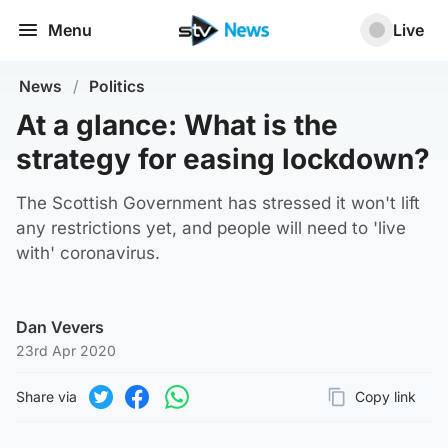
Menu
Live
News
/
Politics
At a glance: What is the
strategy for easing lockdown?
The Scottish Government has stressed it won't lift
any restrictions yet, and people will need to 'live
with' coronavirus.
Dan Vevers
23rd Apr 2020
Share via
Copy link
Page URL
Share on Twitter
Share on Facebook
Share on WhatsApp