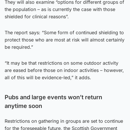
They will also examine “options for different groups of
the population – as is currently the case with those
shielded for clinical reasons”.
The report says: “Some form of continued shielding to
protect those who are most at risk will almost certainly
be required.”
“It may be that restrictions on some outdoor activity
are eased before those on indoor activities – however,
all of this will be evidence-led,” it adds.
Pubs and large events won’t return
anytime soon
Restrictions on gathering in groups are set to continue
for the foreseeable future, the Scottish Government