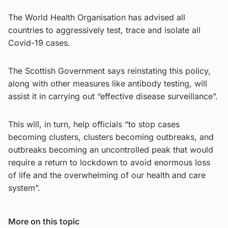
The World Health Organisation has advised all
countries to aggressively test, trace and isolate all
Covid-19 cases.
The Scottish Government says reinstating this policy,
along with other measures like antibody testing, will
assist it in carrying out “effective disease surveillance”.
This will, in turn, help officials “to stop cases
becoming clusters, clusters becoming outbreaks, and
outbreaks becoming an uncontrolled peak that would
require a return to lockdown to avoid enormous loss
of life and the overwhelming of our health and care
system”.
More on this topic