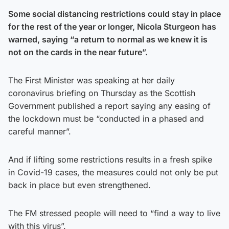
Some social distancing restrictions could stay in place
for the rest of the year or longer, Nicola Sturgeon has
warned, saying “a return to normal as we knew it is
not on the cards in the near future”.
The First Minister was speaking at her daily
coronavirus briefing on Thursday as the Scottish
Government published a report saying any easing of
the lockdown must be “conducted in a phased and
careful manner”.
And if lifting some restrictions results in a fresh spike
in Covid-19 cases, the measures could not only be put
back in place but even strengthened.
The FM stressed people will need to “find a way to live
with this virus”.