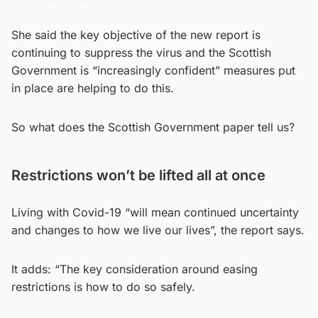
She said the key objective of the new report is
continuing to suppress the virus and the Scottish
Government is “increasingly confident” measures put
in place are helping to do this.
So what does the Scottish Government paper tell us?
Restrictions won’t be lifted all at once
Living with Covid-19 “will mean continued uncertainty
and changes to how we live our lives”, the report says.
It adds: “The key consideration around easing
restrictions is how to do so safely.