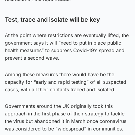
Test, trace and isolate will be key
At the point where restrictions are eventually lifted, the
government says it will “need to put in place public
health measures” to suppress Covid-19’s spread and
prevent a second wave.
Among these measures there would have be the
capacity for “early and rapid testing” of all suspected
cases, with all their contacts traced and isolated.
Governments around the UK originally took this
approach in the first phase of their strategy to tackle
the virus but abandoned it in March once coronavirus
was considered to be “widespread” in communities.