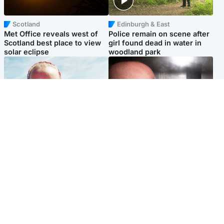
Scotland
Edinburgh & East
Met Office reveals west of
Police remain on scene after
Scotland best place to view
girl found dead in water in
solar eclipse
woodland park
Football
Edinburgh & East
Arbroath FC to hold minute's
Nicola Sturgeon feels like a
silence in memory of girl
‘mug’ over Murrell and won’t
allegedly murdered by dad
visit him in prison
Popular Videos