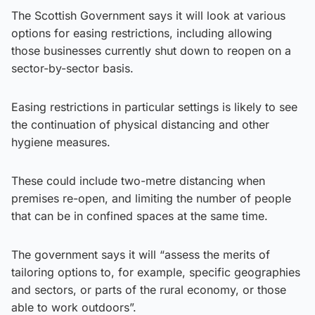
The Scottish Government says it will look at various
options for easing restrictions, including allowing
those businesses currently shut down to reopen on a
sector-by-sector basis.
Easing restrictions in particular settings is likely to see
the continuation of physical distancing and other
hygiene measures.
These could include two-metre distancing when
premises re-open, and limiting the number of people
that can be in confined spaces at the same time.
The government says it will “assess the merits of
tailoring options to, for example, specific geographies
and sectors, or parts of the rural economy, or those
able to work outdoors”.