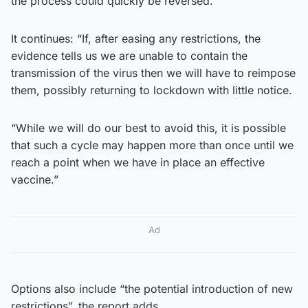
the process could quickly be reversed.
It continues: “If, after easing any restrictions, the
evidence tells us we are unable to contain the
transmission of the virus then we will have to reimpose
them, possibly returning to lockdown with little notice.
“While we will do our best to avoid this, it is possible
that such a cycle may happen more than once until we
reach a point when we have in place an effective
vaccine.”
Ad
Options also include “the potential introduction of new
restrictions”, the report adds.