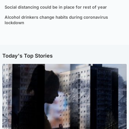
Social distancing could be in place for rest of year
Alcohol drinkers change habits during coronavirus
lockdown
Today's Top Stories