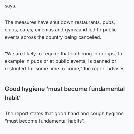
says.
The measures have shut down restaurants, pubs,
clubs, cafes, cinemas and gyms and led to public
events across the country being cancelled.
“We are likely to require that gathering in groups, for
example in pubs or at public events, is banned or
restricted for some time to come,” the report advises.
Good hygiene ‘must become fundamental
habit’
The report states that good hand and cough hygiene
“must become fundamental habits”.