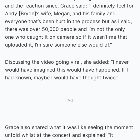
and the reaction since, Grace said: “I definitely feel for
Andy [Bryon]’s wife, Megan, and his family and
everyone that’s been hurt in the process but as I said,
there was over 50,000 people and I’m not the only
one who caught it on camera so if it wasn’t me that
uploaded it, I’m sure someone else would of.”
Discussing the video going viral, she added: “I never
would have imagined this would have happened. If I
had known, maybe I would have thought twice.”
Ad
Grace also shared what it was like seeing the moment
unfold whilst at the concert and explained: “It