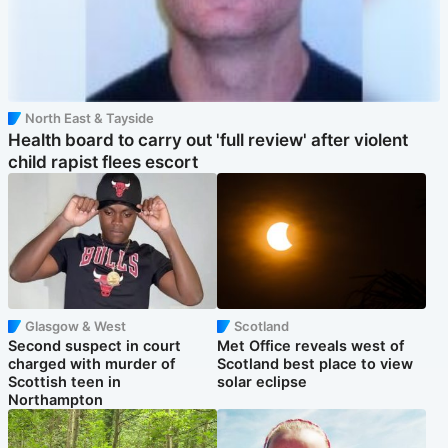
North East & Tayside
Health board to carry out 'full review' after violent
child rapist flees escort
Glasgow & West
Scotland
Second suspect in court
Met Office reveals west of
charged with murder of
Scotland best place to view
Scottish teen in
solar eclipse
Northampton