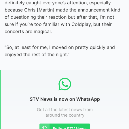
definitely caught everyone’s attention, especially
because Chris [Martin] made the announcement kind
of questioning their reaction but after that, I’m not
sure if you’re too familiar with Coldplay, but their
concerts are magical.
“So, at least for me, I moved on pretty quickly and
enjoyed the rest of the night.”
STV News is now on WhatsApp
Get all the latest news from
around the country
Follow STV News