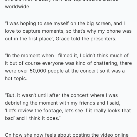
worldwide.
“I was hoping to see myself on the big screen, and I
love to capture moments, so that’s why my phone was
out in the first place”, Grace told the presenters.
“In the moment when I filmed it, I didn’t think much of
it but of course everyone was kind of chattering, there
were over 50,000 people at the concert so it was a
hot topic.
“But, it wasn’t until after the concert where I was
debriefing the moment with my friends and I said,
‘Let’s review the footage, let’s see if it really looks that
bad’ and I think it does.”
On how she now feels about posting the video online