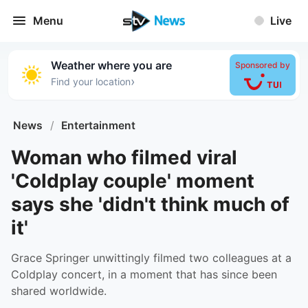
Menu
Live
Weather where you are
Sponsored by
›
Find your location
News
/
Entertainment
Woman who filmed viral
'Coldplay couple' moment
says she 'didn't think much of
it'
Grace Springer unwittingly filmed two colleagues at a
Coldplay concert, in a moment that has since been
shared worldwide.