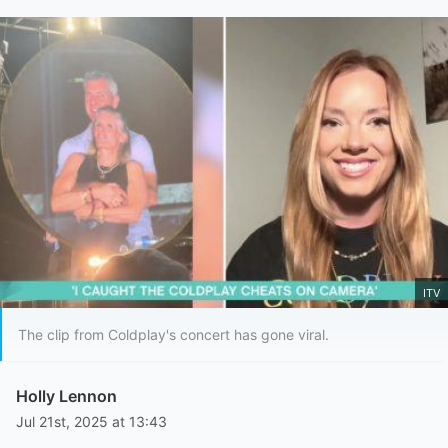
ITV
The clip from Coldplay's concert has gone viral.
Holly Lennon
Jul 21st, 2025 at 13:43