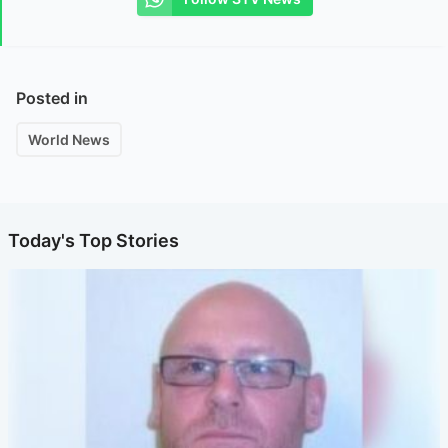
Posted in
World News
Today's Top Stories