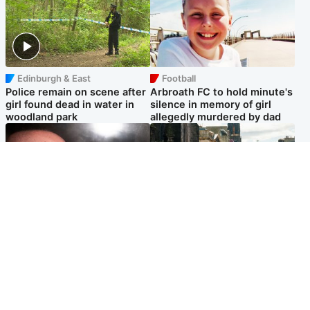
Edinburgh & East
Football
Police remain on scene after
Arbroath FC to hold minute's
girl found dead in water in
silence in memory of girl
woodland park
allegedly murdered by dad
Edinburgh & East
Edinburgh & East
Nicola Sturgeon feels like a
Edinburgh festivals ‘send
‘mug’ over Murrell and won’t
clear message Scotland is a
visit him in prison
welcoming country’
Popular Videos