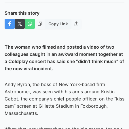
Share this story
Copy Link
The woman who filmed and posted a video of two
colleagues caught in an awkward moment together at
a Coldplay concert has said she “didn’t think much” of
the now viral incident.
Andy Byron, the boss of New York-based firm
Astronomer, was seen with his arms around Kristin
Cabot, the company’s chief people officer, on the “kiss
cam” screen at Gillette Stadium in Foxborough,
Massachusetts.
When they saw themselves on the big screen, the pair