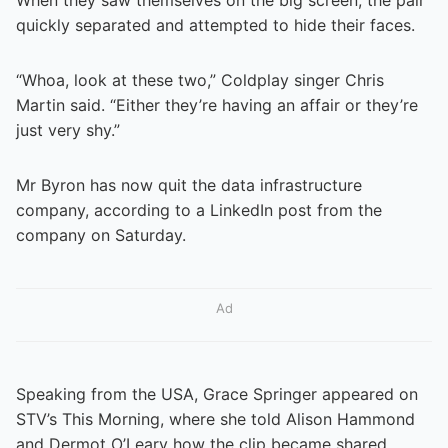
quickly separated and attempted to hide their faces.
“Whoa, look at these two,” Coldplay singer Chris
Martin said. “Either they’re having an affair or they’re
just very shy.”
Mr Byron has now quit the data infrastructure
company, according to a LinkedIn post from the
company on Saturday.
Ad
Speaking from the USA, Grace Springer appeared on
STV’s This Morning, where she told Alison Hammond
and Dermot O’Leary how the clip became shared