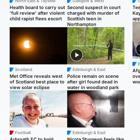
North East & Tayside
Glasgow & West
Health board to carry out
Second suspect in court
Tee
'full review' after violent
charged with murder of
Ka
child rapist flees escort
Scottish teen in
app
Northampton
E
Scotland
Edinburgh & East
Afg
Met Office reveals west
Police remain on scene
ove
of Scotland best place to
after girl found dead in
wo
view solar eclipse
water in woodland park
Football
Edinburgh & East
Arbroath FC to hold
Nicola Sturgeon feels like