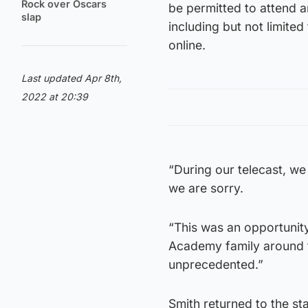
Rock over Oscars
be permitted to attend a
slap
including but not limite
online.
Last updated Apr 8th,
2022 at 20:39
“During our telecast, we 
we are sorry.
“This was an opportunity
Academy family around t
unprecedented.”
Smith returned to the sta