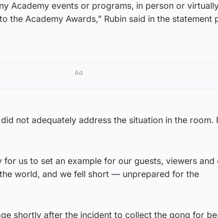
ny Academy events or programs, in person or virtually
d to the Academy Awards,” Rubin said in the statement 
Ad
did not adequately address the situation in the room. F
 for us to set an example for our guests, viewers and
he world, and we fell short — unprepared for the
ge shortly after the incident to collect the gong for be