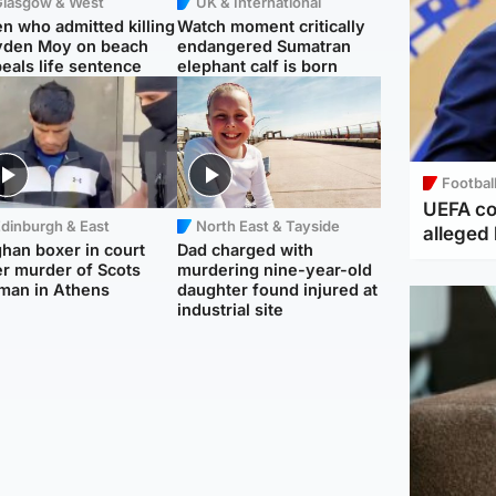
Glasgow & West
UK & International
n who admitted killing
Watch moment critically
yden Moy on beach
endangered Sumatran
eals life sentence
elephant calf is born
Footbal
UEFA co
dinburgh & East
North East & Tayside
alleged 
han boxer in court
Dad charged with
r murder of Scots
murdering nine-year-old
man in Athens
daughter found injured at
industrial site