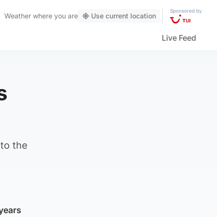
Sponsored by
Weather
where you are
Use current location
Live Feed
s
to the
years