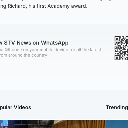
ing Richard, his first Academy award.
ow STV News on WhatsApp
e QR code on your mobile device for all the latest
rom around the country
pular Videos
Trendin