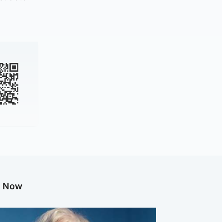
g Now