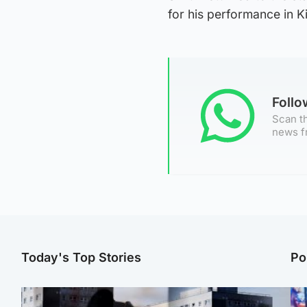
for his performance in K
Foll
Scan th
news f
Today's Top Stories
Po