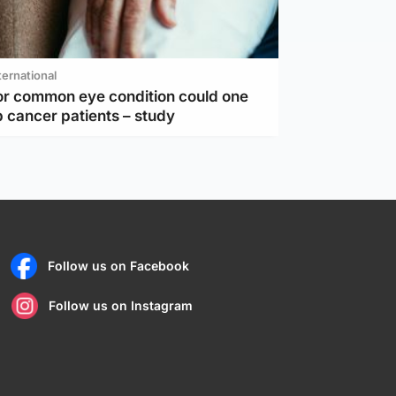
ternational
or common eye condition could one
 cancer patients – study
Follow us on Facebook
Follow us on Instagram