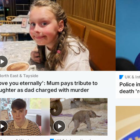
orth East & Tayside
UK & In
love you eternally': Mum pays tribute to
Police 
ughter as dad charged with murder
death '