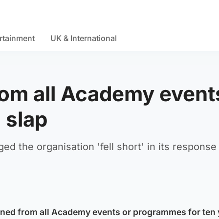
rtainment
UK & International
rom all Academy event
 slap
 the organisation 'fell short' in its response 
nned from all Academy events or programmes for ten 