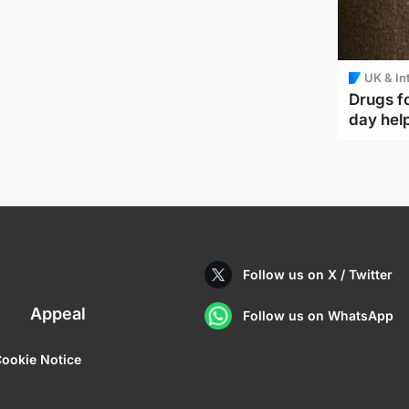
UK & In
Drugs f
day help
Follow us on X / Twitter
Appeal
Follow us on WhatsApp
ookie Notice