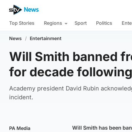
Top Stories
Regions
Sport
Politics
Ente
News
/
Entertainment
Will Smith banned f
for decade following
Academy president David Rubin acknowledged
incident.
Will Smith has been ba
PA Media