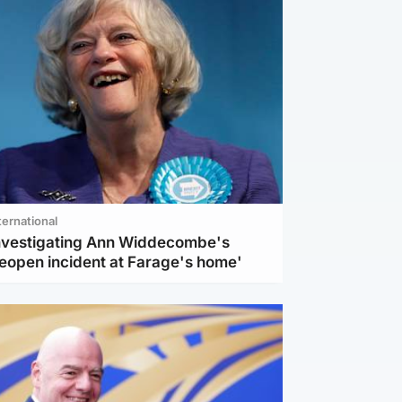
ternational
investigating Ann Widdecombe's
reopen incident at Farage's home'