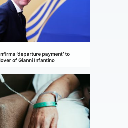
l
nfirms ‘departure payment’ to
lover of Gianni Infantino