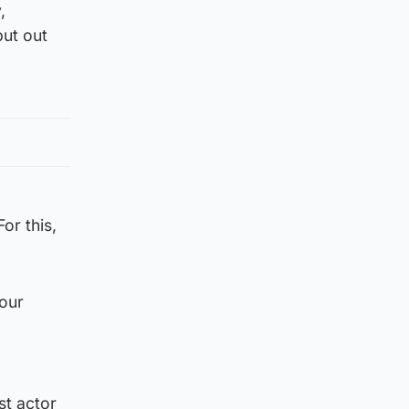
,
put out
or this,
 our
st actor