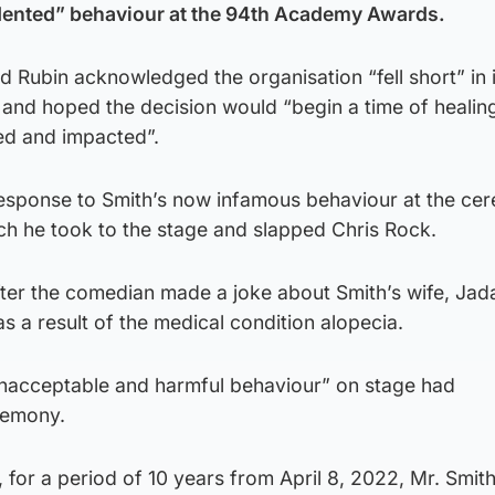
dented” behaviour at the 94th Academy Awards.
Rubin acknowledged the organisation “fell short” in i
 and hoped the decision would “begin a time of healin
ved and impacted”.
esponse to Smith’s now infamous behaviour at the ce
ch he took to the stage and slapped Chris Rock.
ter the comedian made a joke about Smith’s wife, Jada
as a result of the medical condition alopecia.
unacceptable and harmful behaviour” on stage had
remony.
for a period of 10 years from April 8, 2022, Mr. Smith