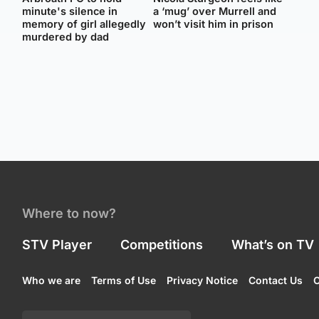
minute's silence in
a ‘mug’ over Murrell and
memory of girl allegedly
won’t visit him in prison
murdered by dad
Where to now?
STV Player
Competitions
What’s on TV
Who we are
Terms of Use
Privacy Notice
Contact Us
C