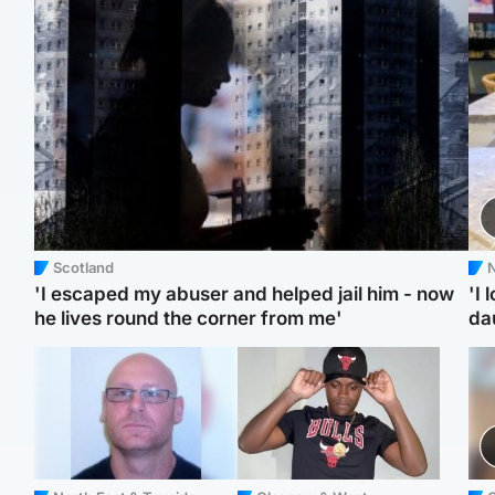
Scotland
N
'I escaped my abuser and helped jail him - now
'I 
he lives round the corner from me'
da