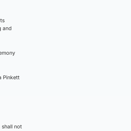
ts
g and
remony
 Pinkett
 shall not