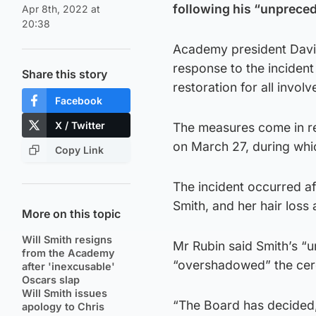
following his “unprece
Apr 8th, 2022 at
20:38
Academy president David 
response to the incident
Share this story
restoration for all invol
Facebook
X / Twitter
The measures come in r
on March 27, during whi
Copy Link
The incident occurred af
Smith, and her hair loss 
More on this topic
Will Smith resigns
Mr Rubin said Smith’s “
from the Academy
“overshadowed” the ce
after 'inexcusable'
Oscars slap
Will Smith issues
“The Board has decided, 
apology to Chris