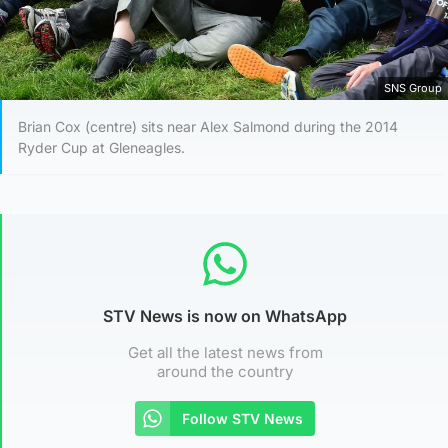
SNS Group
Brian Cox (centre) sits near Alex Salmond during the 2014
Ryder Cup at Gleneagles.
STV News is now on WhatsApp
Get all the latest news from
around the country
Follow STV News