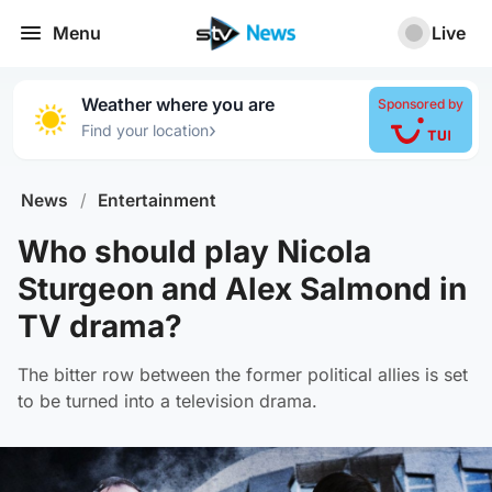
Menu
Live
Weather where you are
Sponsored by
›
Find your location
News
/
Entertainment
Who should play Nicola
Sturgeon and Alex Salmond in
TV drama?
The bitter row between the former political allies is set
to be turned into a television drama.