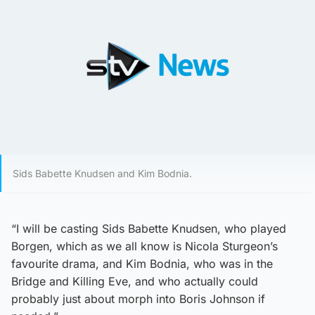
Sids Babette Knudsen and Kim Bodnia.
“I will be casting Sids Babette Knudsen, who played
Borgen, which as we all know is Nicola Sturgeon’s
favourite drama, and Kim Bodnia, who was in the
Bridge and Killing Eve, and who actually could
probably just about morph into Boris Johnson if