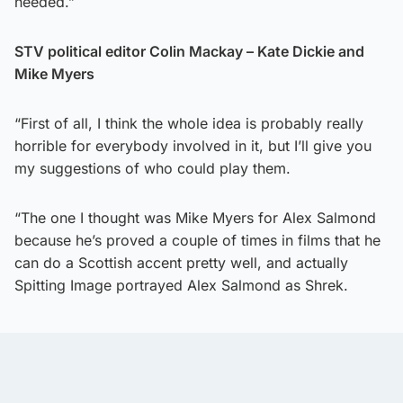
needed.”
STV political editor Colin Mackay – Kate Dickie and
Mike Myers
“First of all, I think the whole idea is probably really
horrible for everybody involved in it, but I’ll give you
my suggestions of who could play them.
“The one I thought was Mike Myers for Alex Salmond
because he’s proved a couple of times in films that he
can do a Scottish accent pretty well, and actually
Spitting Image portrayed Alex Salmond as Shrek.