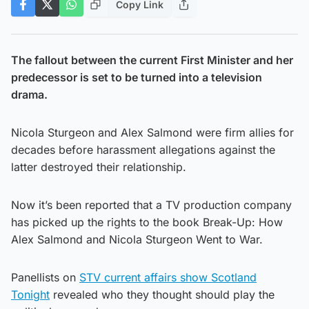
Copy Link
The fallout between the current First Minister and her
predecessor is set to be turned into a television
drama.
Nicola Sturgeon and Alex Salmond were firm allies for
decades before harassment allegations against the
latter destroyed their relationship.
Now it’s been reported that a TV production company
has picked up the rights to the book Break-Up: How
Alex Salmond and Nicola Sturgeon Went to War.
Panellists on
STV current affairs show Scotland
Tonight
revealed who they thought should play the