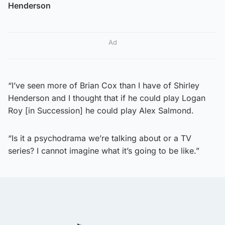
Henderson
Ad
“I’ve seen more of Brian Cox than I have of Shirley
Henderson and I thought that if he could play Logan
Roy [in Succession] he could play Alex Salmond.
“Is it a psychodrama we’re talking about or a TV
series? I cannot imagine what it’s going to be like.”