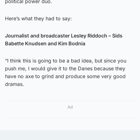
political power duo.
Here’s what they had to say:
Journalist and broadcaster Lesley Riddoch – Sids
Babette Knudsen and Kim Bodnia
“I think this is going to be a bad idea, but since you
push me, I would give it to the Danes because they
have no axe to grind and produce some very good
dramas.
Ad