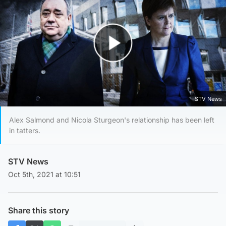
Play Video
STV News
Alex Salmond and Nicola Sturgeon's relationship has been left
in tatters.
STV News
Oct 5th, 2021 at 10:51
Share this story