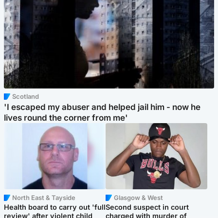
Scotland
'I escaped my abuser and helped jail him - now he
lives round the corner from me'
North East & Tayside
Glasgow & West
Health board to carry out 'full
Second suspect in court
review' after violent child
charged with murder of