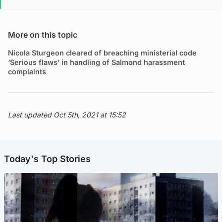
More on this topic
Nicola Sturgeon cleared of breaching ministerial code
‘Serious flaws’ in handling of Salmond harassment
complaints
Last updated Oct 5th, 2021 at 15:52
Today's Top Stories