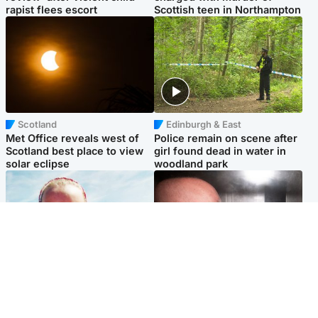
rapist flees escort
Scottish teen in Northampton
Scotland
Edinburgh & East
Met Office reveals west of
Police remain on scene after
Scotland best place to view
girl found dead in water in
solar eclipse
woodland park
Football
Edinburgh & East
Arbroath FC to hold minute's
Nicola Sturgeon feels like a
silence in memory of girl
‘mug’ over Murrell and won’t