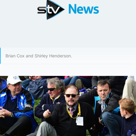
Brian Cox and Shirley Henderson.