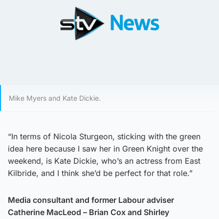
Mike Myers and Kate Dickie.
“In terms of Nicola Sturgeon, sticking with the green
idea here because I saw her in Green Knight over the
weekend, is Kate Dickie, who’s an actress from East
Kilbride, and I think she’d be perfect for that role.”
Media consultant and former Labour adviser
Catherine MacLeod – Brian Cox and Shirley