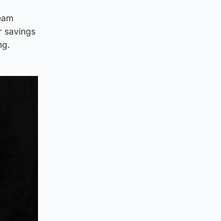
eam
ir savings
ng.