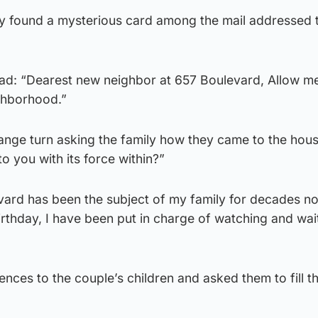
hey found a mysterious card among the mail addressed 
ead: “Dearest new neighbor at 657 Boulevard, Allow m
ghborhood.”
trange turn asking the family how they came to the hou
o you with its force within?”
evard has been the subject of my family for decades n
birthday, I have been put in charge of watching and wai
ces to the couple’s children and asked them to fill t