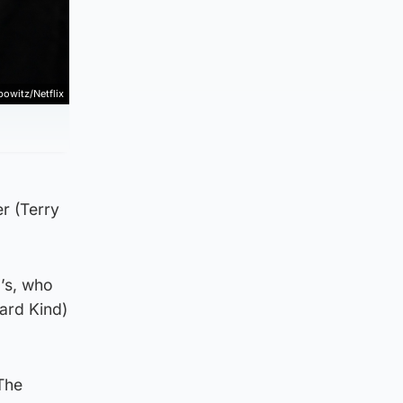
bowitz/Netflix
r (Terry
a’s, who
ard Kind)
“The