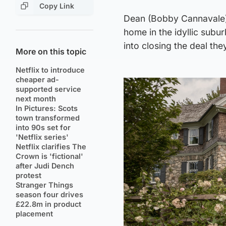
Copy Link
Dean (Bobby Cannavale)
home in the idyllic subur
into closing the deal th
More on this topic
Netflix to introduce
cheaper ad-
supported service
next month
In Pictures: Scots
town transformed
into 90s set for
'Netflix series'
Netflix clarifies The
Crown is 'fictional'
after Judi Dench
protest
Stranger Things
season four drives
£22.8m in product
placement