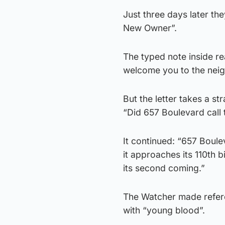
Just three days later t
New Owner”.
The typed note inside r
welcome you to the nei
But the letter takes a s
“Did 657 Boulevard call t
It continued: “657 Boul
it approaches its 110th 
its second coming.”
The Watcher made referen
with “young blood”.