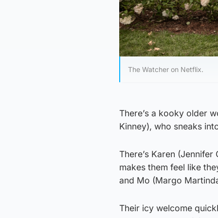
The Watcher on Netflix.
There’s a kooky older w
Kinney), who sneaks int
There’s Karen (Jennifer 
makes them feel like the
and Mo (Margo Martindal
Their icy welcome quickly