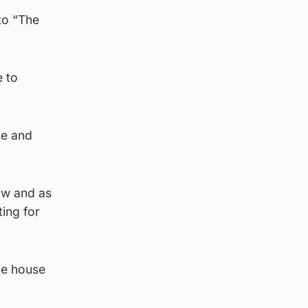
to “The
e to
se and
ow and as
ting for
he house