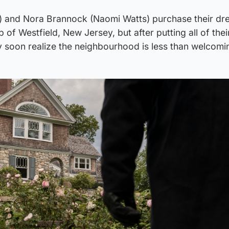
 and Nora Brannock (Naomi Watts) purchase their dr
b of Westfield, New Jersey, but after putting all of the
ey soon realize the neighbourhood is less than welcomi