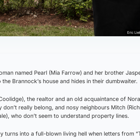
Eric Lie
oman named Pearl (Mia Farrow) and her brother Jaspe
o the Brannock’s house and hides in their dumbwaiter.
Coolidge), the realtor and an old acquaintance of Nor
y don’t really belong, and nosy neighbours Mitch (Rich
e), who don’t seem to understand property lines.
 turns into a full-blown living hell when letters from 