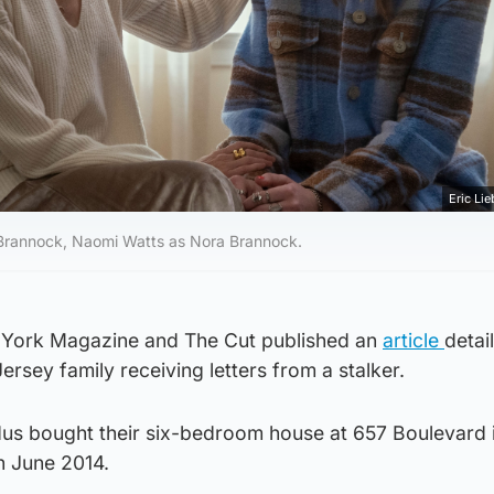
Eric Lie
ie Brannock, Naomi Watts as Nora Brannock.
York Magazine and The Cut published an
article
detai
Jersey family receiving letters from a stalker.
us bought their six-bedroom house at 657 Boulevard 
n June 2014.