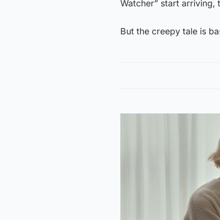
Watcher” start arriving, 
But the creepy tale is ba