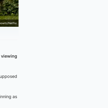
bowitz/Netflix
n viewing
 supposed
inning as