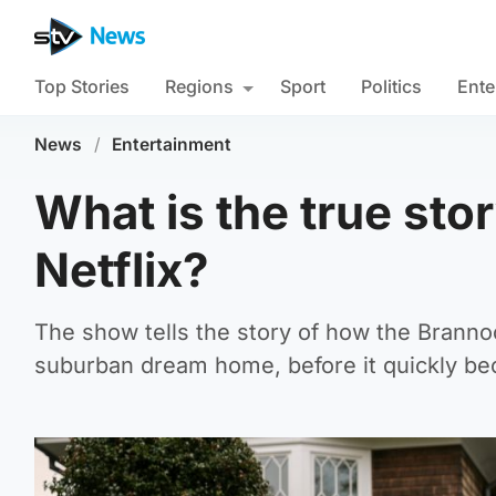
Top Stories
Regions
Sport
Politics
Ente
News
/
Entertainment
What is the true st
Netflix?
The show tells the story of how the Branno
suburban dream home, before it quickly bec