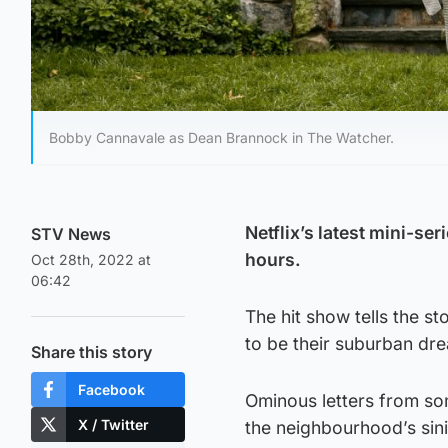
Bobby Cannavale as Dean Brannock in The Watcher.
Netflix’s latest mini-s
STV News
hours.
Oct 28th, 2022 at
06:42
The hit show tells the 
to be their suburban dre
Share this story
Facebook
Ominous letters from so
X / Twitter
the neighbourhood’s sini