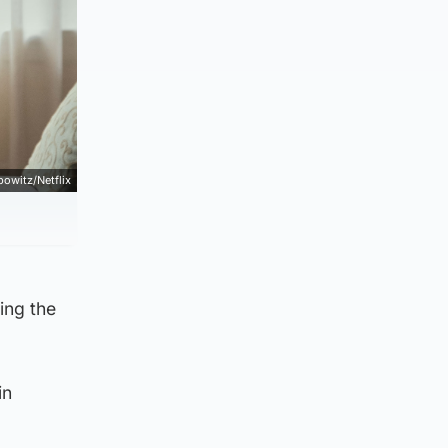
bowitz/Netflix
ling the
in