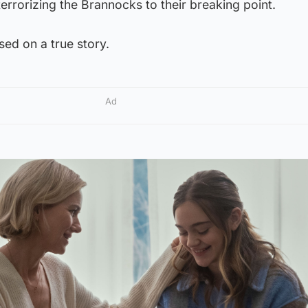
terrorizing the Brannocks to their breaking point.
sed on a true story.
Ad