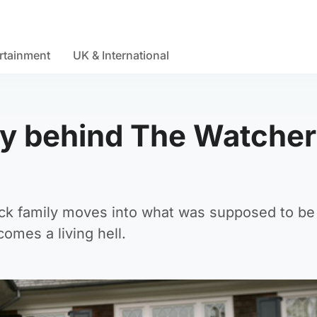
rtainment
UK & International
ory behind The Watcher
ck family moves into what was supposed to be 
omes a living hell.