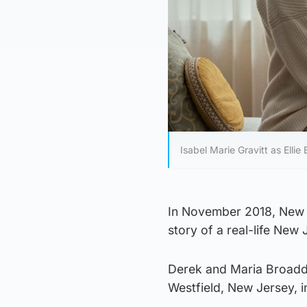
Isabel Marie Gravitt as Ell
In November 2018, New 
story of a real-life New 
Derek and Maria Broadd
Westfield, New Jersey, i