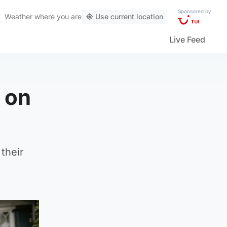
Sponsored by
Weather
where you are
Use current location
Live Feed
 on
their