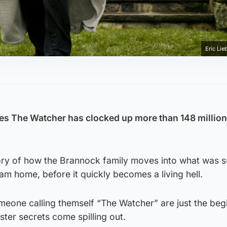
Eric Lie
eries The Watcher has clocked up more than 148 millio
story of how the Brannock family moves into what was
am home, before it quickly becomes a living hell.
meone calling themself “The Watcher” are just the beg
ster secrets come spilling out.