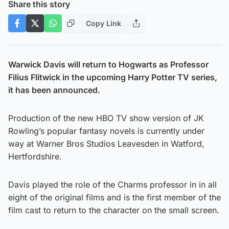
Share this story
Copy Link
Warwick Davis will return to Hogwarts as Professor
Filius Flitwick in the upcoming Harry Potter TV series,
it has been announced.
Production of the new HBO TV show version of JK
Rowling’s popular fantasy novels is currently under
way at Warner Bros Studios Leavesden in Watford,
Hertfordshire.
Davis played the role of the Charms professor in in all
eight of the original films and is the first member of the
film cast to return to the character on the small screen.