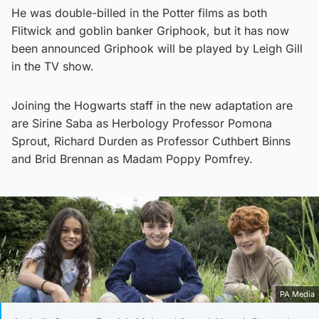
He was double-billed in the Potter films as both
Flitwick and goblin banker Griphook, but it has now
been announced Griphook will be played by Leigh Gill
in the TV show.
Joining the Hogwarts staff in the new adaptation are
are Sirine Saba as Herbology Professor Pomona
Sprout, Richard Durden as Professor Cuthbert Binns
and Brid Brennan as Madam Poppy Pomfrey.
PA Media