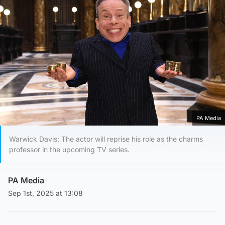
PA Media
Warwick Davis: The actor will reprise his role as the charms
professor in the upcoming TV series.
PA Media
Sep 1st, 2025 at 13:08