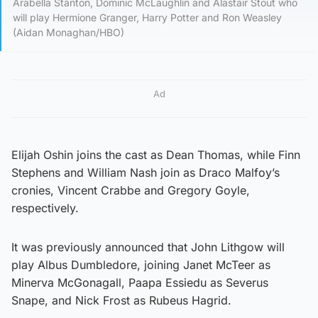
Arabella Stanton, Dominic McLaughlin and Alastair Stout who
will play Hermione Granger, Harry Potter and Ron Weasley
(Aidan Monaghan/HBO)
Ad
Elijah Oshin joins the cast as Dean Thomas, while Finn
Stephens and William Nash join as Draco Malfoy’s
cronies, Vincent Crabbe and Gregory Goyle,
respectively.
It was previously announced that John Lithgow will
play Albus Dumbledore, joining Janet McTeer as
Minerva McGonagall, Paapa Essiedu as Severus
Snape, and Nick Frost as Rubeus Hagrid.