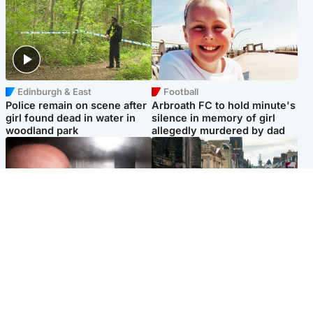
Edinburgh & East
Football
Police remain on scene after
Arbroath FC to hold minute's
girl found dead in water in
silence in memory of girl
woodland park
allegedly murdered by dad
Edinburgh & East
Edinburgh & East
Nicola Sturgeon feels like a
Edinburgh festivals ‘send
‘mug’ over Murrell and won’t
clear message Scotland is a
visit him in prison
welcoming country’