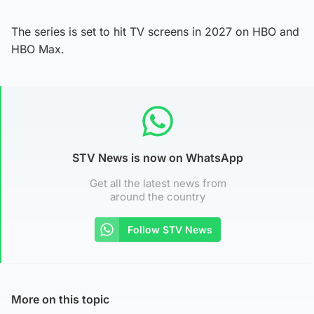
The series is set to hit TV screens in 2027 on HBO and
HBO Max.
STV News is now on WhatsApp
Get all the latest news from
around the country
Follow STV News
More on this topic