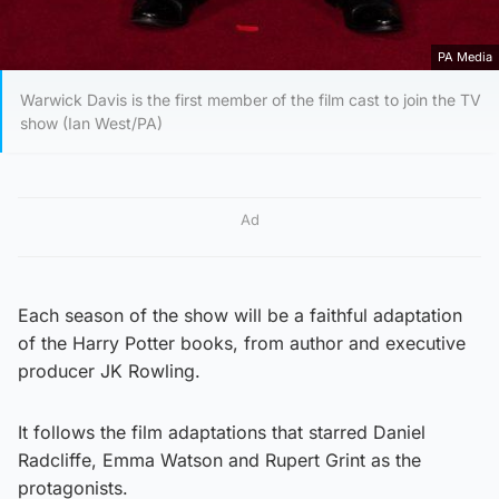
PA Media
Warwick Davis is the first member of the film cast to join the TV
show (Ian West/PA)
Ad
Each season of the show will be a faithful adaptation
of the Harry Potter books, from author and executive
producer JK Rowling.
It follows the film adaptations that starred Daniel
Radcliffe, Emma Watson and Rupert Grint as the
protagonists.