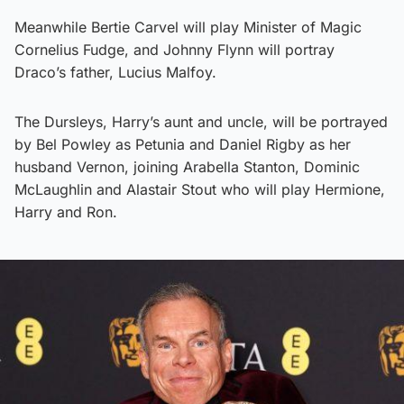
Meanwhile Bertie Carvel will play Minister of Magic
Cornelius Fudge, and Johnny Flynn will portray
Draco’s father, Lucius Malfoy.
The Dursleys, Harry’s aunt and uncle, will be portrayed
by Bel Powley as Petunia and Daniel Rigby as her
husband Vernon, joining Arabella Stanton, Dominic
McLaughlin and Alastair Stout who will play Hermione,
Harry and Ron.