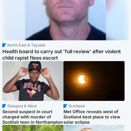
North East & Tayside
Health board to carry out 'full review' after violent
child rapist flees escort
Glasgow & West
Scotland
Second suspect in court
Met Office reveals west of
charged with murder of
Scotland best place to view
Scottish teen in Northampton
solar eclipse