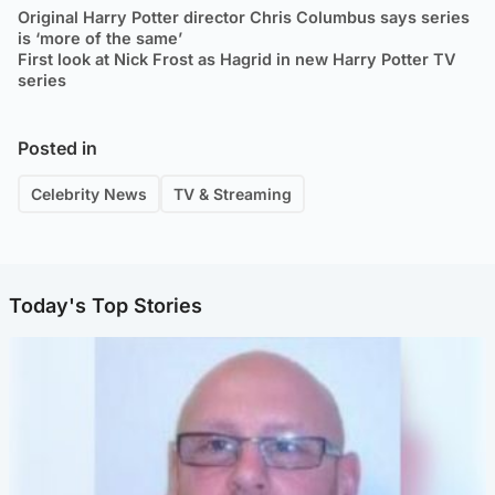
Original Harry Potter director Chris Columbus says series
is ‘more of the same’
First look at Nick Frost as Hagrid in new Harry Potter TV
series
Posted in
Celebrity News
TV & Streaming
Today's Top Stories