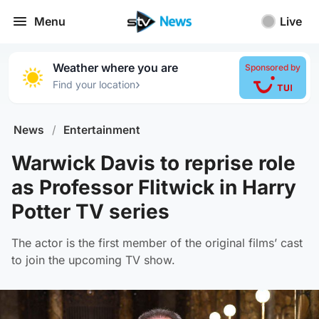
Menu
Live
Weather where you are
Sponsored by
›
Find your location
News
/
Entertainment
Warwick Davis to reprise role
as Professor Flitwick in Harry
Potter TV series
The actor is the first member of the original films’ cast
to join the upcoming TV show.