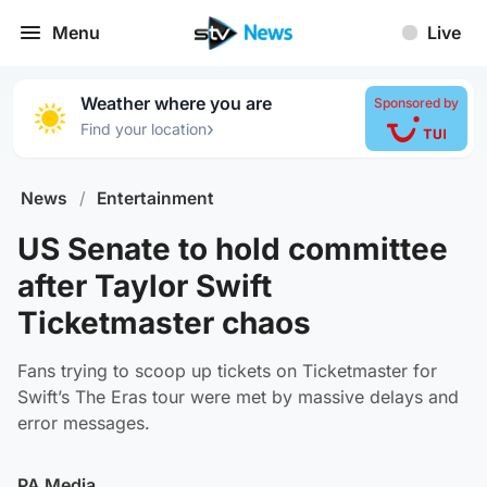
Menu
Live
Weather where you are
Sponsored by
›
Find your location
News
/
Entertainment
US Senate to hold committee
after Taylor Swift
Ticketmaster chaos
Fans trying to scoop up tickets on Ticketmaster for
Swift’s The Eras tour were met by massive delays and
error messages.
PA Media