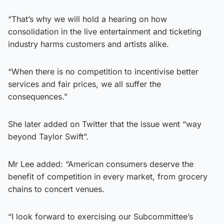
“That’s why we will hold a hearing on how
consolidation in the live entertainment and ticketing
industry harms customers and artists alike.
“When there is no competition to incentivise better
services and fair prices, we all suffer the
consequences.”
She later added on Twitter that the issue went “way
beyond Taylor Swift”.
Mr Lee added: “American consumers deserve the
benefit of competition in every market, from grocery
chains to concert venues.
“I look forward to exercising our Subcommittee’s