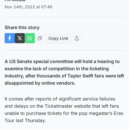
Nov 24th, 2022 at 07:46
Share this story
Copy Link
A US Senate special committee will hold a hearing to
examine the lack of competition in the ticketing
industry, after thousands of Taylor Swift fans were left
disappointed by online vendors.
It comes after reports of significant service failures
and delays on the Ticketmaster website that left fans
unable to purchase tickets for the pop megastar’s Eras
Tour last Thursday.