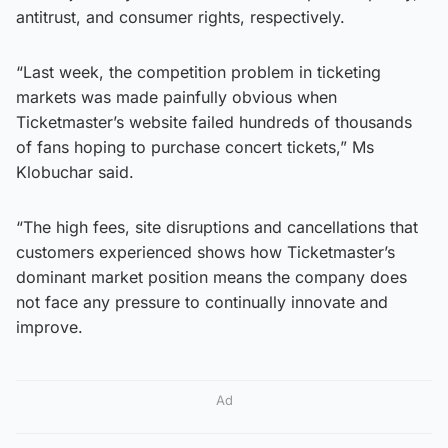
antitrust, and consumer rights, respectively.
“Last week, the competition problem in ticketing
markets was made painfully obvious when
Ticketmaster’s website failed hundreds of thousands
of fans hoping to purchase concert tickets,” Ms
Klobuchar said.
“The high fees, site disruptions and cancellations that
customers experienced shows how Ticketmaster’s
dominant market position means the company does
not face any pressure to continually innovate and
improve.
Ad