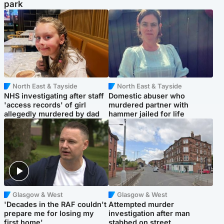
park
North East & Tayside
North East & Tayside
NHS investigating after staff
Domestic abuser who
'access records' of girl
murdered partner with
allegedly murdered by dad
hammer jailed for life
Glasgow & West
Glasgow & West
'Decades in the RAF couldn't
Attempted murder
prepare me for losing my
investigation after man
first home'
stabbed on street