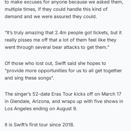
to make excuses for anyone because we asked them,
multiple times, if they could handle this kind of
demand and we were assured they could.
“It’s truly amazing that 2.4m people got tickets, but it
really pisses me off that a lot of them feel like they
went through several bear attacks to get them.”
Of those who lost out, Swift said she hopes to
“provide more opportunities for us to all get together
and sing these songs”.
The singer’s 52-date Eras Tour kicks off on March 17
in Glendale, Arizona, and wraps up with five shows in
Los Angeles ending on August 9.
It is Swift’s first tour since 2018.