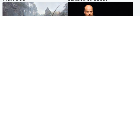
Highlands & Islands
Highlands & Islands
Part of wildfire cordon
Scotland's richest man gets
around village to be lifted on
approval to transform Loch
Friday morning
Ness pub and beach
Popular Videos