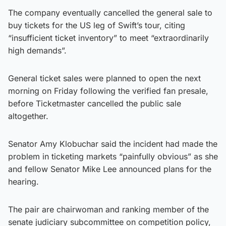
The company eventually cancelled the general sale to
buy tickets for the US leg of Swift’s tour, citing
“insufficient ticket inventory” to meet “extraordinarily
high demands”.
General ticket sales were planned to open the next
morning on Friday following the verified fan presale,
before Ticketmaster cancelled the public sale
altogether.
Senator Amy Klobuchar said the incident had made the
problem in ticketing markets “painfully obvious” as she
and fellow Senator Mike Lee announced plans for the
hearing.
The pair are chairwoman and ranking member of the
senate judiciary subcommittee on competition policy,