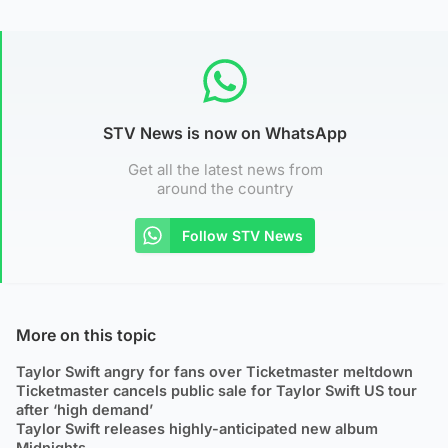
STV News is now on WhatsApp
Get all the latest news from
around the country
Follow STV News
More on this topic
Taylor Swift angry for fans over Ticketmaster meltdown
Ticketmaster cancels public sale for Taylor Swift US tour
after ‘high demand’
Taylor Swift releases highly-anticipated new album
Midnights