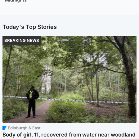
Today's Top Stories
BREAKING NEWS
Edinburgh & East
Body of girl, 11, recovered from water near woodland