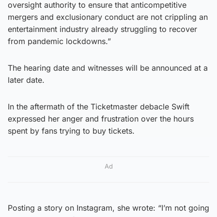
oversight authority to ensure that anticompetitive
mergers and exclusionary conduct are not crippling an
entertainment industry already struggling to recover
from pandemic lockdowns.”
The hearing date and witnesses will be announced at a
later date.
In the aftermath of the Ticketmaster debacle Swift
expressed her anger and frustration over the hours
spent by fans trying to buy tickets.
Ad
Posting a story on Instagram, she wrote: “I’m not going