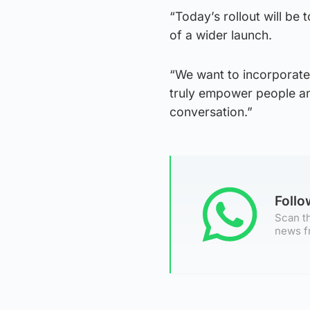
“Today’s rollout will be
of a wider launch.
“We want to incorporate 
truly empower people an
conversation.”
Foll
Scan th
news f