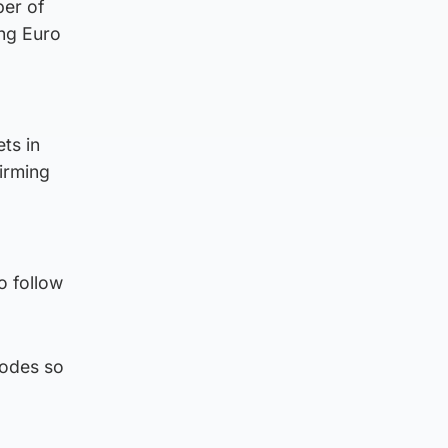
ber of
ing Euro
ts in
firming
o follow
Modes so