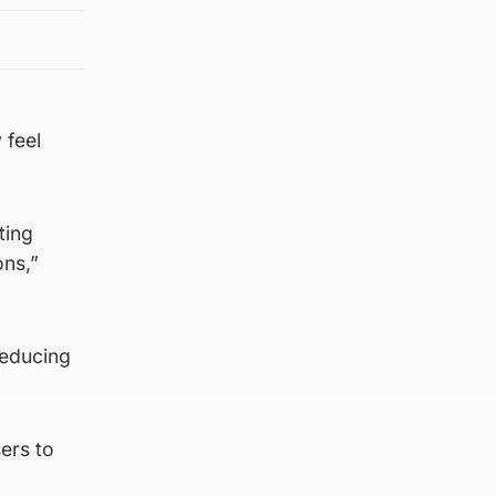
 feel
ting
ons,”
reducing
sers to