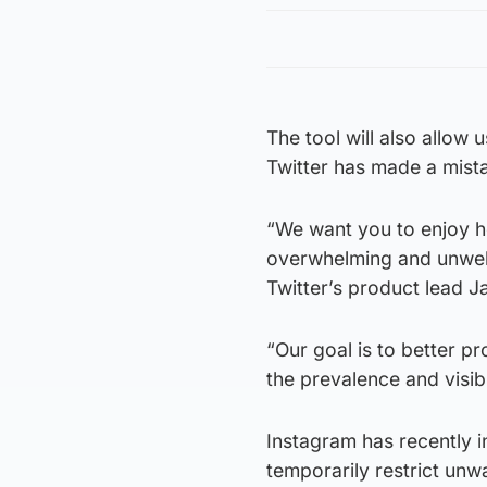
The tool will also allow 
Twitter has made a mist
“We want you to enjoy he
overwhelming and unwelc
Twitter’s product lead J
“Our goal is to better p
the prevalence and visibi
Instagram has recently i
temporarily restrict unw