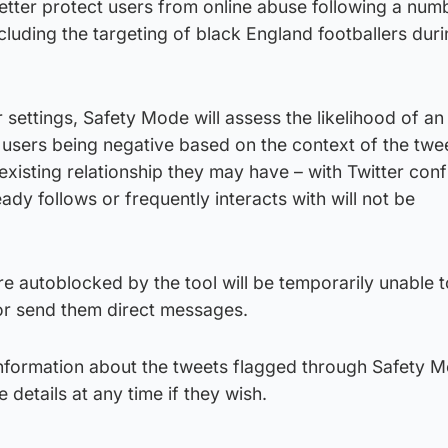
etter protect users from online abuse following a num
ncluding the targeting of black England footballers dur
 settings, Safety Mode will assess the likelihood of an
users being negative based on the context of the twee
 existing relationship they may have – with Twitter con
ady follows or frequently interacts with will not be
 autoblocked by the tool will be temporarily unable t
 or send them direct messages.
p information about the tweets flagged through Safety 
 details at any time if they wish.