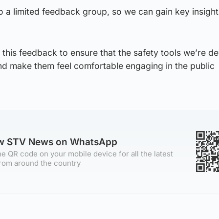
 to a limited feedback group, so we can gain key insigh
this feedback to ensure that the safety tools we’re d
d make them feel comfortable engaging in the public
ow STV News on WhatsApp
e QR code on your mobile device for all the latest
rom around the country