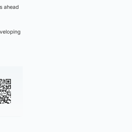
ts ahead
eveloping