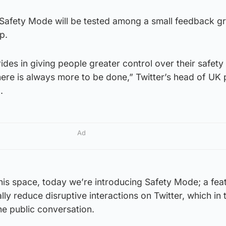
s Safety Mode will be tested among a small feedback g
p.
des in giving people greater control over their safety
here is always more to be done,” Twitter’s head of UK 
.
Ad
this space, today we’re introducing Safety Mode; a fea
ly reduce disruptive interactions on Twitter, which in 
he public conversation.