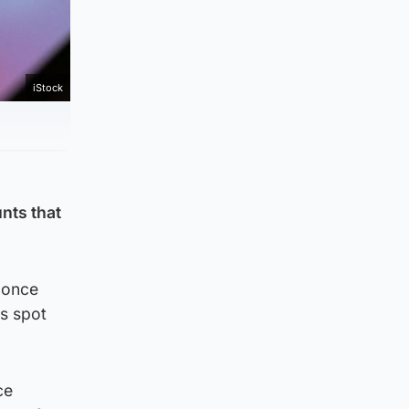
iStock
unts that
 once
ms spot
ce