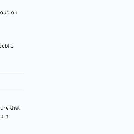
roup on
public
ture that
turn