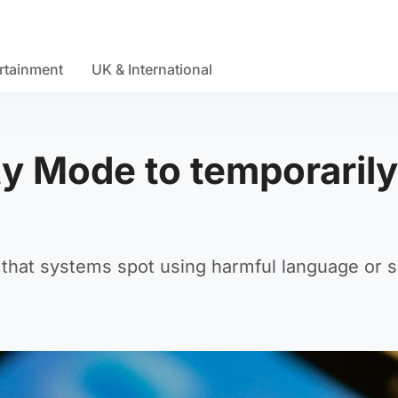
rtainment
UK & International
ty Mode to temporarily
s that systems spot using harmful language or 