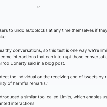
Ad
users to undo autoblocks at any time themselves if they
ake.
althy conversations, so this test is one way we’re limi
ome interactions that can interrupt those conversati
arrod Doherty said in a blog post.
rotect the individual on the receiving end of tweets by 
lity of harmful remarks.”
ntroduced a similar tool called Limits, which enables u
anted interactions.