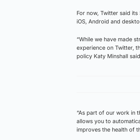
For now, Twitter said it
iOS, Android and deskto
“While we have made stri
experience on Twitter, t
policy Katy Minshall said
“As part of our work in 
allows you to automatical
improves the health of t