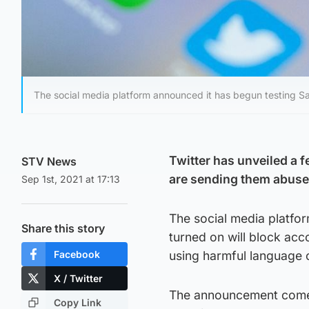
The social media platform announced it has begun testing S
Twitter has unveiled a f
STV News
are sending them abuse
Sep 1st, 2021 at 17:13
The social media platfo
Share this story
turned on will block acc
Facebook
using harmful language or
X / Twitter
The announcement comes 
Copy Link