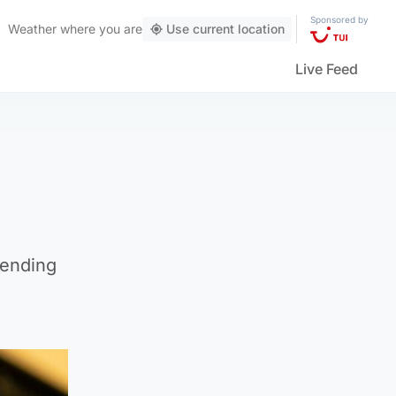
Sponsored by
Weather
where you are
Use current location
Live Feed
sending