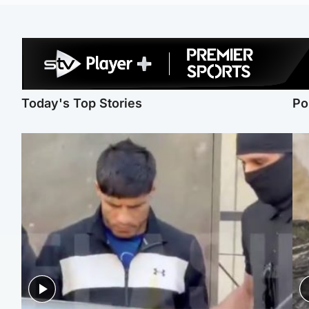
Today's Top Stories
Po