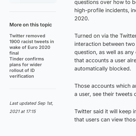
questions over how to b
high-profile incidents, i
2020.
More on this topic
Turned on via the Twitter
Twitter removed
1900 racist tweets in
interaction between two 
wake of Euro 2020
question, as well as any
final
Tinder confirms
that accounts a user alre
plans for wider
automatically blocked.
rollout of ID
verification
Those accounts which are
a user, see their tweets
Last updated Sep 1st,
Twitter said it will kee
2021 at 17:15
that users can view those