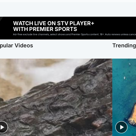
WATCH LIVE ON STV PLAYER+
WITH PREMIER SPORTS
Ad-free exclude live channels, select shows and Premier Sports content. 18+. Auto renews unless cancell
pular Videos
Trendin