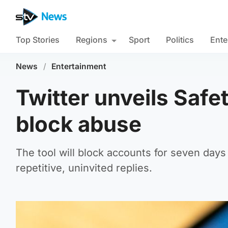
Top Stories
Regions
Sport
Politics
Ente
News
/
Entertainment
Twitter unveils Safe
block abuse
The tool will block accounts for seven day
repetitive, uninvited replies.