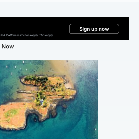
Sign up now
ed. Platform restrictions apply. T&Cs apply.
g Now