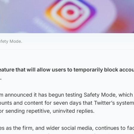
afety Mode.
eature that will allow users to temporarily block acco
.
rm announced it has begun testing Safety Mode, which
ounts and content for seven days that Twitter’s syste
 sending repetitive, uninvited replies.
as the firm, and wider social media, continues to fa