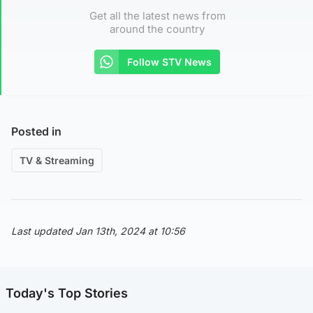
Get all the latest news from
around the country
Follow STV News
Posted in
TV & Streaming
Last updated Jan 13th, 2024 at 10:56
Today's Top Stories