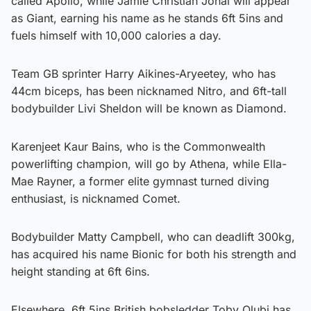
called Apollo, while Jamie Christian Johal will appear
as Giant, earning his name as he stands 6ft 5ins and
fuels himself with 10,000 calories a day.
Team GB sprinter Harry Aikines-Aryeetey, who has
44cm biceps, has been nicknamed Nitro, and 6ft-tall
bodybuilder Livi Sheldon will be known as Diamond.
Karenjeet Kaur Bains, who is the Commonwealth
powerlifting champion, will go by Athena, while Ella-
Mae Rayner, a former elite gymnast turned diving
enthusiast, is nicknamed Comet.
Bodybuilder Matty Campbell, who can deadlift 300kg,
has acquired his name Bionic for both his strength and
height standing at 6ft 6ins.
Elsewhere, 6ft 5ins British bobsledder Toby Olubi has