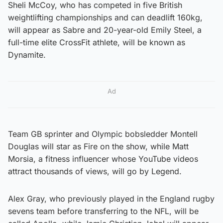
Sheli McCoy, who has competed in five British
weightlifting championships and can deadlift 160kg,
will appear as Sabre and 20-year-old Emily Steel, a
full-time elite CrossFit athlete, will be known as
Dynamite.
Ad
Team GB sprinter and Olympic bobsledder Montell
Douglas will star as Fire on the show, while Matt
Morsia, a fitness influencer whose YouTube videos
attract thousands of views, will go by Legend.
Alex Gray, who previously played in the England rugby
sevens team before transferring to the NFL, will be