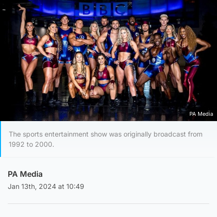
PA Media
The sports entertainment show was originally broadcast from
1992 to 2000.
PA Media
Jan 13th, 2024 at 10:49