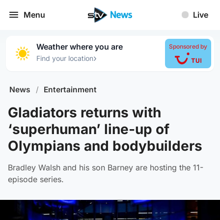
Menu
Live
Weather where you are
Sponsored by
›
Find your location
News
/
Entertainment
Gladiators returns with
‘superhuman’ line-up of
Olympians and bodybuilders
Bradley Walsh and his son Barney are hosting the 11-
episode series.