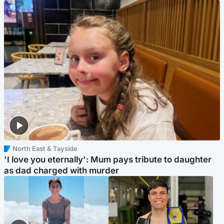
North East & Tayside
'I love you eternally': Mum pays tribute to daughter
as dad charged with murder