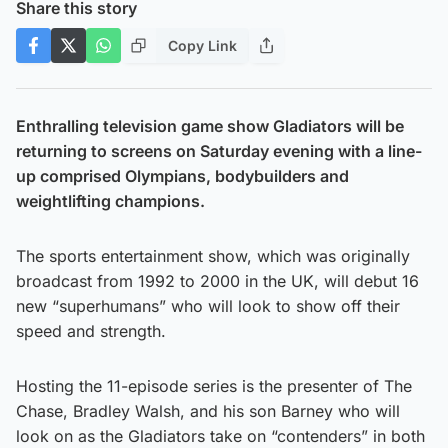
Share this story
Copy Link
Enthralling television game show Gladiators will be
returning to screens on Saturday evening with a line-
up comprised Olympians, bodybuilders and
weightlifting champions.
The sports entertainment show, which was originally
broadcast from 1992 to 2000 in the UK, will debut 16
new “superhumans” who will look to show off their
speed and strength.
Hosting the 11-episode series is the presenter of The
Chase, Bradley Walsh, and his son Barney who will
look on as the Gladiators take on “contenders” in both