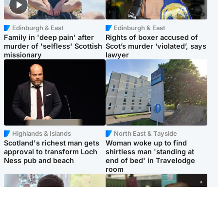
Edinburgh & East
Edinburgh & East
Family in 'deep pain' after
Rights of boxer accused of
murder of 'selfless' Scottish
Scot’s murder ‘violated’, says
missionary
lawyer
Highlands & Islands
North East & Tayside
Scotland's richest man gets
Woman woke up to find
approval to transform Loch
shirtless man 'standing at
Ness pub and beach
end of bed' in Travelodge
room