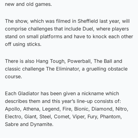
new and old games.
The show, which was filmed in Sheffield last year, will
comprise challenges that include Duel, where players
stand on small platforms and have to knock each other
off using sticks.
There is also Hang Tough, Powerball, The Ball and
classic challenge The Eliminator, a gruelling obstacle
course.
Each Gladiator has been given a nickname which
describes them and this year’s line-up consists of:
Apollo, Athena, Legend, Fire, Bionic, Diamond, Nitro,
Electro, Giant, Steel, Comet, Viper, Fury, Phantom,
Sabre and Dynamite.