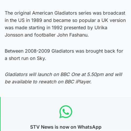
The original American Gladiators series was broadcast
in the US in 1989 and became so popular a UK version
was made starting in 1992 presented by Ulrika
Jonsson and footballer John Fashanu.
Between 2008-2009 Gladiators was brought back for
a short run on Sky.
Gladiators will launch on BBC One at 5.50pm and will
be available to rewatch on BBC iPlayer.
STV News is now on WhatsApp