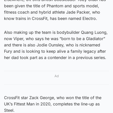
been given the title of Phantom and sports model,
fitness coach and hybrid athlete Jade Packer, who
know trains in CrossFit, has been named Electro.
Also making up the team is bodybuilder Quang Luong,
now Viper, who says he was “born to be a Gladiator”
and there is also Jodie Ounsley, who is nicknamed
Fury and is looking to keep alive a family legacy after
her dad took part as a contender in a previous series.
Ad
CrossFit star Zack George, who won the title of the
UK’s Fittest Man in 2020, completes the line-up as
Steel.