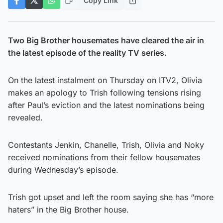
Copy Link
Two Big Brother housemates have cleared the air in
the latest episode of the reality TV series.
On the latest instalment on Thursday on ITV2, Olivia
makes an apology to Trish following tensions rising
after Paul’s eviction and the latest nominations being
revealed.
Contestants Jenkin, Chanelle, Trish, Olivia and Noky
received nominations from their fellow housemates
during Wednesday’s episode.
Trish got upset and left the room saying she has “more
haters” in the Big Brother house.