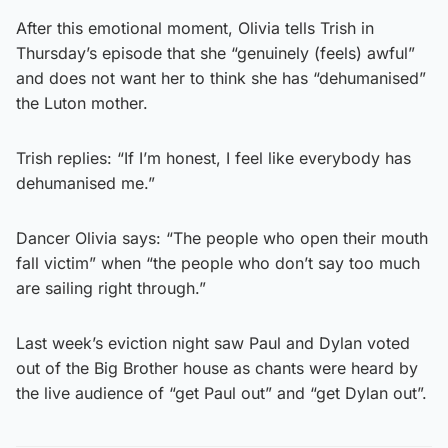
After this emotional moment, Olivia tells Trish in
Thursday’s episode that she “genuinely (feels) awful”
and does not want her to think she has “dehumanised”
the Luton mother.
Trish replies: “If I’m honest, I feel like everybody has
dehumanised me.”
Dancer Olivia says: “The people who open their mouth
fall victim” when “the people who don’t say too much
are sailing right through.”
Last week’s eviction night saw Paul and Dylan voted
out of the Big Brother house as chants were heard by
the live audience of “get Paul out” and “get Dylan out”.