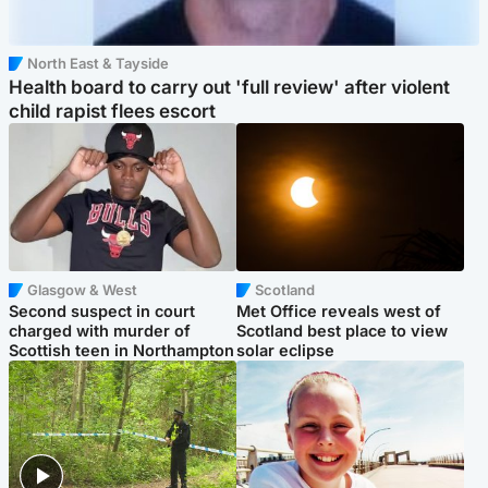
North East & Tayside
Health board to carry out 'full review' after violent
child rapist flees escort
Glasgow & West
Scotland
Second suspect in court
Met Office reveals west of
charged with murder of
Scotland best place to view
Scottish teen in Northampton
solar eclipse