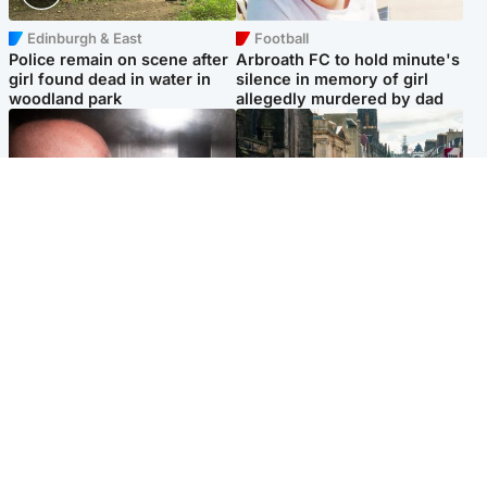
Edinburgh & East
Football
Police remain on scene after
Arbroath FC to hold minute's
girl found dead in water in
silence in memory of girl
woodland park
allegedly murdered by dad
Edinburgh & East
Edinburgh & East
Nicola Sturgeon feels like a
Edinburgh festivals ‘send
‘mug’ over Murrell and won’t
clear message Scotland is a
visit him in prison
welcoming country’
Popular Videos