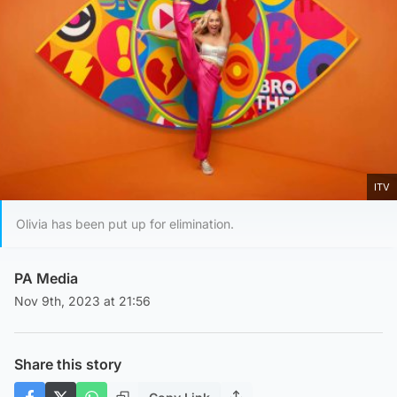
ITV
Olivia has been put up for elimination.
PA Media
Nov 9th, 2023 at 21:56
Share this story