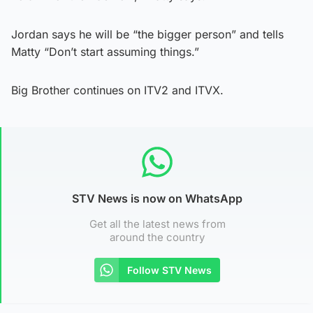
Jordan says he will be “the bigger person” and tells
Matty “Don’t start assuming things.”
Big Brother continues on ITV2 and ITVX.
STV News is now on WhatsApp
Get all the latest news from
around the country
Follow STV News