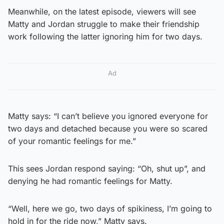
Meanwhile, on the latest episode, viewers will see
Matty and Jordan struggle to make their friendship
work following the latter ignoring him for two days.
Ad
Matty says: “I can’t believe you ignored everyone for
two days and detached because you were so scared
of your romantic feelings for me.”
This sees Jordan respond saying: “Oh, shut up”, and
denying he had romantic feelings for Matty.
“Well, here we go, two days of spikiness, I’m going to
hold in for the ride now,” Matty says.