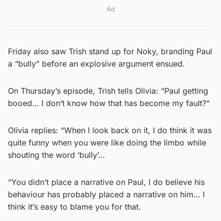
Ad
Friday also saw Trish stand up for Noky, branding Paul
a “bully” before an explosive argument ensued.
On Thursday’s episode, Trish tells Olivia: “Paul getting
booed… I don’t know how that has become my fault?”
Olivia replies: “When I look back on it, I do think it was
quite funny when you were like doing the limbo while
shouting the word ‘bully’…
“You didn’t place a narrative on Paul, I do believe his
behaviour has probably placed a narrative on him… I
think it’s easy to blame you for that.