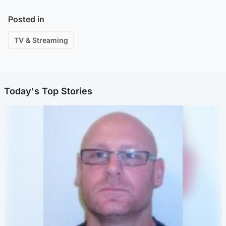
Posted in
TV & Streaming
Today's Top Stories