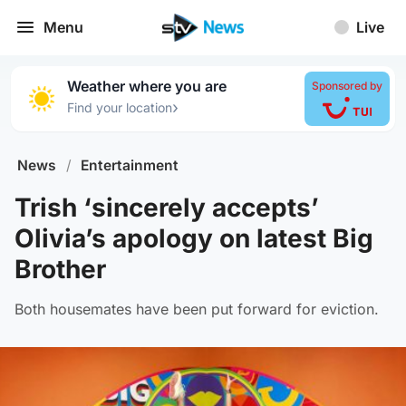
Menu
Live
Weather where you are
Sponsored by
›
Find your location
News
/
Entertainment
Trish ‘sincerely accepts’
Olivia’s apology on latest Big
Brother
Both housemates have been put forward for eviction.