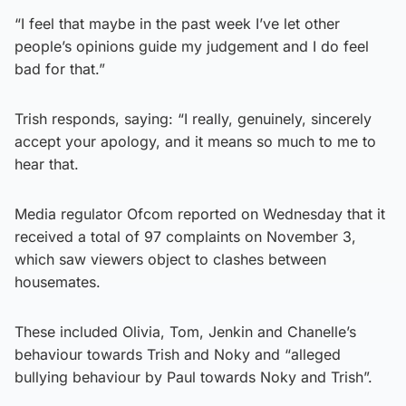
“I feel that maybe in the past week I’ve let other
people’s opinions guide my judgement and I do feel
bad for that.”
Trish responds, saying: “I really, genuinely, sincerely
accept your apology, and it means so much to me to
hear that.
Media regulator Ofcom reported on Wednesday that it
received a total of 97 complaints on November 3,
which saw viewers object to clashes between
housemates.
These included Olivia, Tom, Jenkin and Chanelle’s
behaviour towards Trish and Noky and “alleged
bullying behaviour by Paul towards Noky and Trish”.