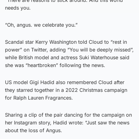
needs you.
“Oh, angus. we celebrate you.”
Scandal star Kerry Washington told Cloud to “rest in
power” on Twitter, adding “You will be deeply missed”,
while British model and actress Suki Waterhouse said
she was “heartbroken” following the news.
US model Gigi Hadid also remembered Cloud after
they starred together in a 2022 Christmas campaign
for Ralph Lauren Fragrances.
Sharing a clip of the pair dancing for the campaign on
her Instagram story, Hadid wrote: “Just saw the news
about the loss of Angus.