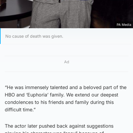
PA Media
No cause of death was given.
Ad
“He was immensely talented and a beloved part of the
HBO and ‘Euphoria’ family. We extend our deepest
condolences to his friends and family during this
difficult time.”
The actor later pushed back against suggestions