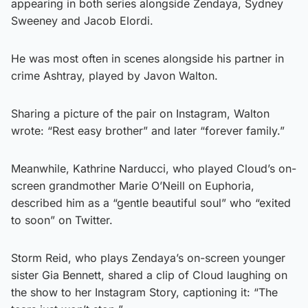
appearing in both series alongside Zendaya, Sydney
Sweeney and Jacob Elordi.
He was most often in scenes alongside his partner in
crime Ashtray, played by Javon Walton.
Sharing a picture of the pair on Instagram, Walton
wrote: “Rest easy brother” and later “forever family.”
Meanwhile, Kathrine Narducci, who played Cloud’s on-
screen grandmother Marie O’Neill on Euphoria,
described him as a “gentle beautiful soul” who “exited
to soon” on Twitter.
Storm Reid, who plays Zendaya’s on-screen younger
sister Gia Bennett, shared a clip of Cloud laughing on
the show to her Instagram Story, captioning it: “The