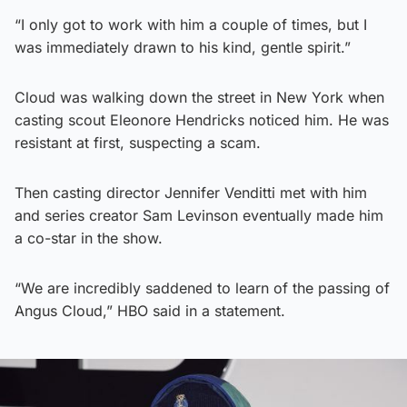
“I only got to work with him a couple of times, but I
was immediately drawn to his kind, gentle spirit.”
Cloud was walking down the street in New York when
casting scout Eleonore Hendricks noticed him. He was
resistant at first, suspecting a scam.
Then casting director Jennifer Venditti met with him
and series creator Sam Levinson eventually made him
a co-star in the show.
“We are incredibly saddened to learn of the passing of
Angus Cloud,” HBO said in a statement.