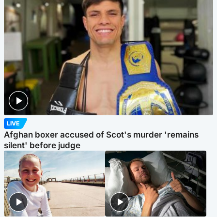
LIVE
Afghan boxer accused of Scot's murder 'remains
silent' before judge