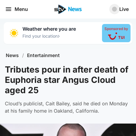
Menu
Live
Weather where you are
Sponsored by
›
Find your location
News
/
Entertainment
Tributes pour in after death of
Euphoria star Angus Cloud
aged 25
Cloud’s publicist, Cait Bailey, said he died on Monday
at his family home in Oakland, California.