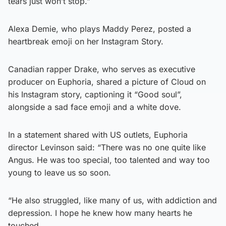
tears just won’t stop.”
Alexa Demie, who plays Maddy Perez, posted a
heartbreak emoji on her Instagram Story.
Canadian rapper Drake, who serves as executive
producer on Euphoria, shared a picture of Cloud on
his Instagram story, captioning it “Good soul”,
alongside a sad face emoji and a white dove.
In a statement shared with US outlets, Euphoria
director Levinson said: “There was no one quite like
Angus. He was too special, too talented and way too
young to leave us so soon.
“He also struggled, like many of us, with addiction and
depression. I hope he knew how many hearts he
touched.