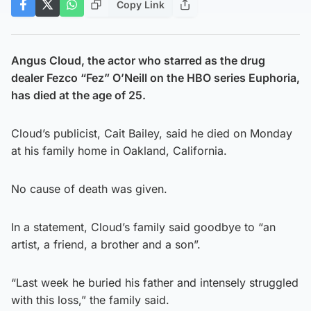
Copy Link
Angus Cloud, the actor who starred as the drug
dealer Fezco “Fez” O’Neill on the HBO series Euphoria,
has died at the age of 25.
Cloud’s publicist, Cait Bailey, said he died on Monday
at his family home in Oakland, California.
No cause of death was given.
In a statement, Cloud’s family said goodbye to “an
artist, a friend, a brother and a son”.
“Last week he buried his father and intensely struggled
with this loss,” the family said.