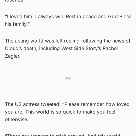
“I loved him. I always will. Rest in peace and God Bless
his family.”
The acting world was left reeling following the news of
Cloud’s death, including West Side Story’s Rachel
Zegler.
Ad
The US actress tweeted: “Please remember how loved
you are. This world is so quick to make you feel
otherwise.
“There are reasons to stick around. And this world