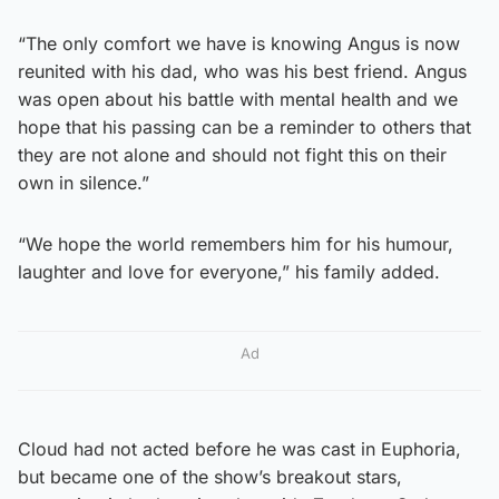
“The only comfort we have is knowing Angus is now
reunited with his dad, who was his best friend. Angus
was open about his battle with mental health and we
hope that his passing can be a reminder to others that
they are not alone and should not fight this on their
own in silence.”
“We hope the world remembers him for his humour,
laughter and love for everyone,” his family added.
Ad
Cloud had not acted before he was cast in Euphoria,
but became one of the show’s breakout stars,