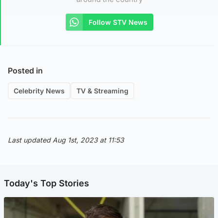
Follow STV News
Posted in
Celebrity News
TV & Streaming
Last updated Aug 1st, 2023 at 11:53
Today's Top Stories