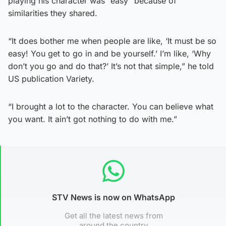
playing his character was “easy” because of
similarities they shared.
“It does bother me when people are like, ‘It must be so
easy! You get to go in and be yourself.’ I’m like, ‘Why
don’t you go and do that?’ It’s not that simple,” he told
US publication Variety.
“I brought a lot to the character. You can believe what
you want. It ain’t got nothing to do with me.”
STV News is now on WhatsApp
Get all the latest news from
around the country