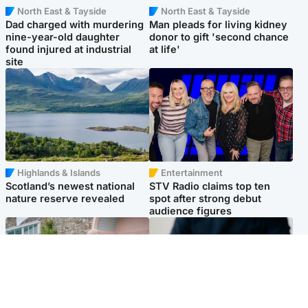
North East & Tayside
North East & Tayside
Dad charged with murdering
Man pleads for living kidney
nine-year-old daughter
donor to gift 'second chance
found injured at industrial
at life'
site
Highlands & Islands
Entertainment
Scotland’s newest national
STV Radio claims top ten
nature reserve revealed
spot after strong debut
audience figures