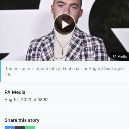
Play Video
PA Media
Tributes pour in after death of Euphoria star Angus Cloud aged
25.
PA Media
Aug 1st, 2023 at 08:51
Share this story