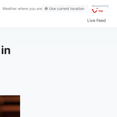
Sponsored by
Weather
where you are
Use current location
Live Feed
 in