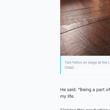
Tom Felton on stage at the 
Child)
He said: “Being a part o
my life.