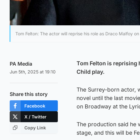
Tom Felton: The actor will reprise his role as Draco Malfoy o
Tom Felton is reprising
PA Media
Child play.
Jun 5th, 2025 at 19:10
The Surrey-born actor, w
Share this story
novel until the last movi
Facebook
on Broadway at the Lyric
X / Twitter
The production said he wa
Copy Link
stage, and this will be 