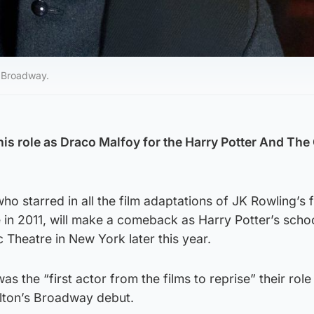
n Broadway.
 his role as Draco Malfoy for the Harry Potter And Th
ho starred in all the film adaptations of JK Rowling’s 
e in 2011, will make a comeback as Harry Potter’s schoo
 Theatre in New York later this year.
s the “first actor from the films to reprise” their role
Felton’s Broadway debut.