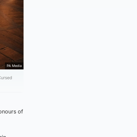
PA Media
 Cursed
honours of