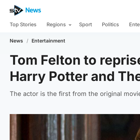
Top Stories
Regions
Sport
Politics
Ente
News
/
Entertainment
Tom Felton to repris
Harry Potter and Th
The actor is the first from the original movi