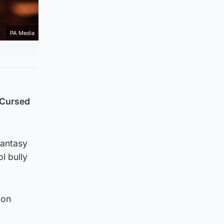
PA Media
e Cursed
fantasy
l bully
 on