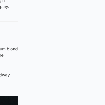
gin
play.
inum blond
he
oadway