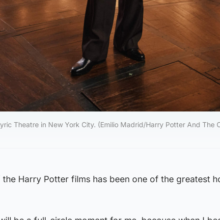
Lyric Theatre in New York City. (Emilio Madrid/Harry Potter And The
f the Harry Potter films has been one of the greatest 