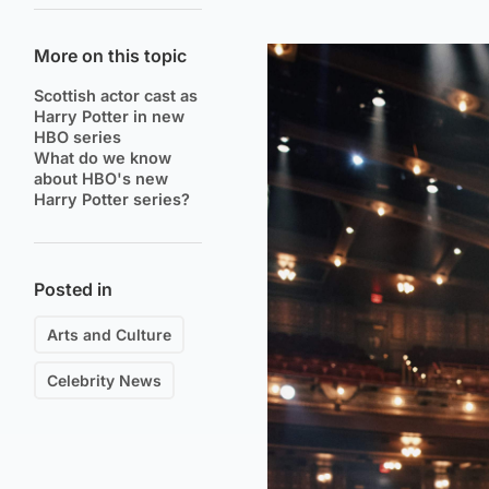
More on this topic
Scottish actor cast as
Harry Potter in new
HBO series
What do we know
about HBO's new
Harry Potter series?
Posted in
Arts and Culture
Celebrity News