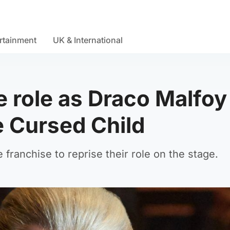
rtainment
UK & International
e role as Draco Malfoy
e Cursed Child
e franchise to reprise their role on the stage.