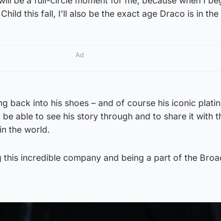
 will be a full-circle moment for me, because when I be
ild this fall, I’ll also be the exact age Draco is in the 
Ad
ing back into his shoes – and of course his iconic plat
to be able to see his story through and to share it with t
n the world.
ng this incredible company and being a part of the Br