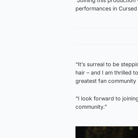
“Joining this production
performances in Cursed Ch
“It’s surreal to be stepp
hair – and I am thrilled 
greatest fan community i
“I look forward to joini
community.”