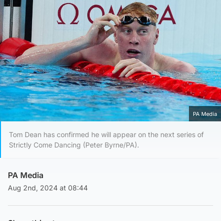
PA Media
Tom Dean has confirmed he will appear on the next series of
Strictly Come Dancing (Peter Byrne/PA).
PA Media
Aug 2nd, 2024 at 08:44