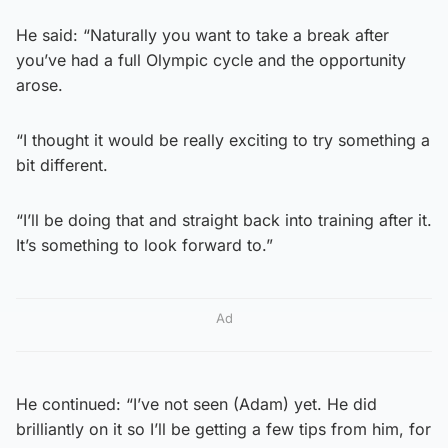
He said: “Naturally you want to take a break after
you’ve had a full Olympic cycle and the opportunity
arose.
“I thought it would be really exciting to try something a
bit different.
“I’ll be doing that and straight back into training after it.
It’s something to look forward to.”
Ad
He continued: “I’ve not seen (Adam) yet. He did
brilliantly on it so I’ll be getting a few tips from him, for