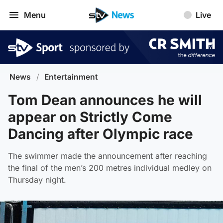
Menu
Live
News
/
Entertainment
Tom Dean announces he will
appear on Strictly Come
Dancing after Olympic race
The swimmer made the announcement after reaching
the final of the men’s 200 metres individual medley on
Thursday night.