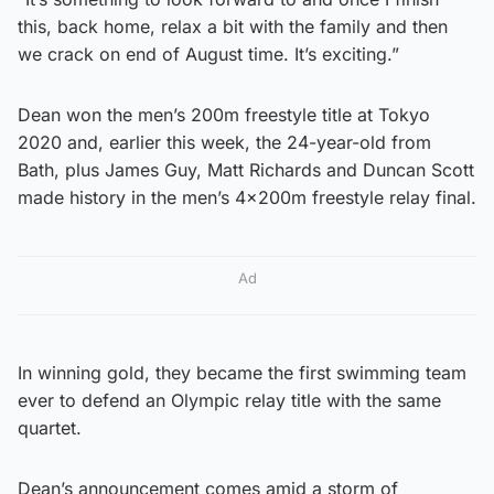
this, back home, relax a bit with the family and then
we crack on end of August time. It’s exciting.”
Dean won the men’s 200m freestyle title at Tokyo
2020 and, earlier this week, the 24-year-old from
Bath, plus James Guy, Matt Richards and Duncan Scott
made history in the men’s 4x200m freestyle relay final.
Ad
In winning gold, they became the first swimming team
ever to defend an Olympic relay title with the same
quartet.
Dean’s announcement comes amid a storm of