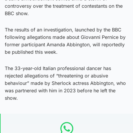
controversy over the treatment of contestants on the
BBC show.
The results of an investigation, launched by the BBC
following allegations made about Giovanni Pernice by
former participant Amanda Abbington, will reportedly
be published this week.
The 33-year-old Italian professional dancer has
rejected allegations of “threatening or abusive
behaviour” made by Sherlock actress Abbington, who
was partnered with him in 2023 before he left the
show.