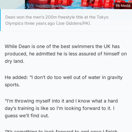
PA Media
Dean won the men’s 200m freestyle title at the Tokyo
Olympics three years ago (Joe Giddens/PA).
While Dean is one of the best swimmers the UK has
produced, he admitted he is less assured of himself on
dry land.
He added: “I don’t do too well out of water in gravity
sports.
“I’m throwing myself into it and I know what a hard
day’s training is like so I’m looking forward to it. I
guess we’ll find out.
“It’s something to look forward to and once I finish