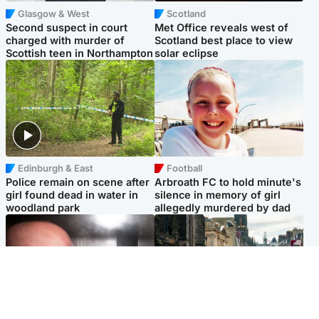
Glasgow & West
Scotland
Second suspect in court
Met Office reveals west of
charged with murder of
Scotland best place to view
Scottish teen in Northampton
solar eclipse
Edinburgh & East
Football
Police remain on scene after
Arbroath FC to hold minute's
girl found dead in water in
silence in memory of girl
woodland park
allegedly murdered by dad