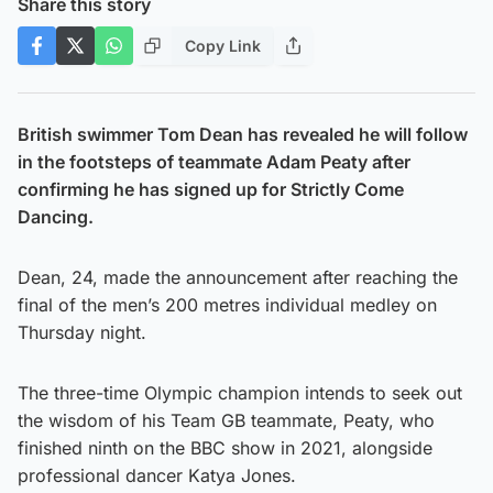
Share this story
Copy Link
British swimmer Tom Dean has revealed he will follow
in the footsteps of teammate Adam Peaty after
confirming he has signed up for Strictly Come
Dancing.
Dean, 24, made the announcement after reaching the
final of the men’s 200 metres individual medley on
Thursday night.
The three-time Olympic champion intends to seek out
the wisdom of his Team GB teammate, Peaty, who
finished ninth on the BBC show in 2021, alongside
professional dancer Katya Jones.