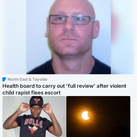
North East & Tayside
Health board to carry out 'full review' after violent
child rapist flees escort