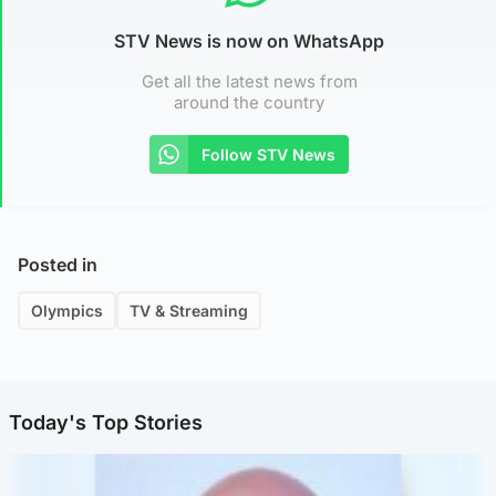
STV News is now on WhatsApp
Get all the latest news from
around the country
Follow STV News
Posted in
Olympics
TV & Streaming
Today's Top Stories