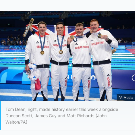
PA Media
Tom Dean, right, made history earlier this week alongside
Duncan Scott, James Guy and Matt Richards (John
Walton/PA).