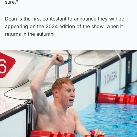
sure.”
Dean is the first contestant to announce they will be
appearing on the 2024 edition of the show, when it
returns in the autumn.