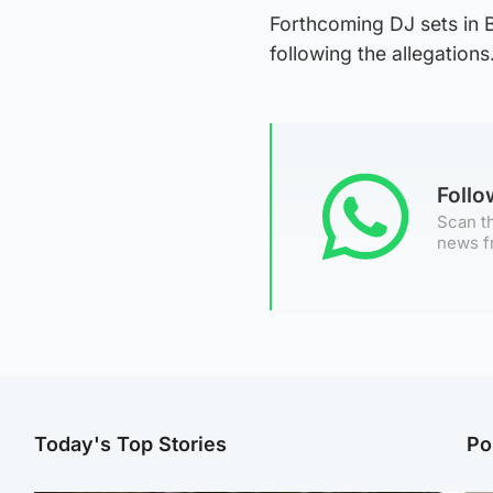
Forthcoming DJ sets in 
following the allegations
Foll
Scan th
news f
Today's Top Stories
Po