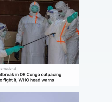
ternational
utbreak in DR Congo outpacing
to fight it, WHO head warns