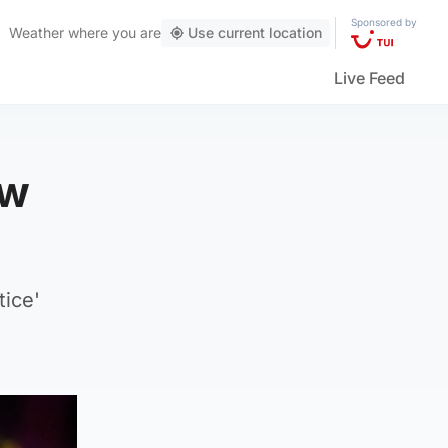
Sponsored by
Weather
where you are
Use current location
Live Feed
ow
tice'