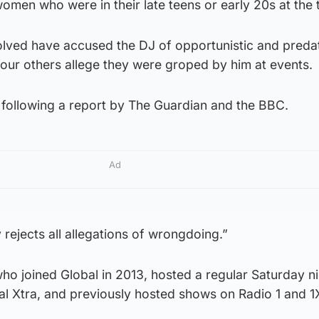
men who were in their late teens or early 20s at the 
lved have accused the DJ of opportunistic and preda
four others allege they were groped by him at events.
 following a report by The Guardian and the BBC.
Ad
rejects all allegations of wrongdoing.”
ho joined Global in 2013, hosted a regular Saturday n
al Xtra, and previously hosted shows on Radio 1 and 1