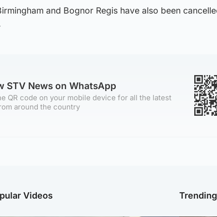
Birmingham and Bognor Regis have also been cancell
.
ow STV News on WhatsApp
e QR code on your mobile device for all the latest
rom around the country
pular Videos
Trendin