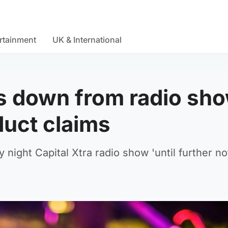
rtainment
UK & International
 down from radio sh
duct claims
ight Capital Xtra radio show 'until further no