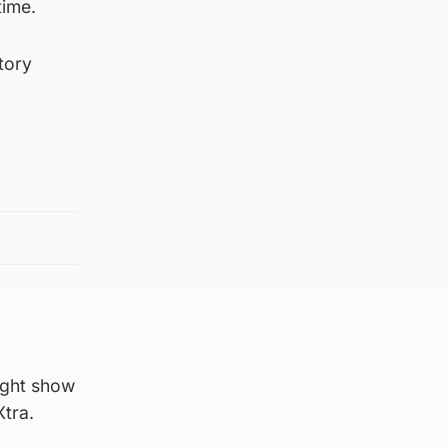
time.
tory
ight show
Xtra.