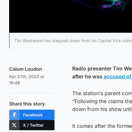
Tim Westwood has stepped down from his Capital Xtra radio sh
Radio presenter Tim We
Calum Loudon
after he was
accused of
Apr 27th, 2022 at
16:48
The station’s parent com
“Following the claims t
Share this story
down from his show until
Facebook
X / Twitter
It comes after the form