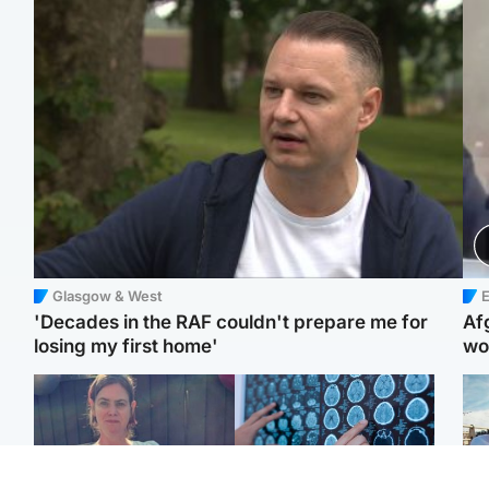
Glasgow & West
E
'Decades in the RAF couldn't prepare me for
Af
losing my first home'
wo