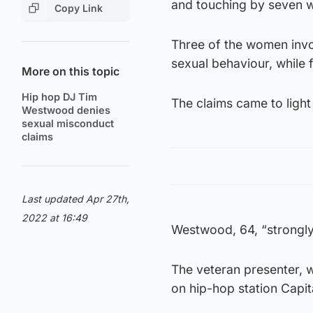
and touching by seven wo
Copy Link
Three of the women invo
sexual behaviour, while 
More on this topic
Hip hop DJ Tim
The claims came to light
Westwood denies
sexual misconduct
claims
Last updated Apr 27th,
2022 at 16:49
Westwood, 64, “strongly 
The veteran presenter, w
on hip-hop station Capit