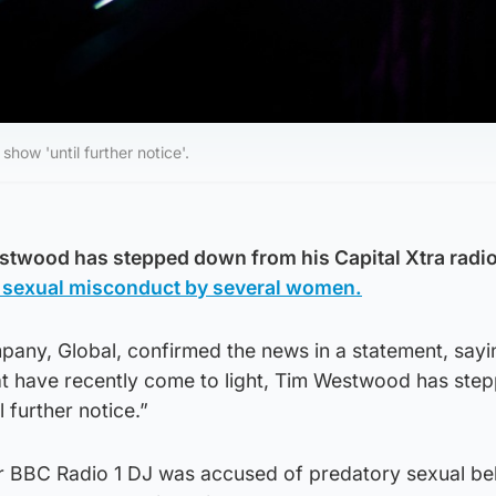
ow 'until further notice'.
stwood has stepped down from his Capital Xtra radi
 sexual misconduct by several women.
pany, Global, confirmed the news in a statement, sayi
hat have recently come to light, Tim Westwood has ste
 further notice.”
er BBC Radio 1 DJ was accused of predatory sexual be