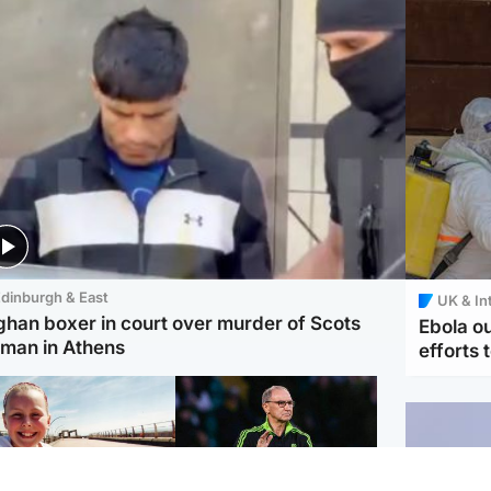
dinburgh & East
UK & In
ghan boxer in court over murder of Scots
Ebola o
man in Athens
efforts 