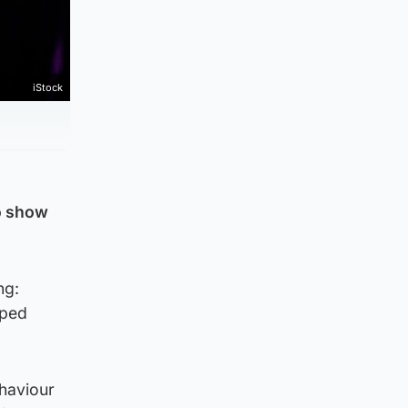
iStock
o show
ng:
pped
haviour