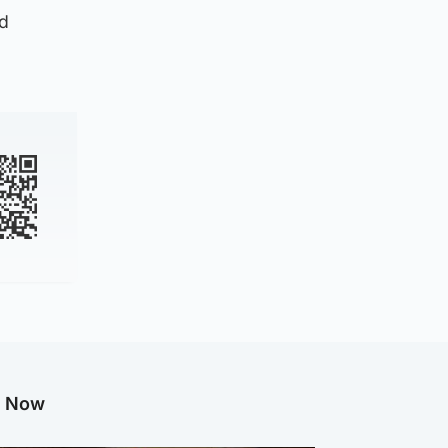
ed
g Now