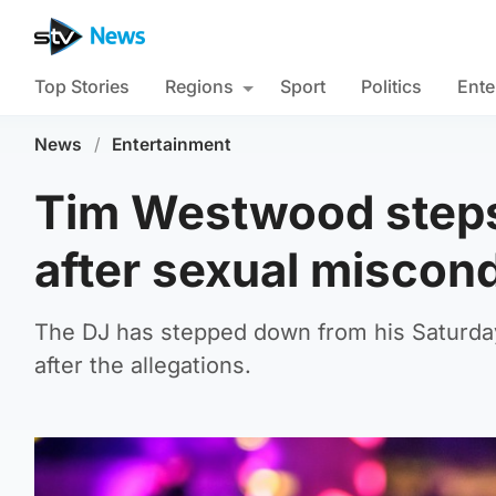
Top Stories
Regions
Sport
Politics
Ente
News
/
Entertainment
Tim Westwood steps
after sexual miscon
The DJ has stepped down from his Saturday n
after the allegations.