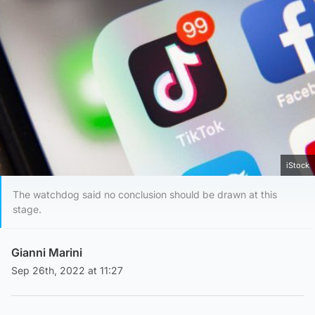
iStock
The watchdog said no conclusion should be drawn at this
stage.
Gianni Marini
Sep 26th, 2022 at 11:27