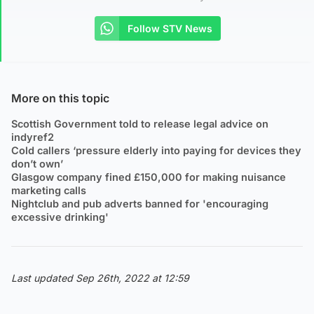
Follow STV News
More on this topic
Scottish Government told to release legal advice on
indyref2
Cold callers ‘pressure elderly into paying for devices they
don’t own’
Glasgow company fined £150,000 for making nuisance
marketing calls
Nightclub and pub adverts banned for 'encouraging
excessive drinking'
Last updated Sep 26th, 2022 at 12:59