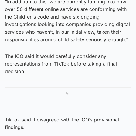
“In addition to this, we are currently looking into how
over 50 different online services are conforming with
the Children’s code and have six ongoing
investigations looking into companies providing digital
services who haven’t, in our initial view, taken their
responsibilities around child safety seriously enough.”
The ICO said it would carefully consider any
representations from TikTok before taking a final
decision.
Ad
TikTok said it disagreed with the ICO’s provisional
findings.