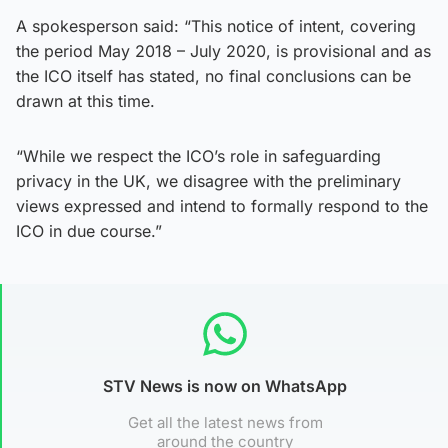
A spokesperson said: “This notice of intent, covering
the period May 2018 – July 2020, is provisional and as
the ICO itself has stated, no final conclusions can be
drawn at this time.
“While we respect the ICO’s role in safeguarding
privacy in the UK, we disagree with the preliminary
views expressed and intend to formally respond to the
ICO in due course.”
STV News is now on WhatsApp
Get all the latest news from
around the country