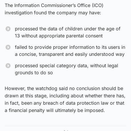
The Information Commissioner’s Office (ICO)
investigation found the company may have:
processed the data of children under the age of
13 without appropriate parental consent
failed to provide proper information to its users in
a concise, transparent and easily understood way
processed special category data, without legal
grounds to do so
However, the watchdog said no conclusion should be
drawn at this stage, including about whether there has,
in fact, been any breach of data protection law or that
a financial penalty will ultimately be imposed.