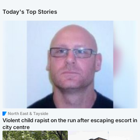
Today's Top Stories
North East & Tayside
Violent child rapist on the run after escaping escort in
city centre