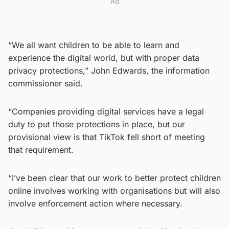
Ad
“We all want children to be able to learn and
experience the digital world, but with proper data
privacy protections,” John Edwards, the information
commissioner said.
“Companies providing digital services have a legal
duty to put those protections in place, but our
provisional view is that TikTok fell short of meeting
that requirement.
“I’ve been clear that our work to better protect children
online involves working with organisations but will also
involve enforcement action where necessary.