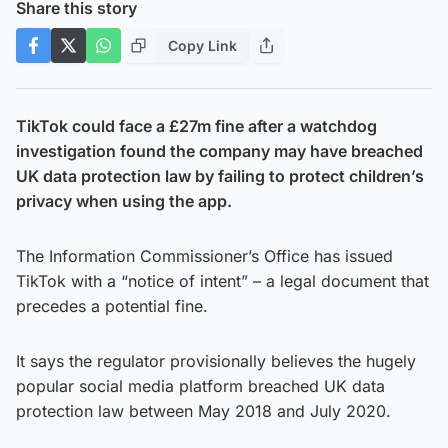
Share this story
Copy Link
TikTok could face a £27m fine after a watchdog
investigation found the company may have breached
UK data protection law by failing to protect children’s
privacy when using the app.
The Information Commissioner’s Office has issued
TikTok with a “notice of intent” – a legal document that
precedes a potential fine.
It says the regulator provisionally believes the hugely
popular social media platform breached UK data
protection law between May 2018 and July 2020.