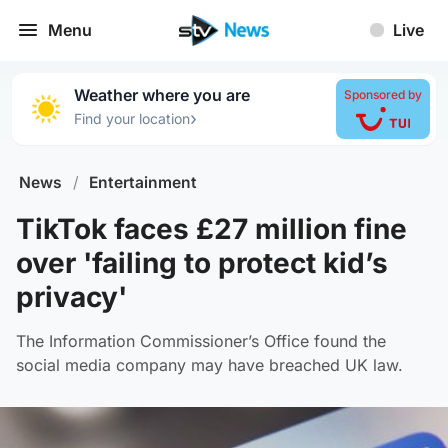
Menu
Live
Weather where you are
Sponsored by
›
Find your location
News
/
Entertainment
TikTok faces £27 million fine
over 'failing to protect kid’s
privacy'
The Information Commissioner’s Office found the
social media company may have breached UK law.