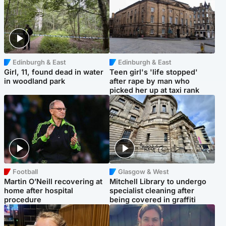
Edinburgh & East
Edinburgh & East
Girl, 11, found dead in water
Teen girl's 'life stopped'
in woodland park
after rape by man who
picked her up at taxi rank
Football
Glasgow & West
Martin O’Neill recovering at
Mitchell Library to undergo
home after hospital
specialist cleaning after
procedure
being covered in graffiti