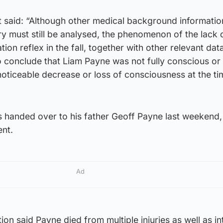
t said: “Although other medical background informati
tory must still be analysed, the phenomenon of the lack 
ion reflex in the fall, together with other relevant dat
o conclude that Liam Payne was not fully conscious or
noticeable decrease or loss of consciousness at the ti
 handed over to his father Geoff Payne last weekend,
ent.
Ad
n said Payne died from multiple injuries as well as in