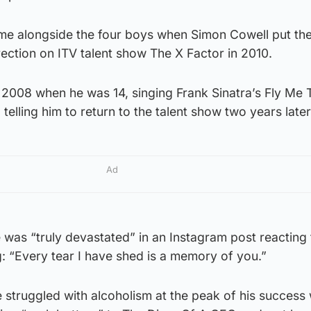
me alongside the four boys when Simon Cowell put th
ection on ITV talent show The X Factor in 2010.
n 2008 when he was 14, singing Frank Sinatra’s Fly Me 
elling him to return to the talent show two years later
Ad
 was “truly devastated” in an Instagram post reacting
: “Every tear I have shed is a memory of you.”
 struggled with alcoholism at the peak of his success