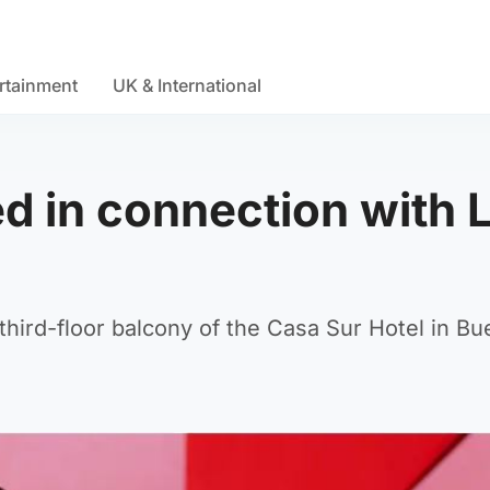
rtainment
UK & International
d in connection with 
 third-floor balcony of the Casa Sur Hotel in B