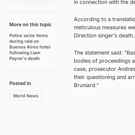
in connection with the d
According to a translati
More on this topic
meticulous measures wer
Direction singer’s death.
Police seize items
during raid on
Buenos Aires hotel
The statement said: “Ba
following Liam
Payne's death
bodies of proceedings 
case, prosecutor Andres
their questioning and ar
Posted in
Bruniard.”
World News