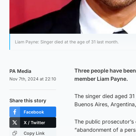
Liam Payne: Singer died at the age of 31 last month.
Three people have been 
PA Media
member Liam Payne.
Nov 7th, 2024 at 22:10
The singer died aged 31 a
Share this story
Buenos Aires, Argentina,
Facebook
The public prosecutor’s 
X / Twitter
“abandonment of a perso
Copy Link