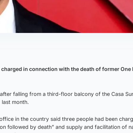
charged in connection with the death of former One 
fter falling from a third-floor balcony of the Casa Sur
 last month.
office in the country said three people had been char
n followed by death” and supply and facilitation of n