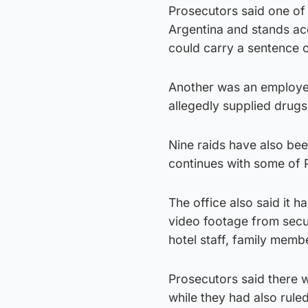
Prosecutors said one of 
Argentina and stands ac
could carry a sentence o
Another was an employee
allegedly supplied drugs
Nine raids have also bee
continues with some of P
The office also said it 
video footage from secu
hotel staff, family memb
Prosecutors said there w
while they had also ruled