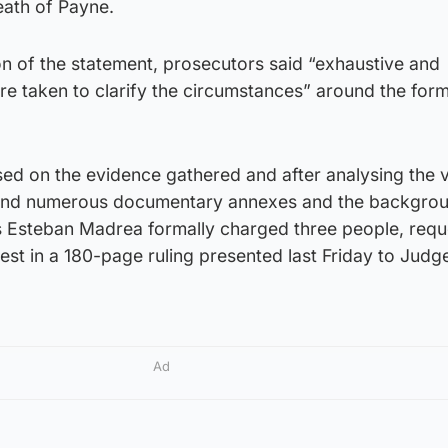
eath of Payne.
on of the statement, prosecutors said “exhaustive and
e taken to clarify the circumstances” around the for
sed on the evidence gathered and after analysing the 
and numerous documentary annexes and the backgrou
 Esteban Madrea formally charged three people, requ
rest in a 180-page ruling presented last Friday to Judg
Ad