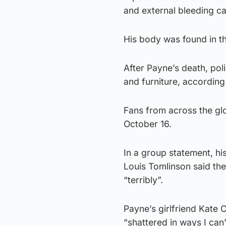
and external bleeding ca
His body was found in th
After Payne’s death, pol
and furniture, according 
Fans from across the glo
October 16.
In a group statement, hi
Louis Tomlinson said the
“terribly”.
Payne’s girlfriend Kate 
“shattered in ways I can’