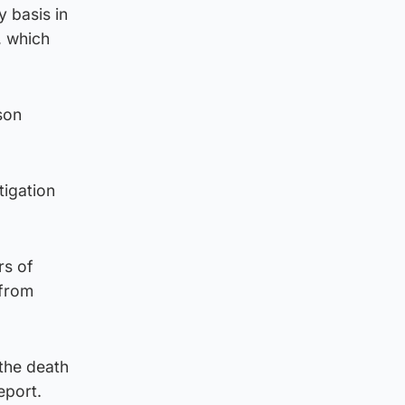
 basis in
, which
son
tigation
rs of
 from
 the death
eport.