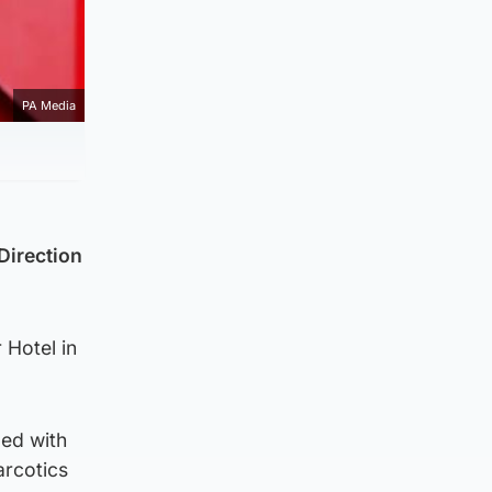
PA Media
Direction
 Hotel in
ged with
arcotics