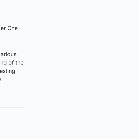
mer One
various
nd of the
esting
e