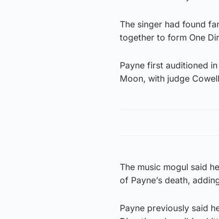
The singer had found fa
together to form One Dir
Payne first auditioned i
Moon, with judge Cowell t
The music mogul said he
of Payne’s death, adding
Payne previously said he