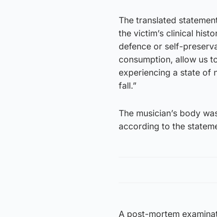
The translated statemen
the victim’s clinical his
defence or self-preservat
consumption, allow us t
experiencing a state of 
fall.”
The musician’s body was
according to the statem
A post-mortem examinatio