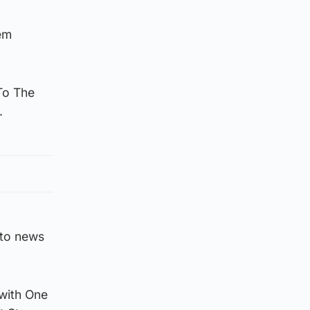
em
To The
.
 to news
 with One