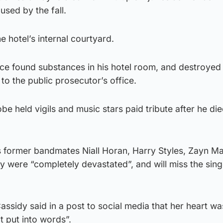
used by the fall.
e hotel’s internal courtyard.
ice found substances in his hotel room, and destroyed
to the public prosecutor’s office.
be held vigils and music stars paid tribute after he di
s former bandmates Niall Horan, Harry Styles, Zayn Ma
y were “completely devastated”, and will miss the sing
Cassidy said in a post to social media that her heart wa
t put into words”.