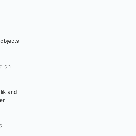
 objects
ed on
lik and
er
s