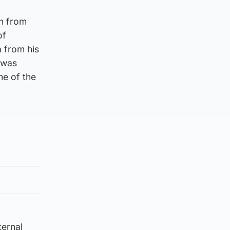
on from
of
a from his
 was
me of the
ternal