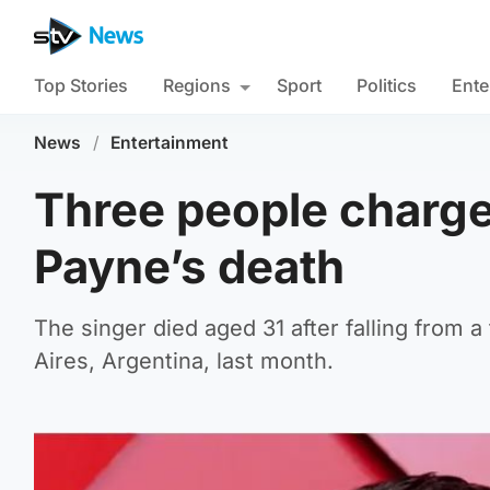
Top Stories
Regions
Sport
Politics
Ente
News
/
Entertainment
Three people charge
Payne’s death
The singer died aged 31 after falling from a
Aires, Argentina, last month.