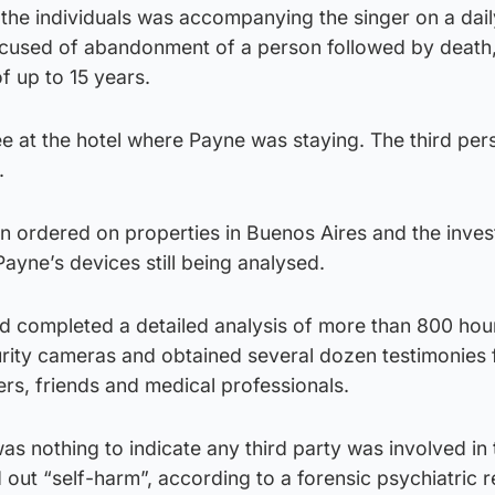
the individuals was accompanying the singer on a daily
cused of abandonment of a person followed by death
f up to 15 years.
 at the hotel where Payne was staying. The third per
.
n ordered on properties in Buenos Aires and the inves
ayne’s devices still being analysed.
had completed a detailed analysis of more than 800 hou
rity cameras and obtained several dozen testimonies
ers, friends and medical professionals.
as nothing to indicate any third party was involved in
 out “self-harm”, according to a forensic psychiatric r