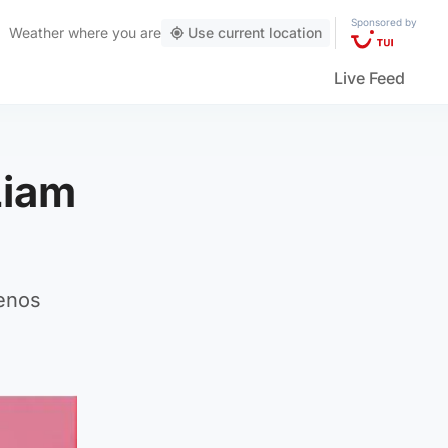
Sponsored by
Weather
where you are
Use current location
Live Feed
Liam
uenos