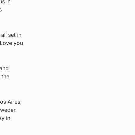
us in
s
ll set in
. Love you
 and
 the
os Aires,
 Sweden
sy in