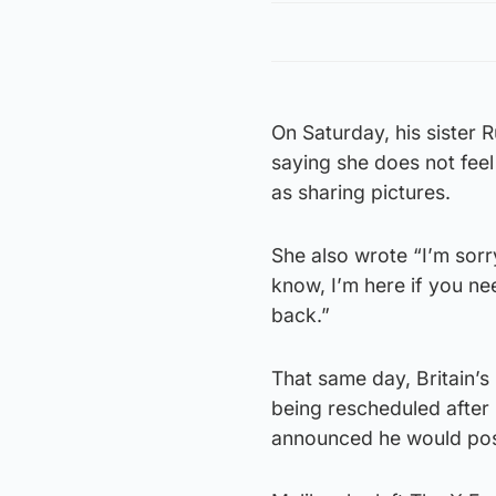
On Saturday, his sister R
saying she does not feel
as sharing pictures.
She also wrote “I’m sorr
know, I’m here if you nee
back.”
That same day, Britain’s
being rescheduled after
announced he would post