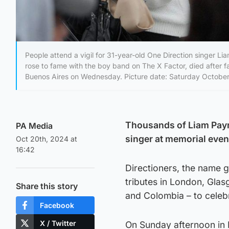
People attend a vigil for 31-year-old One Direction singer 
rose to fame with the boy band on The X Factor, died after fal
Buenos Aires on Wednesday. Picture date: Saturday October
Thousands of Liam Payn
PA Media
singer at memorial even
Oct 20th, 2024 at
16:42
Directioners, the name 
tributes in London, Glas
Share this story
and Colombia – to celeb
Facebook
X / Twitter
On Sunday afternoon in 