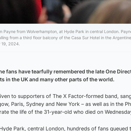
Liam Payne from Wolverhampton, at Hyde Park in central London. Pay
ling from a third floor balcony of the Casa Sur Hotel in the Argentine
 19, 2024.
e fans have tearfully remembered the late One Direc
ts in the UK and many other parts of the world.
given to supporters of The X Factor-formed band, sang
gow, Paris, Sydney and New York – as well as in the Ph
rate the life of the 31-year-old who died on Wednesda
Hyde Park, central London, hundreds of fans queued 