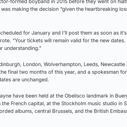
actor-formed boyband in 2015 before they went on hiat
 was making the decision “given the heartbreaking los
heduled for January and I’ll post them as soon as it’s a
rote. “Your tickets will remain valid for the new dates
ur understanding.”
 Edinburgh, London, Wolverhampton, Leeds, Newcastle
he final two months of this year, and a spokesman for
dates are unchanged.
Payne have been held at the Obelisco landmark in Buen
in the French capital, at the Stockholm music studio in
rded albums, central Brussels, and the British Embas