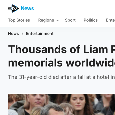
Top Stories
Regions
Sport
Politics
Ente
News
/
Entertainment
Thousands of Liam P
memorials worldwide
The 31-year-old died after a fall at a hotel