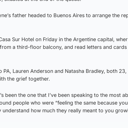
ne’s father headed to Buenos Aires to arrange the rep
Casa Sur Hotel on Friday in the Argentine capital, wher
from a third-floor balcony, and read letters and cards
o PA, Lauren Anderson and Natasha Bradley, both 23, 
th the grief together.
s been the one that I’ve been speaking to the most abo
round people who were “feeling the same because you
lly understand how much they really meant to you grow