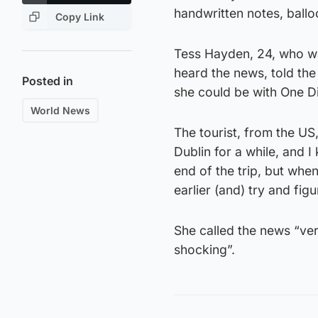
handwritten notes, ballo
Copy Link
Tess Hayden, 24, who was
heard the news, told th
Posted in
she could be with One Di
World News
The tourist, from the US,
Dublin for a while, and 
end of the trip, but when
earlier (and) try and figur
She called the news “ver
shocking”.