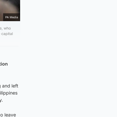
PA Media
ne, who
 capital
tion
 and left
ilippines
y.
to leave