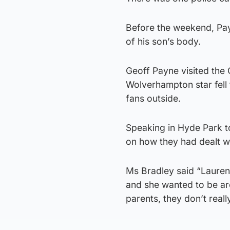
Before the weekend, Pay
of his son’s body.
Geoff Payne visited the 
Wolverhampton star fell 
fans outside.
Speaking in Hyde Park t
on how they had dealt wi
Ms Bradley said “Lauren’
and she wanted to be a
parents, they don’t rea