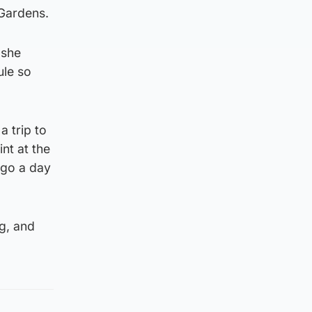
 Gardens.
 she
ule so
a trip to
nt at the
t go a day
ng, and