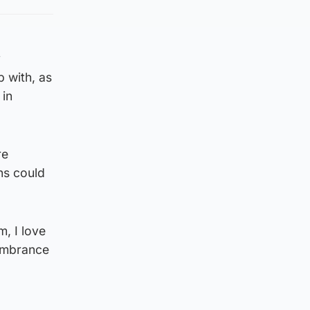
y
 with, as
 in
re
ns could
, I love
membrance