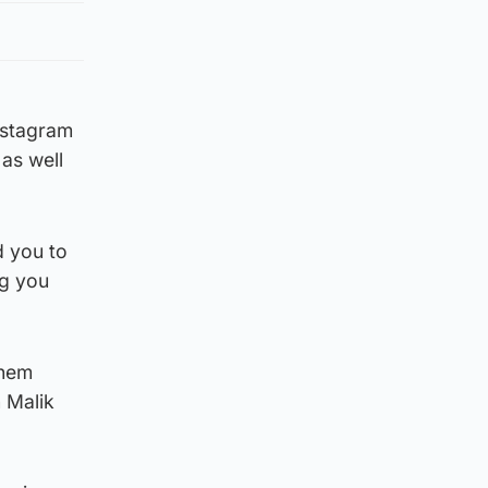
Instagram
as well
d you to
ng you
them
 Malik