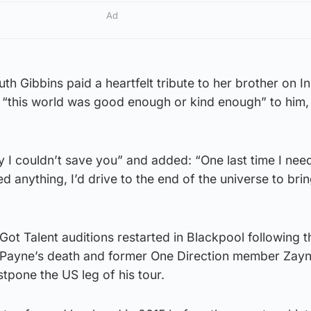
Ad
uth Gibbins paid a heartfelt tribute to her brother on 
 “this world was good enough or kind enough” to him, 
y I couldn’t save you” and added: “One last time I nee
d anything, I’d drive to the end of the universe to bri
 Got Talent auditions restarted in Blackpool following 
 Payne’s death and former One Direction member Zayn
pone the US leg of his tour.