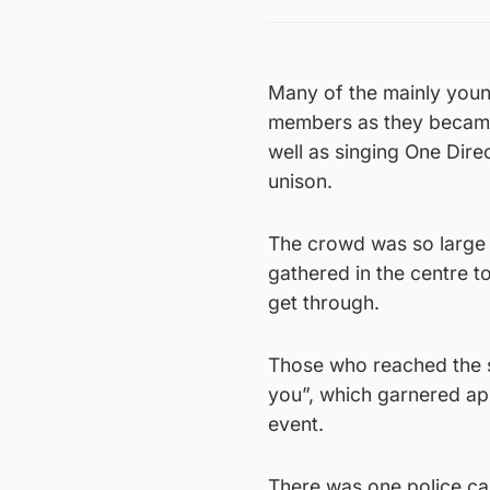
Many of the mainly young
members as they became
well as singing One Dir
unison.
The crowd was so large 
gathered in the centre t
get through.
Those who reached the s
you”, which garnered ap
event.
There was one police car