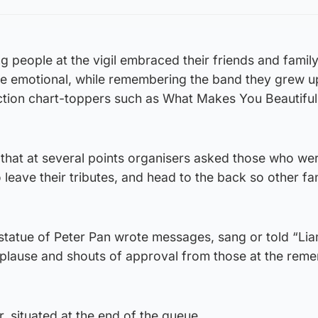
 people at the vigil embraced their friends and famil
 emotional, while remembering the band they grew up
ection chart-toppers such as What Makes You Beautiful
that at several points organisers asked those who we
o leave their tributes, and head to the back so other fa
tatue of Peter Pan wrote messages, sang or told “Liam
plause and shouts of approval from those at the re
, situated at the end of the queue.