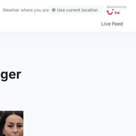
Sponsored by
Weather
where you are
Use current location
Live Feed
nger