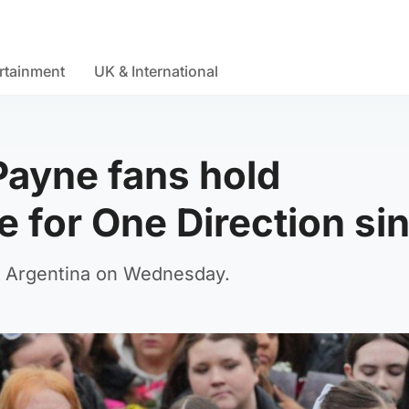
rtainment
UK & International
ayne fans hold
 for One Direction si
 in Argentina on Wednesday.