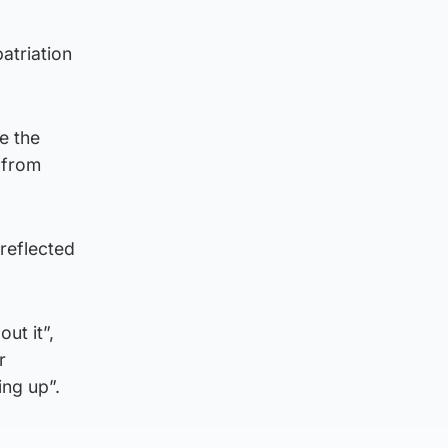
atriation
e the
 from
reflected
ut it”,
r
ing up”.