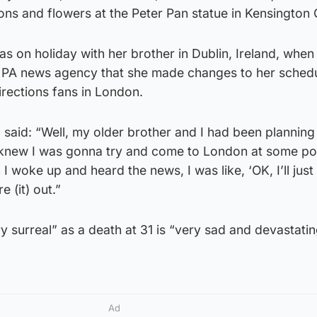
ons and flowers at the Peter Pan statue in Kensington
 on holiday with her brother in Dublin, Ireland, when
e PA news agency that she made changes to her sched
rections fans in London.
 said: “Well, my older brother and I had been planning 
I knew I was gonna try and come to London at some poi
 I woke up and heard the news, I was like, ‘OK, I’ll jus
e (it) out.”
y surreal” as a death at 31 is “very sad and devastati
Ad