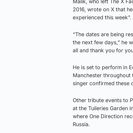
Malik, who left The X F
2016, wrote on X that he
experienced this week”.
“The dates are being resc
the next few days,” he w
all and thank you for yo
He is set to perform in
Manchester throughout t
singer confirmed these 
Other tribute events to 
at the Tuileries Garden 
where One Direction reco
Russia.