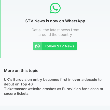
STV News is now on WhatsApp
Get all the latest news from
around the country
Follow STV News
More on this topic
UK's Eurovision entry becomes first in over a decade to
debut on Top 40
Ticketmaster website crashes as Eurovision fans dash to
secure tickets