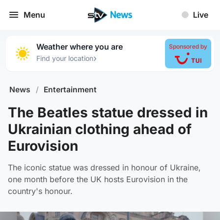
Menu
Live
Weather where you are
Sponsored by
›
Find your location
News
/
Entertainment
The Beatles statue dressed in
Ukrainian clothing ahead of
Eurovision
The iconic statue was dressed in honour of Ukraine,
one month before the UK hosts Eurovision in the
country's honour.