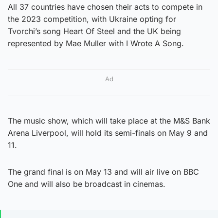
All 37 countries have chosen their acts to compete in
the 2023 competition, with Ukraine opting for
Tvorchi’s song Heart Of Steel and the UK being
represented by Mae Muller with I Wrote A Song.
Ad
The music show, which will take place at the M&S Bank
Arena Liverpool, will hold its semi-finals on May 9 and
11.
The grand final is on May 13 and will air live on BBC
One and will also be broadcast in cinemas.