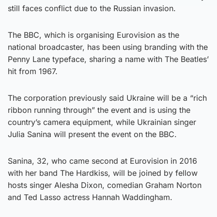
still faces conflict due to the Russian invasion.
The BBC, which is organising Eurovision as the
national broadcaster, has been using branding with the
Penny Lane typeface, sharing a name with The Beatles’
hit from 1967.
The corporation previously said Ukraine will be a “rich
ribbon running through” the event and is using the
country’s camera equipment, while Ukrainian singer
Julia Sanina will present the event on the BBC.
Sanina, 32, who came second at Eurovision in 2016
with her band The Hardkiss, will be joined by fellow
hosts singer Alesha Dixon, comedian Graham Norton
and Ted Lasso actress Hannah Waddingham.