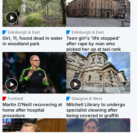
Edinburgh & East
Edinburgh & East
Girl, 11, found dead in water
Teen girl's 'life stopped'
in woodland park
after rape by man who
picked her up at taxi rank
Football
Glasgow & West
Martin O’Neill recovering at
Mitchell Library to undergo
home after hospital
specialist cleaning after
procedure
being covered in graffiti