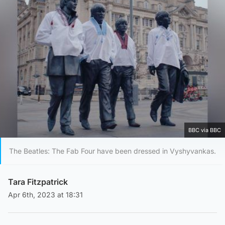
BBC via BBC
The Beatles: The Fab Four have been dressed in Vyshyvankas.
Tara Fitzpatrick
Apr 6th, 2023 at 18:31