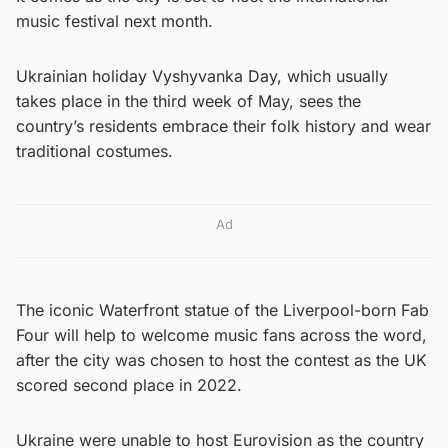
music festival next month.
Ukrainian holiday Vyshyvanka Day, which usually
takes place in the third week of May, sees the
country’s residents embrace their folk history and wear
traditional costumes.
Ad
The iconic Waterfront statue of the Liverpool-born Fab
Four will help to welcome music fans across the word,
after the city was chosen to host the contest as the UK
scored second place in 2022.
Ukraine were unable to host Eurovision as the country