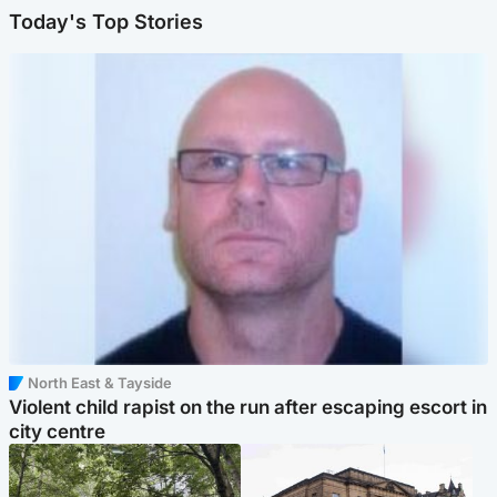
Today's Top Stories
North East & Tayside
Violent child rapist on the run after escaping escort in
city centre