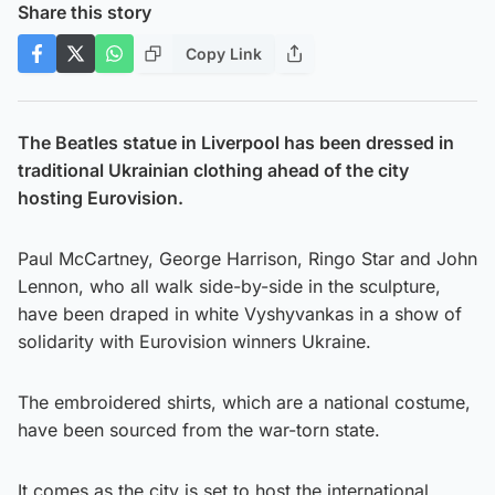
Share this story
Copy Link
The Beatles statue in Liverpool has been dressed in
traditional Ukrainian clothing ahead of the city
hosting Eurovision.
Paul McCartney, George Harrison, Ringo Star and John
Lennon, who all walk side-by-side in the sculpture,
have been draped in white Vyshyvankas in a show of
solidarity with Eurovision winners Ukraine.
The embroidered shirts, which are a national costume,
have been sourced from the war-torn state.
It comes as the city is set to host the international