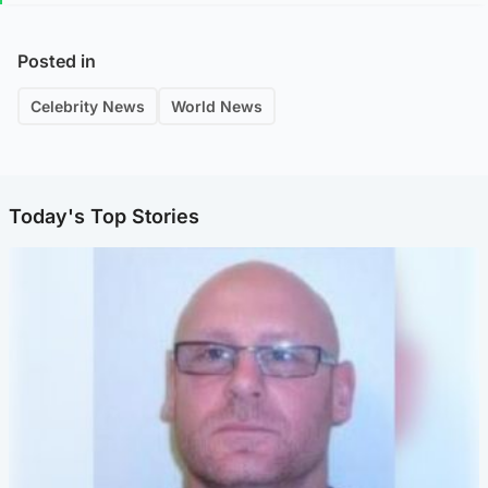
Posted in
Celebrity News
World News
Today's Top Stories