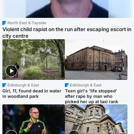
North East & Tayside
Violent child rapist on the run after escaping escort in
city centre
Edinburgh & East
Edinburgh & East
Girl, 11, found dead in water
Teen girl's 'life stopped'
in woodland park
after rape by man who
picked her up at taxi rank