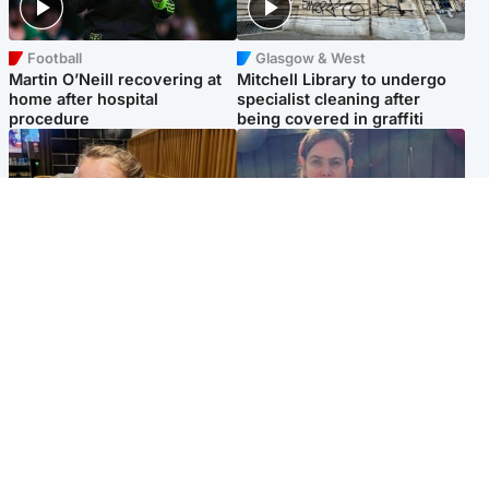
Football
Glasgow & West
Martin O’Neill recovering at
Mitchell Library to undergo
home after hospital
specialist cleaning after
procedure
being covered in graffiti
North East & Tayside
North East & Tayside
NHS investigating after staff
Domestic abuser who
'access records' of girl
murdered partner with
allegedly murdered by dad
hammer jailed for life
Popular Videos