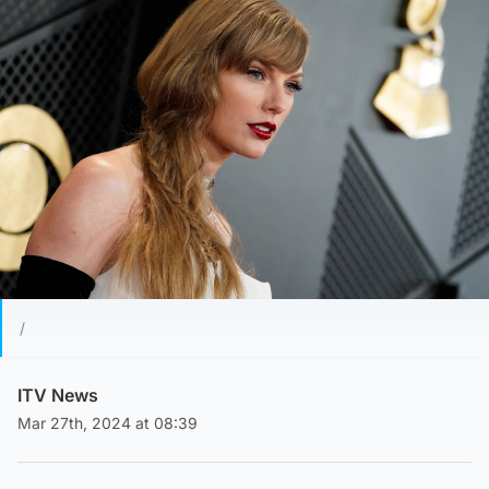
/
ITV News
Mar 27th, 2024 at 08:39