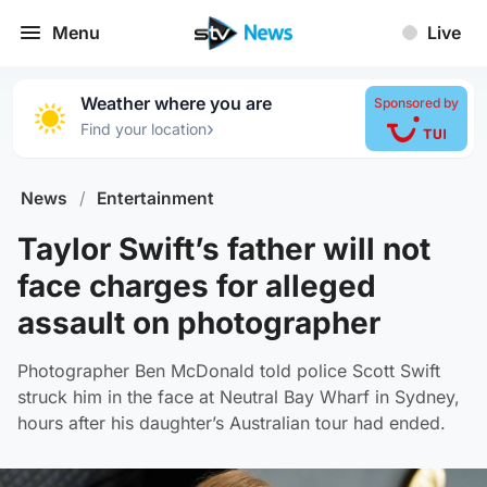
Menu
Live
Weather where you are
Sponsored by
›
Find your location
News
/
Entertainment
Taylor Swift’s father will not
face charges for alleged
assault on photographer
Photographer Ben McDonald told police Scott Swift
struck him in the face at Neutral Bay Wharf in Sydney,
hours after his daughter’s Australian tour had ended.