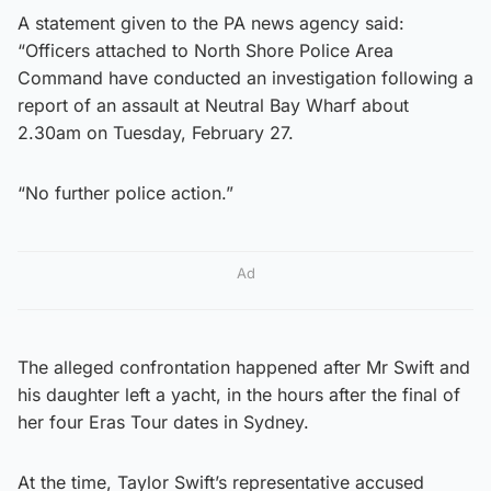
A statement given to the PA news agency said:
“Officers attached to North Shore Police Area
Command have conducted an investigation following a
report of an assault at Neutral Bay Wharf about
2.30am on Tuesday, February 27.
“No further police action.”
Ad
The alleged confrontation happened after Mr Swift and
his daughter left a yacht, in the hours after the final of
her four Eras Tour dates in Sydney.
At the time, Taylor Swift’s representative accused