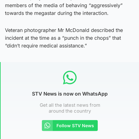
members of the media of behaving “aggressively”
towards the megastar during the interaction.
Veteran photographer Mr McDonald described the
incident at the time as a “punch in the chops” that
“didn’t require medical assistance.”
STV News is now on WhatsApp
Get all the latest news from
around the country
Follow STV News