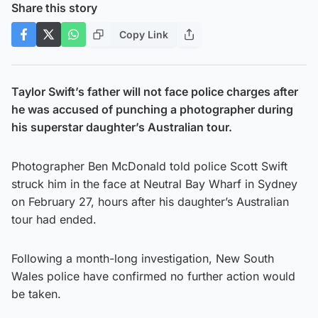
Share this story
Copy Link
Taylor Swift’s father will not face police charges after
he was accused of punching a photographer during
his superstar daughter’s Australian tour.
Photographer Ben McDonald told police Scott Swift
struck him in the face at Neutral Bay Wharf in Sydney
on February 27, hours after his daughter’s Australian
tour had ended.
Following a month-long investigation, New South
Wales police have confirmed no further action would
be taken.