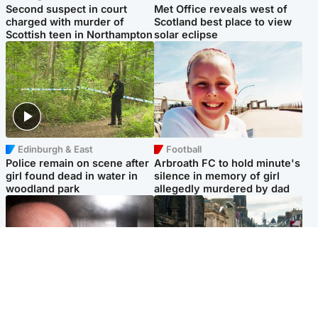
Second suspect in court
Met Office reveals west of
charged with murder of
Scotland best place to view
Scottish teen in Northampton
solar eclipse
Edinburgh & East
Football
Police remain on scene after
Arbroath FC to hold minute's
girl found dead in water in
silence in memory of girl
woodland park
allegedly murdered by dad
Edinburgh & East
Edinburgh & East
Nicola Sturgeon feels like a
Edinburgh festivals ‘send