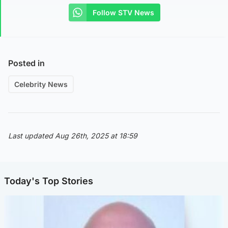
Follow STV News
Posted in
Celebrity News
Last updated Aug 26th, 2025 at 18:59
Today's Top Stories