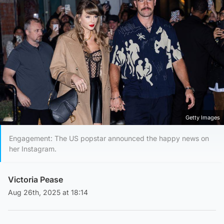
Getty Images
Engagement: The US popstar announced the happy news on
her Instagram.
Victoria Pease
Aug 26th, 2025 at 18:14