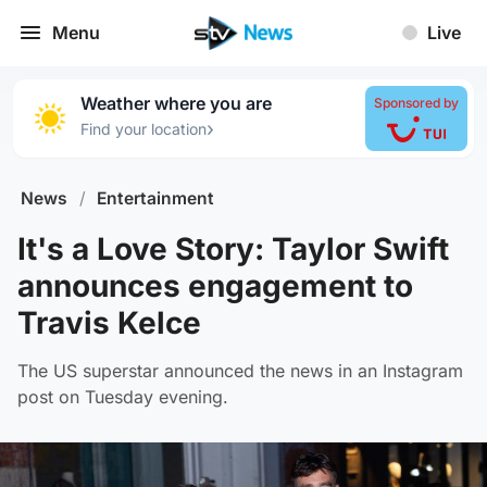
Menu
Live
Weather where you are
Sponsored by
›
Find your location
News
/
Entertainment
It's a Love Story: Taylor Swift
announces engagement to
Travis Kelce
The US superstar announced the news in an Instagram
post on Tuesday evening.