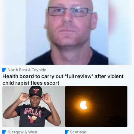
North East & Tayside
Health board to carry out 'full review' after violent
child rapist flees escort
Glasgow & West
Scotland