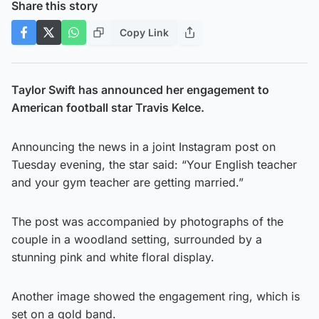
Share this story
Copy Link
Taylor Swift has announced her engagement to
American football star Travis Kelce.
Announcing the news in a joint Instagram post on
Tuesday evening, the star said: “Your English teacher
and your gym teacher are getting married.”
The post was accompanied by photographs of the
couple in a woodland setting, surrounded by a
stunning pink and white floral display.
Another image showed the engagement ring, which is
set on a gold band.