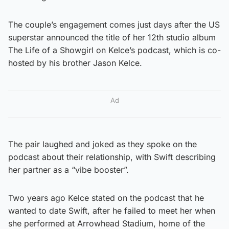
The couple’s engagement comes just days after the US
superstar announced the title of her 12th studio album
The Life of a Showgirl on Kelce’s podcast, which is co-
hosted by his brother Jason Kelce.
Ad
The pair laughed and joked as they spoke on the
podcast about their relationship, with Swift describing
her partner as a “vibe booster”.
Two years ago Kelce stated on the podcast that he
wanted to date Swift, after he failed to meet her when
she performed at Arrowhead Stadium, home of the