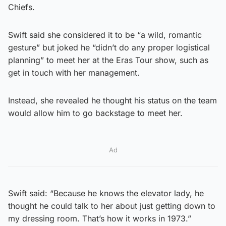
Chiefs.
Swift said she considered it to be “a wild, romantic
gesture” but joked he “didn’t do any proper logistical
planning” to meet her at the Eras Tour show, such as
get in touch with her management.
Instead, she revealed he thought his status on the team
would allow him to go backstage to meet her.
Ad
Swift said: “Because he knows the elevator lady, he
thought he could talk to her about just getting down to
my dressing room. That’s how it works in 1973.”