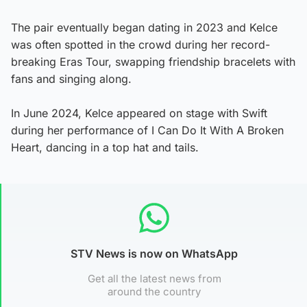
The pair eventually began dating in 2023 and Kelce
was often spotted in the crowd during her record-
breaking Eras Tour, swapping friendship bracelets with
fans and singing along.
In June 2024, Kelce appeared on stage with Swift
during her performance of I Can Do It With A Broken
Heart, dancing in a top hat and tails.
STV News is now on WhatsApp
Get all the latest news from
around the country