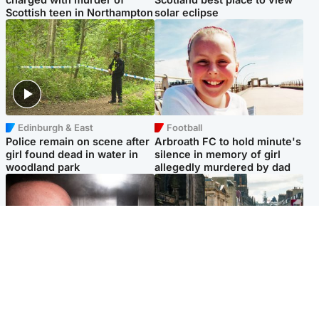
Scottish teen in Northampton
solar eclipse
Edinburgh & East
Football
Police remain on scene after
Arbroath FC to hold minute's
girl found dead in water in
silence in memory of girl
woodland park
allegedly murdered by dad
Edinburgh & East
Edinburgh & East
Nicola Sturgeon feels like a
Edinburgh festivals ‘send
‘mug’ over Murrell and won’t
clear message Scotland is a