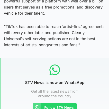
powerful support of a platform with well over a billion
users that serves as a free promotional and discovery
vehicle for their talent.
“TikTok has been able to reach ‘artist-first’ agreements
with every other label and publisher. Clearly,
Universal’s self-serving actions are not in the best
interests of artists, songwriters and fans.”
STV News is now on WhatsApp
Get all the latest news from
around the country
Follow STV News