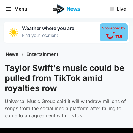
Menu
Live
Weather where you are
Sponsored by
›
Find your location
News
/
Entertainment
Taylor Swift's music could be
pulled from TikTok amid
royalties row
Universal Music Group said it will withdraw millions of
songs from the social media platform after failing to
come to an agreement with TikTok.