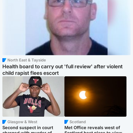
North East & Tayside
Health board to carry out 'full review' after violent
child rapist flees escort
Glasgow & West
Scotland
Second suspect in court
Met Office reveals west of
charged with murder of
Scotland best place to view