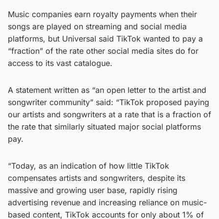
Music companies earn royalty payments when their
songs are played on streaming and social media
platforms, but Universal said TikTok wanted to pay a
“fraction” of the rate other social media sites do for
access to its vast catalogue.
A statement written as “an open letter to the artist and
songwriter community” said: “TikTok proposed paying
our artists and songwriters at a rate that is a fraction of
the rate that similarly situated major social platforms
pay.
“Today, as an indication of how little TikTok
compensates artists and songwriters, despite its
massive and growing user base, rapidly rising
advertising revenue and increasing reliance on music-
based content, TikTok accounts for only about 1% of