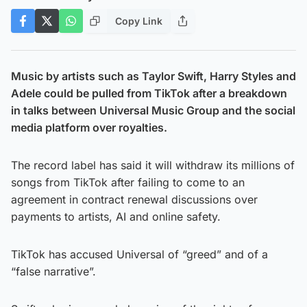
Copy Link
Music by artists such as Taylor Swift, Harry Styles and
Adele could be pulled from TikTok after a breakdown
in talks between Universal Music Group and the social
media platform over royalties.
The record label has said it will withdraw its millions of
songs from TikTok after failing to come to an
agreement in contract renewal discussions over
payments to artists, AI and online safety.
TikTok has accused Universal of “greed” and of a
“false narrative”.