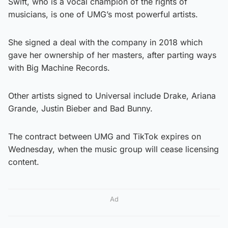
Swift, who is a vocal champion of the rights of
musicians, is one of UMG’s most powerful artists.
She signed a deal with the company in 2018 which
gave her ownership of her masters, after parting ways
with Big Machine Records.
Other artists signed to Universal include Drake, Ariana
Grande, Justin Bieber and Bad Bunny.
The contract between UMG and TikTok expires on
Wednesday, when the music group will cease licensing
content.
Ad