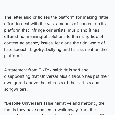
The letter also criticises the platform for making “little
effort to deal with the vast amounts of content on its
platform that infringe our artists’ music and it has
offered no meaningful solutions to the rising tide of
content adjacency issues, let alone the tidal wave of
hate speech, bigotry, bullying and harassment on the
platform”.
A statement from TikTok said: “It is sad and
disappointing that Universal Music Group has put their
own greed above the interests of their artists and
songwriters.
“Despite Universal’s false narrative and rhetoric, the
fact is they have chosen to walk away from the