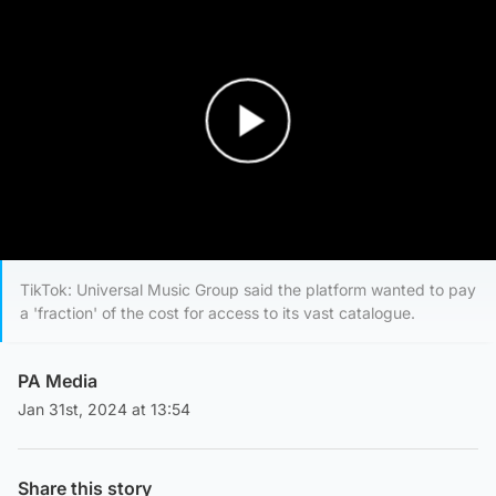
Play Video
TikTok: Universal Music Group said the platform wanted to pay
a 'fraction' of the cost for access to its vast catalogue.
PA Media
Jan 31st, 2024 at 13:54
Share this story