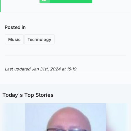
Posted in
Music
Technology
Last updated Jan 31st, 2024 at 15:19
Today's Top Stories