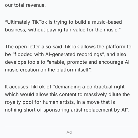
our total revenue.
“Ultimately TikTok is trying to build a music-based
business, without paying fair value for the music.”
The open letter also said TikTok allows the platform to
be “flooded with AI-generated recordings”, and also
develops tools to “enable, promote and encourage AI
music creation on the platform itself”.
It accuses TikTok of “demanding a contractual right
which would allow this content to massively dilute the
royalty pool for human artists, in a move that is
nothing short of sponsoring artist replacement by AI”.
Ad