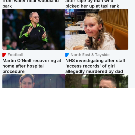
from water near woodland
after rape by man who
park
picked her up at taxi rank
Football
North East & Tayside
Martin O’Neill recovering at
NHS investigating after staff
home after hospital
'access records' of girl
procedure
allegedly murdered by dad
North East & Tayside
Glasgow & West
Domestic abuser who
'Decades in the RAF couldn't
murdered partner with
prepare me for losing my