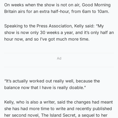
On weeks when the show is not on air, Good Morning
Britain airs for an extra half-hour, from 6am to 10am.
Speaking to the Press Association, Kelly said: “My
show is now only 30 weeks a year, and it’s only half an
hour now, and so I’ve got much more time.
Ad
“It’s actually worked out really well, because the
balance now that I have is really doable.”
Kelly, who is also a writer, said the changes had meant
she has had more time to write and recently published
her second novel, The Island Secret, a sequel to her