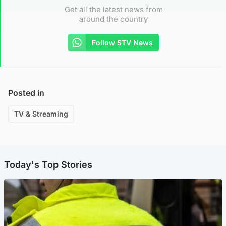
Get all the latest news from
around the country
Follow STV News
Posted in
TV & Streaming
Today's Top Stories