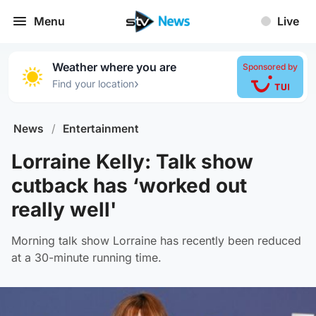
Menu
Live
Weather where you are
Sponsored by
›
Find your location
News
/
Entertainment
Lorraine Kelly: Talk show
cutback has ‘worked out
really well'
Morning talk show Lorraine has recently been reduced
at a 30-minute running time.