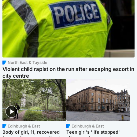
North East & Tayside
Violent child rapist on the run after escaping escort in
city centre
Edinburgh & East
Edinburgh & East
Body of girl, 11, recovered
Teen girl's 'life stopped'