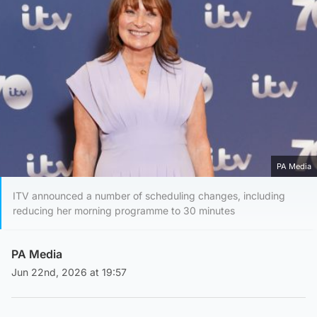
PA Media
ITV announced a number of scheduling changes, including
reducing her morning programme to 30 minutes
PA Media
Jun 22nd, 2026 at 19:57