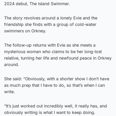
2024 debut, The Island Swimmer.
The story revolves around a lonely Evie and the
friendship she finds with a group of cold-water
swimmers on Orkney.
The follow-up returns with Evie as she meets a
mysterious woman who claims to be her long-lost
relative, turning her life and newfound peace in Orkney
around.
She said: “Obviously, with a shorter show I don’t have
as much prep that I have to do, so that’s when I can
write.
“It’s just worked out incredibly well, it really has, and
obviously writing is what I want to keep doing.