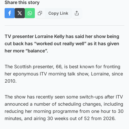
Share this story
Copy Link
TV presenter Lorraine Kelly has said her show being
cut back has “worked out really well” as it has given
her more “balance”.
The Scottish presenter, 66, is best known for fronting
her eponymous ITV morning talk show, Lorraine, since
2010.
The show has recently seen some switch-ups after ITV
announced a number of scheduling changes, including
reducing her morning programme from one hour to 30
minutes, and airing 30 weeks out of 52 from 2026.