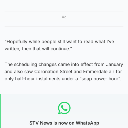
Ad
“Hopefully while people still want to read what I’ve
written, then that will continue.”
The scheduling changes came into effect from January
and also saw Coronation Street and Emmerdale air for
only half-hour instalments under a “soap power hour”.
STV News is now on WhatsApp