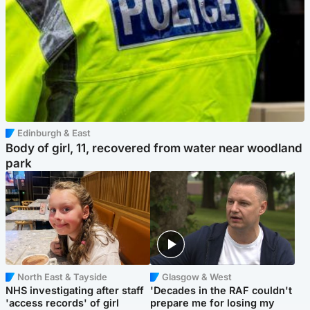
Edinburgh & East
Body of girl, 11, recovered from water near woodland
park
North East & Tayside
Glasgow & West
NHS investigating after staff
'Decades in the RAF couldn't
'access records' of girl
prepare me for losing my