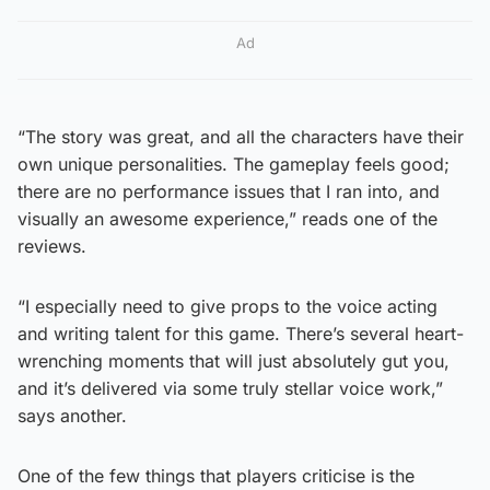
Ad
“The story was great, and all the characters have their
own unique personalities. The gameplay feels good;
there are no performance issues that I ran into, and
visually an awesome experience,” reads one of the
reviews.
“I especially need to give props to the voice acting
and writing talent for this game. There’s several heart-
wrenching moments that will just absolutely gut you,
and it’s delivered via some truly stellar voice work,”
says another.
One of the few things that players criticise is the