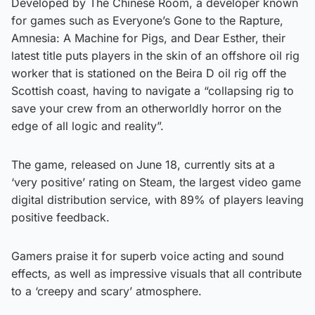
Developed by The Chinese Room, a developer known
for games such as Everyone’s Gone to the Rapture,
Amnesia: A Machine for Pigs, and Dear Esther, their
latest title puts players in the skin of an offshore oil rig
worker that is stationed on the Beira D oil rig off the
Scottish coast, having to navigate a “collapsing rig to
save your crew from an otherworldly horror on the
edge of all logic and reality”.
The game, released on June 18, currently sits at a
‘very positive’ rating on Steam, the largest video game
digital distribution service, with 89% of players leaving
positive feedback.
Gamers praise it for superb voice acting and sound
effects, as well as impressive visuals that all contribute
to a ‘creepy and scary’ atmosphere.