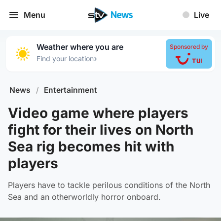
Menu
Live
Weather where you are
Sponsored by
›
Find your location
News
/
Entertainment
Video game where players
fight for their lives on North
Sea rig becomes hit with
players
Players have to tackle perilous conditions of the North
Sea and an otherworldly horror onboard.