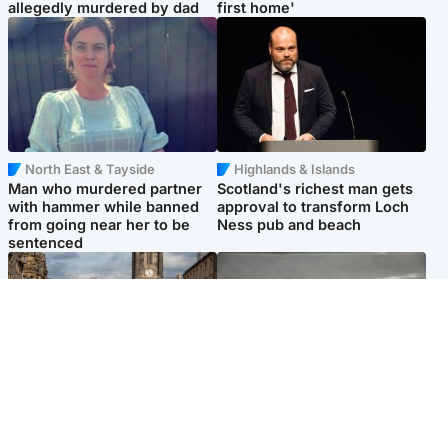
allegedly murdered by dad
first home'
North East & Tayside
Highlands & Islands
Man who murdered partner
Scotland's richest man gets
with hammer while banned
approval to transform Loch
from going near her to be
Ness pub and beach
sentenced
Edinburgh & East
Glasgow & West
Artists and visitors flock to
Road closed overnight due to
capital as Edinburgh Fringe
'police incident'