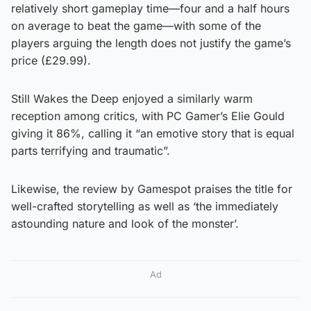
relatively short gameplay time—four and a half hours
on average to beat the game—with some of the
players arguing the length does not justify the game’s
price (£29.99).
Still Wakes the Deep enjoyed a similarly warm
reception among critics, with PC Gamer’s Elie Gould
giving it 86%, calling it “an emotive story that is equal
parts terrifying and traumatic”.
Likewise, the review by Gamespot praises the title for
well-crafted storytelling as well as ‘the immediately
astounding nature and look of the monster’.
Ad