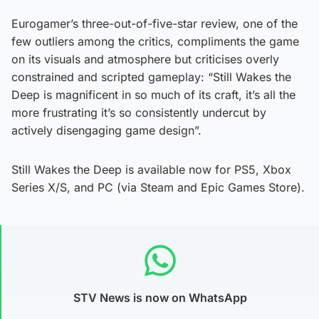
Eurogamer’s three-out-of-five-star review, one of the
few outliers among the critics, compliments the game
on its visuals and atmosphere but criticises overly
constrained and scripted gameplay: “Still Wakes the
Deep is magnificent in so much of its craft, it’s all the
more frustrating it’s so consistently undercut by
actively disengaging game design”.
Still Wakes the Deep is available now for PS5, Xbox
Series X/S, and PC (via Steam and Epic Games Store).
STV News is now on WhatsApp