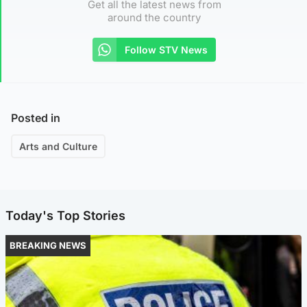
Get all the latest news from
around the country
Follow STV News
Posted in
Arts and Culture
Today's Top Stories
BREAKING NEWS