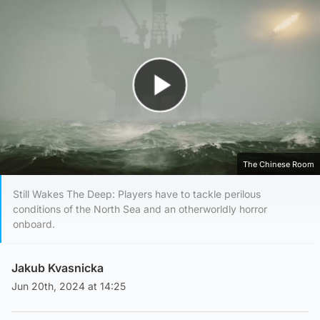
Play Video
The Chinese Room
Still Wakes The Deep: Players have to tackle perilous
conditions of the North Sea and an otherworldly horror
onboard.
Jakub Kvasnicka
Jun 20th, 2024 at 14:25