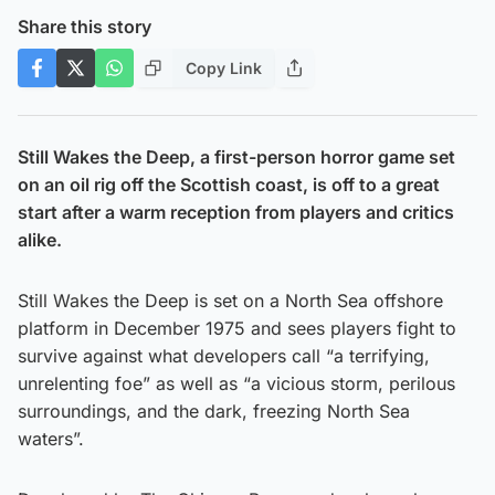
Share this story
Copy Link
Still Wakes the Deep, a first-person horror game set
on an oil rig off the Scottish coast, is off to a great
start after a warm reception from players and critics
alike.
Still Wakes the Deep is set on a North Sea offshore
platform in December 1975 and sees players fight to
survive against what developers call “a terrifying,
unrelenting foe” as well as “a vicious storm, perilous
surroundings, and the dark, freezing North Sea
waters”.