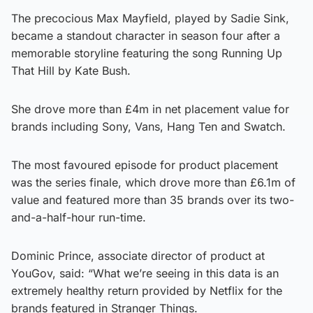
The precocious Max Mayfield, played by Sadie Sink,
became a standout character in season four after a
memorable storyline featuring the song Running Up
That Hill by Kate Bush.
She drove more than £4m in net placement value for
brands including Sony, Vans, Hang Ten and Swatch.
The most favoured episode for product placement
was the series finale, which drove more than £6.1m of
value and featured more than 35 brands over its two-
and-a-half-hour run-time.
Dominic Prince, associate director of product at
YouGov, said: “What we’re seeing in this data is an
extremely healthy return provided by Netflix for the
brands featured in Stranger Things.