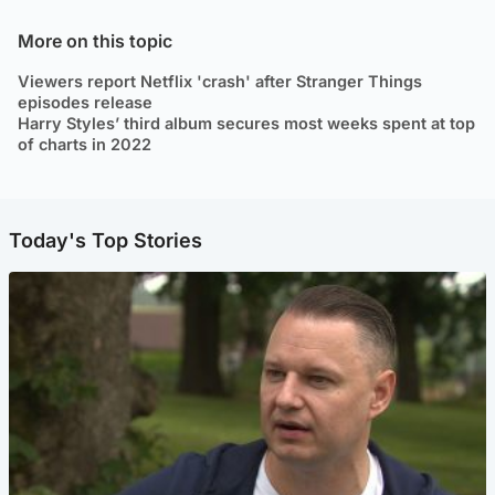
More on this topic
Viewers report Netflix 'crash' after Stranger Things
episodes release
Harry Styles’ third album secures most weeks spent at top
of charts in 2022
Today's Top Stories