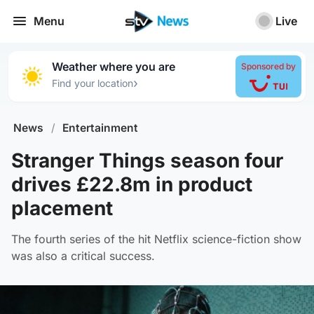
Menu
Live
Weather where you are
Sponsored by
›
Find your location
News
/
Entertainment
Stranger Things season four
drives £22.8m in product
placement
The fourth series of the hit Netflix science-fiction show
was also a critical success.