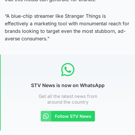
“A blue-chip streamer like Stranger Things is
effectively a marketing tool with monumental reach for
brands looking to target even the most stubborn, ad-
averse consumers.”
STV News is now on WhatsApp
Get all the latest news from
around the country
Follow STV News