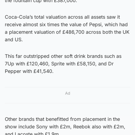
the fountain cup with £387,000.
Coca-Cola’s total valuation across all assets saw it
receive almost six times the value of Pepsi, which had
a placement valuation of £486,700 across both the UK
and US.
This far outstripped other soft drink brands such as
7Up with £120,460, Sprite with £58,150, and Dr
Pepper with £41,540.
Ad
Other brands that benefitted from placement in the
show include Sony with £2m, Reebok also with £2m,
and Lacoste with £1.9m.