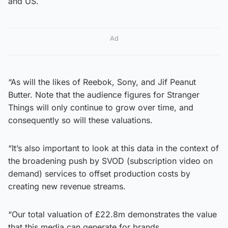
and US.
Ad
“As will the likes of Reebok, Sony, and Jif Peanut
Butter. Note that the audience figures for Stranger
Things will only continue to grow over time, and
consequently so will these valuations.
“It’s also important to look at this data in the context of
the broadening push by SVOD (subscription video on
demand) services to offset production costs by
creating new revenue streams.
“Our total valuation of £22.8m demonstrates the value
that this media can generate for brands.