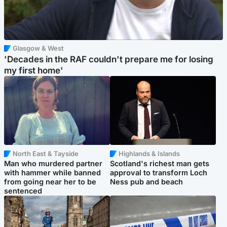
Glasgow & West
'Decades in the RAF couldn't prepare me for losing
my first home'
North East & Tayside
Highlands & Islands
Man who murdered partner
Scotland's richest man gets
with hammer while banned
approval to transform Loch
from going near her to be
Ness pub and beach
sentenced