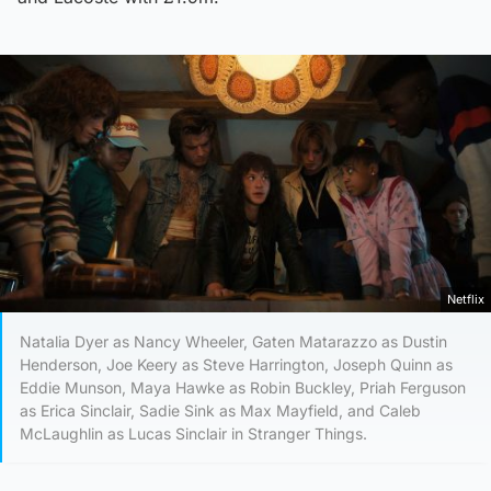
Netflix
Natalia Dyer as Nancy Wheeler, Gaten Matarazzo as Dustin
Henderson, Joe Keery as Steve Harrington, Joseph Quinn as
Eddie Munson, Maya Hawke as Robin Buckley, Priah Ferguson
as Erica Sinclair, Sadie Sink as Max Mayfield, and Caleb
McLaughlin as Lucas Sinclair in Stranger Things.