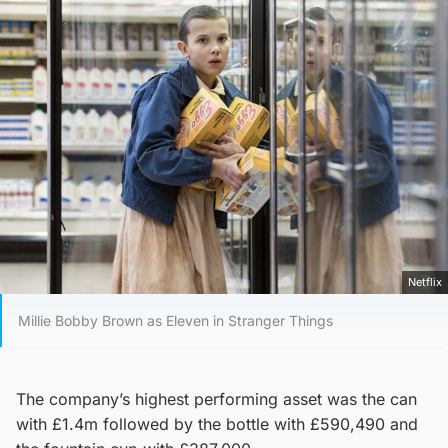
Netflix
Millie Bobby Brown as Eleven in Stranger Things
The company’s highest performing asset was the can
with £1.4m followed by the bottle with £590,490 and