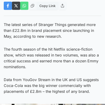
Copy Link
The latest series of Stranger Things generated more
than £22.8m in brand placement since launching in
May, according to new research.
The fourth season of the hit Netflix science-fiction
show, which was released in two volumes, was also a
critical success and earned more than a dozen Emmy
nominations.
Data from YouGov Stream in the UK and US suggests
Coca-Cola was the big winner commercially with
placements of £2.8m – the highest of any brand.