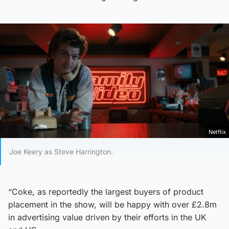
Netflix
Joe Keery as Steve Harrington.
“Coke, as reportedly the largest buyers of product
placement in the show, will be happy with over £2.8m
in advertising value driven by their efforts in the UK