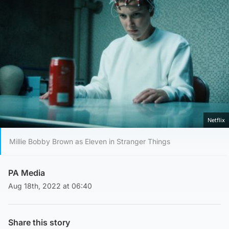
Netflix
Millie Bobby Brown as Eleven in Stranger Things
PA Media
Aug 18th, 2022 at 06:40
Share this story