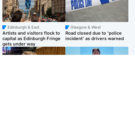
Edinburgh & East
Glasgow & West
Artists and visitors flock to
Road closed due to 'police
capital as Edinburgh Fringe
incident' as drivers warned
gets under way
North East & Tayside
Edinburgh & East
'I love you eternally': Mum
Family in 'deep pain' after
pays tribute to daughter as
murder of 'selfless' Scottish
dad charged with murder
missionary
Popular Videos