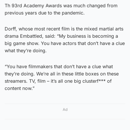
Th 93rd Academy Awards was much changed from
previous years due to the pandemic.
Dorff, whose most recent film is the mixed martial arts
drama Embattled, said: “My business is becoming a
big game show. You have actors that don’t have a clue
what they’re doing.
“You have filmmakers that don’t have a clue what
they’re doing. We’re all in these little boxes on these
streamers. TV, film – it’s all one big clusterf*** of
content now.”
Ad