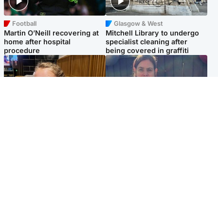
Football
Glasgow & West
Martin O’Neill recovering at
Mitchell Library to undergo
home after hospital
specialist cleaning after
procedure
being covered in graffiti
North East & Tayside
North East & Tayside
NHS investigating after staff
Domestic abuser who
'access records' of girl
murdered partner with
allegedly murdered by dad
hammer jailed for life
Popular Videos