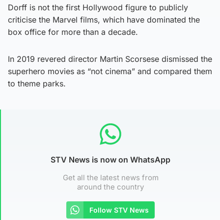
Dorff is not the first Hollywood figure to publicly
criticise the Marvel films, which have dominated the
box office for more than a decade.
In 2019 revered director Martin Scorsese dismissed the
superhero movies as “not cinema” and compared them
to theme parks.
STV News is now on WhatsApp
Get all the latest news from
around the country
Follow STV News