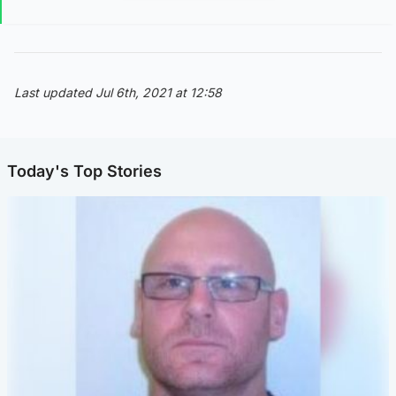
Last updated Jul 6th, 2021 at 12:58
Today's Top Stories