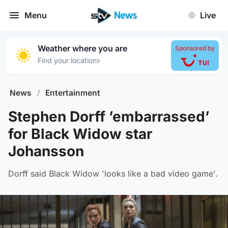
Menu
Live
Weather where you are
Sponsored by
›
Find your location
News
/
Entertainment
Stephen Dorff ’embarrassed’
for Black Widow star
Johansson
Dorff said Black Widow 'looks like a bad video game'.