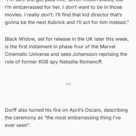
I’m embarrassed for her. I don’t want to be in those
movies. I really don’t. I’ll find that kid director that’s
gonna be the next Kubrick and I’ll act for him instead.”
Black Widow, set for release in the UK later this week,
is the first instalment in phase four of the Marvel
Cinematic Universe and sees Johansson reprising the
role of former KGB spy Natasha Romanoff.
Ad
Dorff also turned his fire on April’s Oscars, describing
the ceremony as “the most embarrassing thing I’ve
ever seen”.