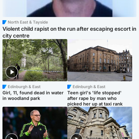
North East & Tayside
Violent child rapist on the run after escaping escort in
city centre
Edinburgh & East
Edinburgh & East
Girl, 11, found dead in water
Teen girl's 'life stopped'
in woodland park
after rape by man who
picked her up at taxi rank