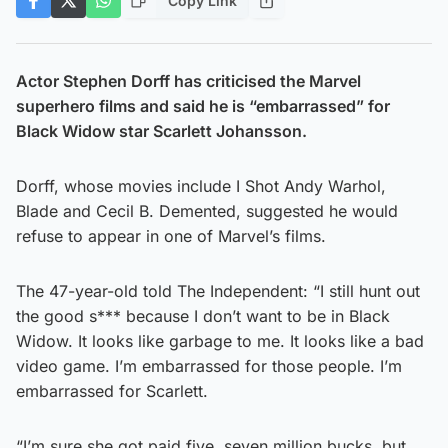
Copy Link
Actor Stephen Dorff has criticised the Marvel
superhero films and said he is “embarrassed” for
Black Widow star Scarlett Johansson.
Dorff, whose movies include I Shot Andy Warhol,
Blade and Cecil B. Demented, suggested he would
refuse to appear in one of Marvel’s films.
The 47-year-old told The Independent: “I still hunt out
the good s*** because I don’t want to be in Black
Widow. It looks like garbage to me. It looks like a bad
video game. I’m embarrassed for those people. I’m
embarrassed for Scarlett.
“I’m sure she got paid five, seven million bucks, but