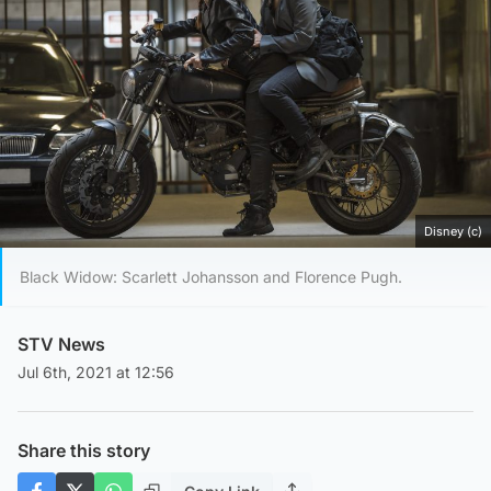
Disney (c)
Black Widow: Scarlett Johansson and Florence Pugh.
STV News
Jul 6th, 2021 at 12:56
Share this story